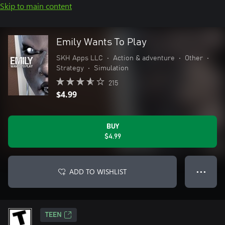
Skip to main content
Emily Wants To Play
SKH Apps LLC
•
Action & adventure
•
Other
•
Strategy
•
Simulation
215
$4.99
BUY
$4.99
ADD TO WISHLIST
● ● ●
TEEN