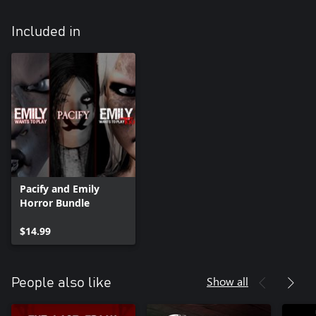
Included in
Pacify and Emily
Horror Bundle
$14.99
Show all
People also like