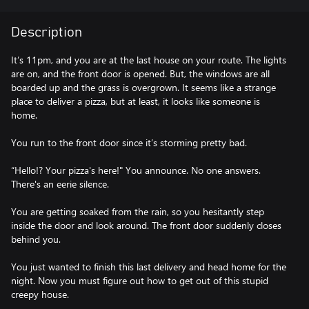
Description
It’s 11pm, and you are at the last house on your route. The lights
are on, and the front door is opened. But, the windows are all
boarded up and the grass is overgrown. It seems like a strange
place to deliver a pizza, but at least, it looks like someone is
home.
You run to the front door since it’s storming pretty bad.
“Hello!? Your pizza's here!" You announce. No one answers.
There's an eerie silence.
You are getting soaked from the rain, so you hesitantly step
inside the door and look around. The front door suddenly closes
behind you.
You just wanted to finish this last delivery and head home for the
night. Now you must figure out how to get out of this stupid
creepy house.