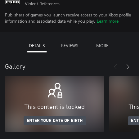
Violent References
Publishers of games you launch receive access to your Xbox profile
information and associated data while you play.
Learn more
DETAILS
REVIEWS
MORE
Gallery
This content is locked
Thi
ENTER YOUR DATE OF BIRTH
ENT