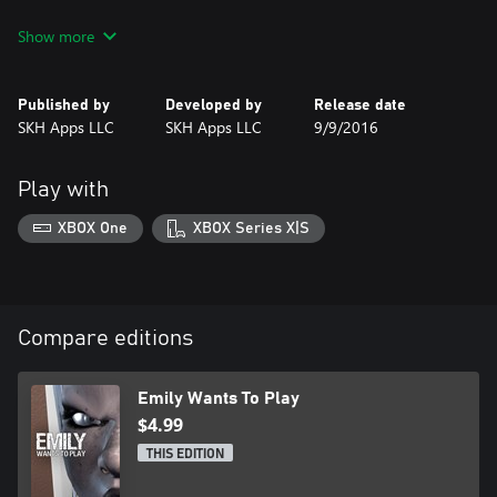
Freely roam the house and try to figure out what is going on.
Show more
Three dolls and a strange girl named Emily will also start roaming
the house as the hours toll by. Stay away from them, but if you
do end up in a room with one, figure out how to stay alive.
Published by
Developed by
Release date
SKH Apps LLC
SKH Apps LLC
9/9/2016
This may be your last pizza delivery.
Play with
XBOX One
XBOX Series X|S
Compare editions
Emily Wants To Play
$4.99
THIS EDITION