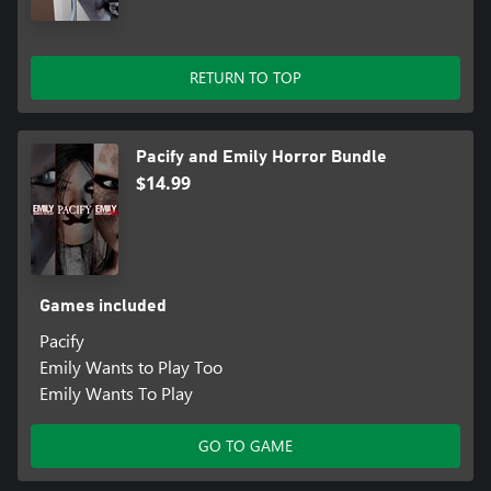
RETURN TO TOP
Pacify and Emily Horror Bundle
$14.99
Games included
Pacify
Emily Wants to Play Too
Emily Wants To Play
GO TO GAME