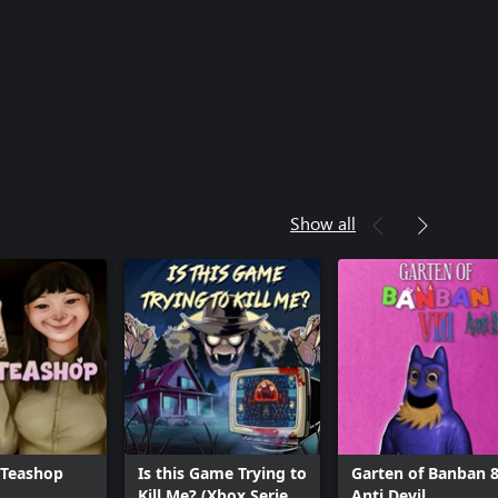
Show all
 Teashop
Is this Game Trying to
Garten of Banban 8
Kill Me? (Xbox Series
Anti Devil