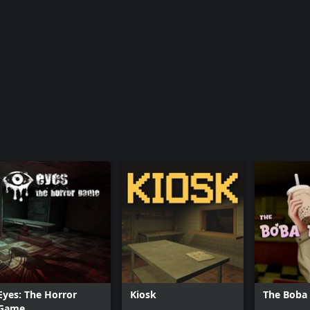
Eyes: The Horror
Kiosk
The Boba
Game