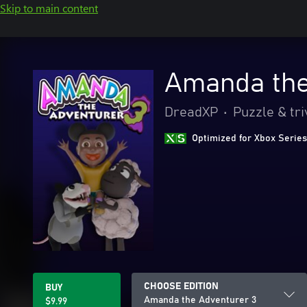
Skip to main content
Amanda the
DreadXP
•
Puzzle & tri
Optimized for Xbox Series
CHOOSE EDITION
BUY
Amanda the Adventurer 3
$9.99