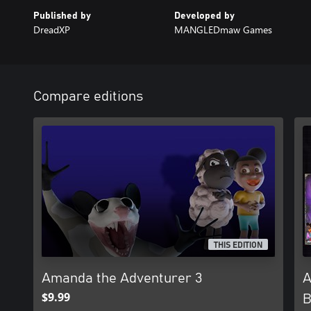
Published by
Developed by
DreadXP
MANGLEDmaw Games
Compare editions
THIS EDITION
Amanda the Adventurer 3
A
$9.99
B