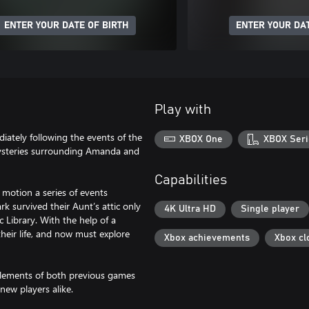
ENTER YOUR DATE OF BIRTH
ENTER YOUR DAT
Play with
iately following the events of the
XBOX One
XBOX Seri
mysteries surrounding Amanda and
Capabilities
o motion a series of events
k survived their Aunt’s attic only
4K Ultra HD
Single player
 Library. With the help of a
heir life, and now must explore
Xbox achievements
Xbox cl
 elements of both previous games
new players alike.