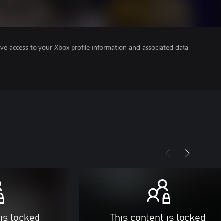
ve access to your Xbox profile information and associated data
 is locked
This content is locked