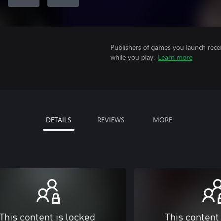
Publishers of games you launch recei
while you play.
Learn more
DETAILS
REVIEWS
MORE
This content is locked
This content