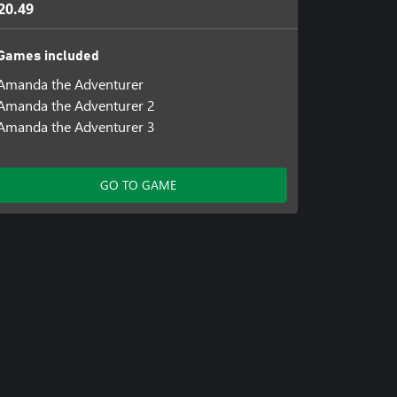
20.49
Games included
Amanda the Adventurer
Amanda the Adventurer 2
Amanda the Adventurer 3
GO TO GAME