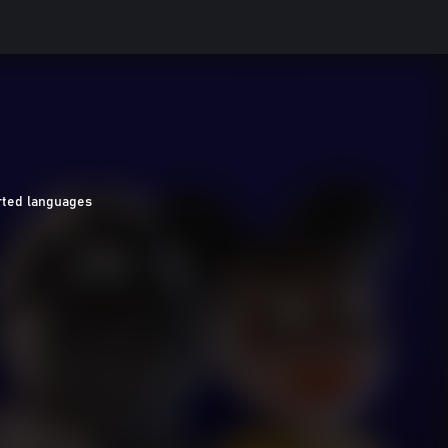
ted languages