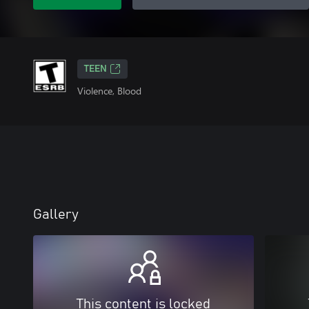
TEEN
Violence, Blood
Gallery
This content is locked