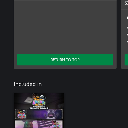
$
RETURN TO TOP
Included in