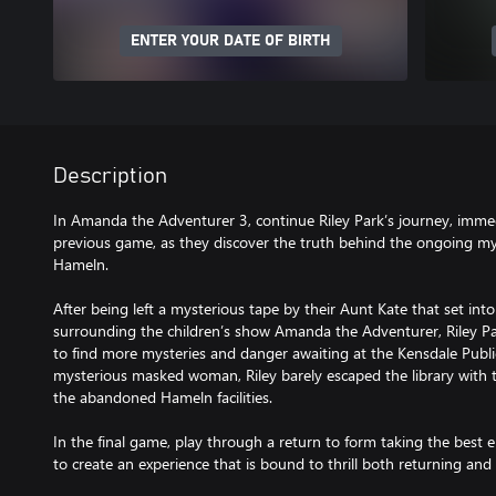
ENTER YOUR DATE OF BIRTH
Description
In Amanda the Adventurer 3, continue Riley Park’s journey, immed
previous game, as they discover the truth behind the ongoing 
Hameln.
After being left a mysterious tape by their Aunt Kate that set int
surrounding the children’s show Amanda the Adventurer, Riley Par
to find more mysteries and danger awaiting at the Kensdale Public
mysterious masked woman, Riley barely escaped the library with t
the abandoned Hameln facilities.
In the final game, play through a return to form taking the best
to create an experience that is bound to thrill both returning and 