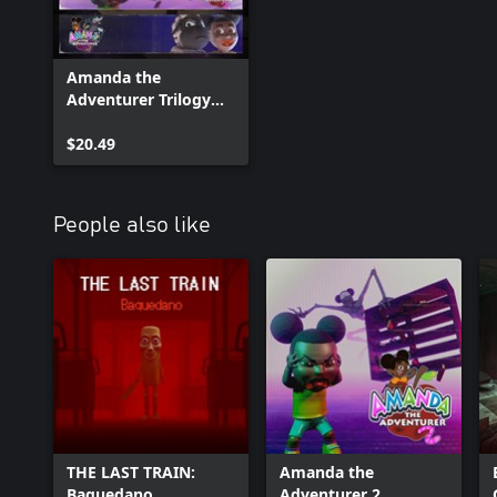
Amanda the
Adventurer Trilogy
Bundle
$20.49
People also like
THE LAST TRAIN:
Amanda the
Baquedano
Adventurer 2