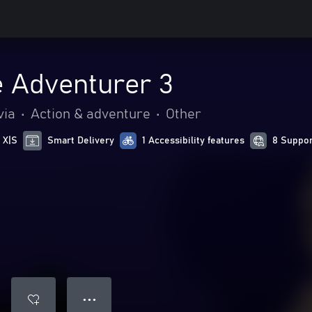
 Adventurer 3
via
•
Action & adventure
•
Other
 X|S
Smart Delivery
1 Accessibility features
8 Suppor
● ● ●