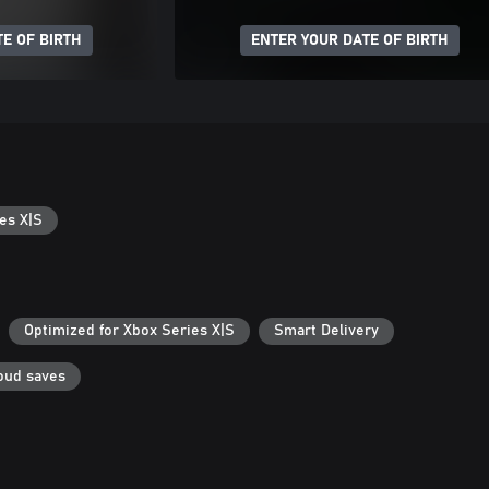
E OF BIRTH
ENTER YOUR DATE OF BIRTH
es X|S
Optimized for Xbox Series X|S
Smart Delivery
oud saves