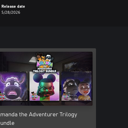
Release date
5/28/2026
manda the Adventurer Trilogy
undle