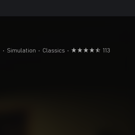
a
•
Simulation
•
Classics
•
113