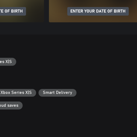
E OF BIRTH
ENTER YOUR DATE OF BIRTH
es X|S
 Xbox Series X|S
Smart Delivery
oud saves