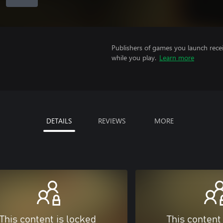
Publishers of games you launch recei
while you play.
Learn more
DETAILS
REVIEWS
MORE
This content is locked
This content