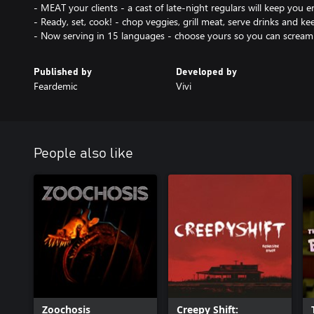
- MEAT your clients - a cast of late-night regulars will keep you 
- Ready, set, cook! - chop veggies, grill meat, serve drinks and 
Published by
Developed by
Feardemic
Vivi
People also like
Zoochosis
Creepy Shift: