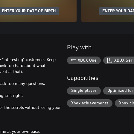
ENTER YOUR DATE OF BIRTH
ENTER YOUR DAT
Play with
 “interesting” customers. Keep
XBOX One
XBOX Seri
think too hard about what
 it at that).
Capabilities
t ask too many questions.
Single player
Optimized for
 isn’t right.
Xbox achievements
Xbox cl
er the secrets without losing your
ame at your own pace,