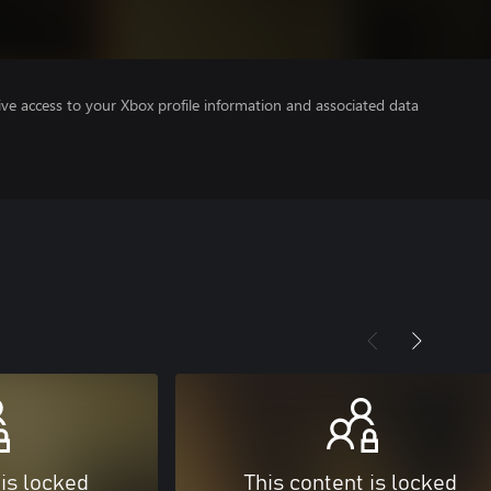
ve access to your Xbox profile information and associated data
 is locked
This content is locked