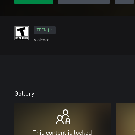
TEEN
Violence
Gallery
This content is locked