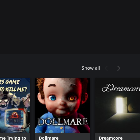
Show all
ame Trying to
Dollmare
Dreamcore