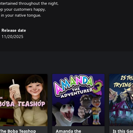
entertained throughout the night,
keep your customers happy,
Release date
11/20/2025
The Boba Teashop
Amanda the
Is this G