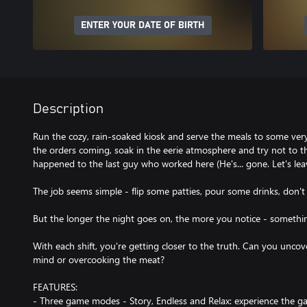
ENTER YOUR DATE OF BIRTH
Description
Run the cozy, rain-soaked kiosk and serve the meals to some very
the orders coming, soak in the eerie atmosphere and try not to 
happened to the last guy who worked here (He's... gone. Let's leave
The job seems simple - flip some patties, pour some drinks, don'
But the longer the night goes on, the more you notice - something
With each shift, you're getting closer to the truth. Can you uncov
mind or overcooking the meat?
FEATURES:
- Three game modes - Story, Endless and Relax: experience the g