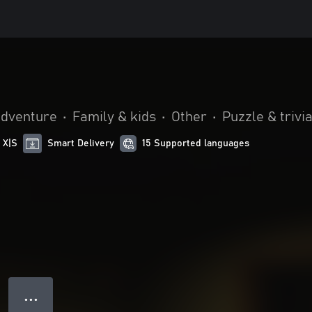
adventure
•
Family & kids
•
Other
•
Puzzle & trivi
 X|S
Smart Delivery
15 Supported languages
● ● ●