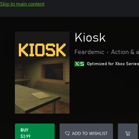
Skip to main content
Kiosk
Feardemic
•
Action & 
Optimized for Xbox Series
BUY
ADD TO WISHLIST
$3.99