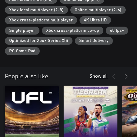
Xbox local multiplayer (2-8)
Online multiplayer (2-6)
[Product Details]
See below for product details.
Xbox cross-platform multiplayer
4K Ultra HD
・ eFootball™
・ José Mourinho x1 (Usable in-game during matches)
Single player
Xbox cross-platform co-op
60 fps+
*Has the "Diagonal Long Pass A" Link-up Play and "Physical
Optimized for Xbox Series X|S
Smart Delivery
Contact +1" and "Stamina +1" Boosters
・ Highlight player x2 (Usable in-game during matches)
PC Game Pad
Also includes the following purchase bonus:
・ Free 150 eFootball™ Coins (In-game virtual currency)
Show all
People also like
*The items and bonuses will only be delivered to the account that
purchased the product.
*The end date for the sale of this product is 08/06/2026
01:59:59 (UTC).
*Make sure to receive the product and its purchase bonus before
08/13/2026 01:59:59 (UTC).
*For information regarding the product details and update,
please check the "eFootball™ core game".
*The "eFootball™ core game" included in this bundle is the same
as the free-to-play version of the game.