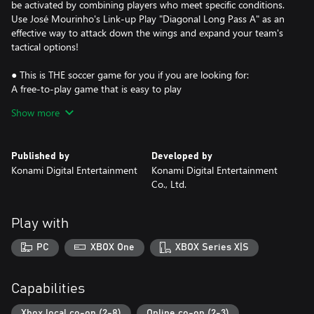
be activated by combining players who meet specific conditions.
Use José Mourinho's Link-up Play "Diagonal Long Pass A" as an
effective way to attack down the wings and expand your team's
tactical options!
● This is THE soccer game for you if you are looking for:
A free-to-play game that is easy to play
Popular soccer players with real names and true-to-life
Show more
appearances
Opponents from around the world that are waiting to match up
against you at all times
Published by
Developed by
Co-op matches that provide a fun time with friends
Konami Digital Entertainment
Konami Digital Entertainment
The ability to develop players to your exact liking
Co., Ltd.
A place to experiment with your favorite formations and tactical
applications
Exciting gameplay that gets your blood pumping after scoring a
Play with
dynamic shot
Play matches in a stadium customized to suit your style
PC
XBOX One
XBOX Series X|S
Some good memories of playing Pro Evolution Soccer (PES) with
your friends and family in the past
Capabilities
This product is a special edition that includes the core game
(free-to-play) and items that can be used in "Dream Team".
Xbox local co-op (2-8)
Online co-op (2-3)