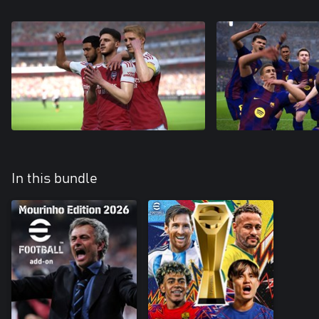
In this bundle