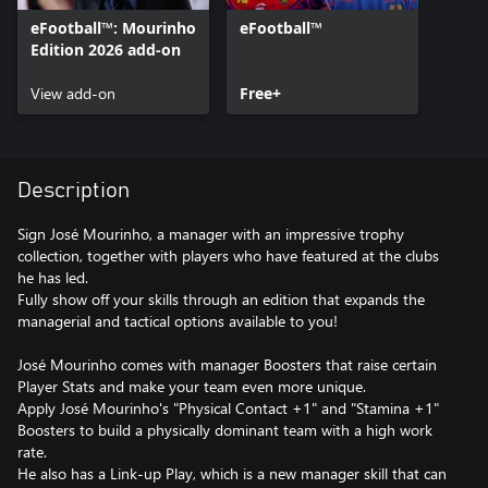
eFootball™: Mourinho
eFootball™
Edition 2026 add-on
View add-on
Free+
Description
Sign José Mourinho, a manager with an impressive trophy
collection, together with players who have featured at the clubs
he has led.
Fully show off your skills through an edition that expands the
managerial and tactical options available to you!
José Mourinho comes with manager Boosters that raise certain
Player Stats and make your team even more unique.
Apply José Mourinho's "Physical Contact +1" and "Stamina +1"
Boosters to build a physically dominant team with a high work
rate.
He also has a Link-up Play, which is a new manager skill that can