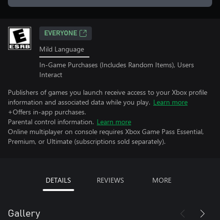
EVERYONE
Mild Language
In-Game Purchases (Includes Random Items), Users
Interact
Publishers of games you launch receive access to your Xbox profile
information and associated data while you play.
Learn more
+Offers in-app purchases.
Parental control information.
Learn more
Online multiplayer on console requires Xbox Game Pass Essential,
Premium, or Ultimate (subscriptions sold separately).
DETAILS
REVIEWS
MORE
Gallery