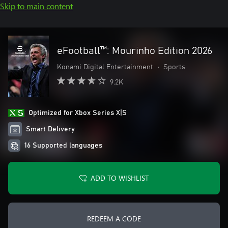
Skip to main content
eFootball™: Mourinho Edition 2026
Konami Digital Entertainment
•
Sports
9.2K
Optimized for Xbox Series X|S
Smart Delivery
16 Supported languages
ADD TO WISHLIST
REDEEM A CODE