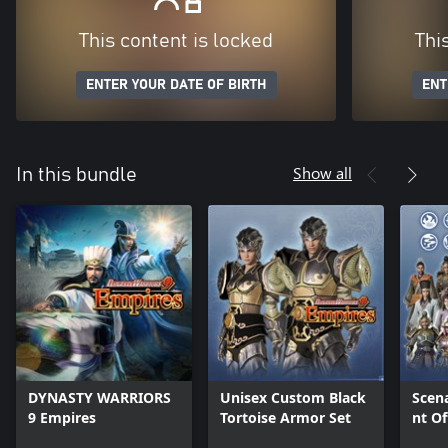
This content is locked
Thi
ENTER YOUR DATE OF BIRTH
ENT
Show all
In this bundle
DYNASTY WARRIORS
Unisex Custom Black
Scen
9 Empires
Tortoise Armor Set
nt Of