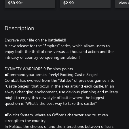
$59.99+
$2.99
View 
Description
Engrave your life on the battlefield!
A new release for the "Empires" series, which allows users to
enjoy both the thrill of one-versus-a-thousand action and the
intricacy of country conquering simulation!
DYNASTY WARRIORS 9 Empires points
■Command your armies freely! Exciting Castle Sieges!
Combat has evolved from the "Battles" of previous games into
"Castle Sieges" that occur in the area around each castle. In an
always changing environment, use devious planning and military
might to enjoy this new style of battle where the biggest
question is "What's the best way to take this castle?"
■Politics System, where an Officer's character and trust can
strengthen the country.
In Politics, the choices of and the interactions between officers