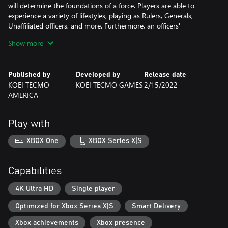
will determine the foundations of a force. Players are able to
experience a variety of lifestyles, playing as Rulers, Generals,
Unaffiliated officers, and more. Furthermore, an officers'
interactions with other officers will help to strengthen the
Show more
country they are a part of.
■Live dramatically! The evolved "Edit Mode".
Published by
Developed by
Release date
The game includes the Edit Mode, a series favorite. Players can
KOEI TECMO
KOEI TECMO GAMES
2/15/2022
create their own Custom Officers from a wide range of parts.
AMERICA
With the 94 Musou Officers and over 700 Generic Officers that
appear in DYNASTY WARRIORS 9, players can more dramatically
populate their very own Dynasty Warriors experience.
Play with
The DYNASTY WARRIORS 9 Empires Deluxe Edition is a set
XBOX One
XBOX Series X|S
including the game and the following contents:
・Deluxe Edition items
- 6 Gems / 10 Custom Ancient Officers / 3 Additional Campaign
Capabilities
Scenarios
・Season Pass
4K Ultra HD
Single player
Allows one to obtain various additional contents as they are
Optimized for Xbox Series X|S
Smart Delivery
released. These DLC will be released periodically until APR 2022.
- Custom Parts Set (14 pieces) / 5 Additional Palaces
Xbox achievements
Xbox presence