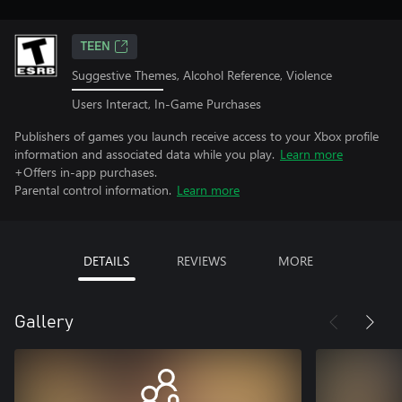
TEEN
Suggestive Themes, Alcohol Reference, Violence
Users Interact, In-Game Purchases
Publishers of games you launch receive access to your Xbox profile
information and associated data while you play.
Learn more
+Offers in-app purchases.
Parental control information.
Learn more
DETAILS
REVIEWS
MORE
Gallery