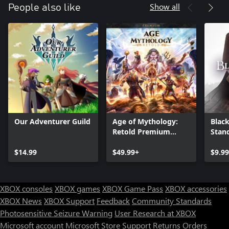
Show all
People also like
Our Adventurer Guild
Age of Mythology:
Black
Retold Premium
Stan
Edition
$14.99
$49.99+
$9.9
XBOX consoles
XBOX games
XBOX Game Pass
XBOX accessories
XBOX News
XBOX Support
Feedback
Community Standards
Photosensitive Seizure Warning
User Research at XBOX
Microsoft account
Microsoft Store Support
Returns
Orders