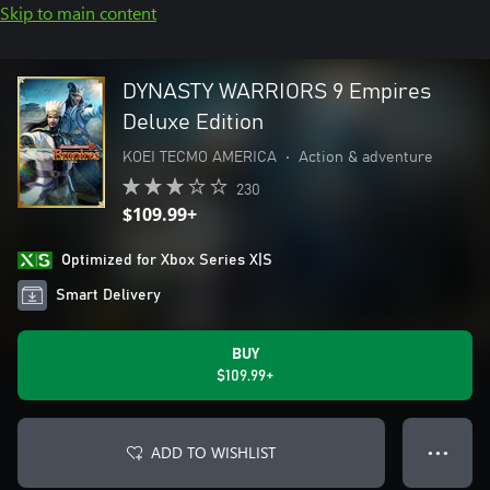
Skip to main content
DYNASTY WARRIORS 9 Empires
Deluxe Edition
KOEI TECMO AMERICA
•
Action & adventure
230
$109.99+
Optimized for Xbox Series X|S
Smart Delivery
BUY
$109.99+
ADD TO WISHLIST
● ● ●