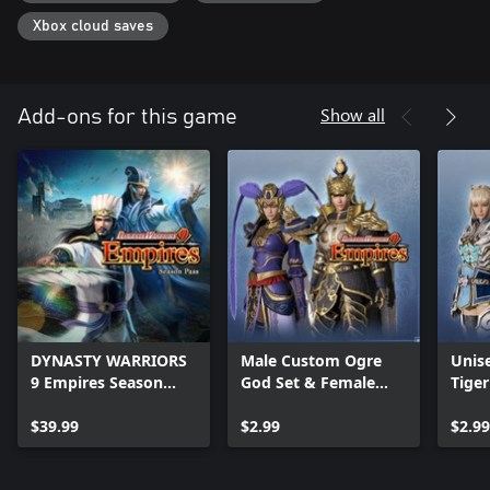
・Season Pass Bonus
- 4 Additional Military Units
Xbox cloud saves
Note: DYNASTY WARRIORS 9 Empires is also being sold. Please
confirm your product at time of purchase.
Note: Please see our website
Show all
Add-ons for this game
(https://www.koeitecmoamerica.com/dw9e/) for details on the
contents and timing of the planned Season Pass DLC.
Note: The Season Pass and the DLC available with the Season
Pass will also be sold separately. Please be careful not to
inadvertently purchase an item multiple times.
Note: Only the Xbox Series X and the Xbox Series S are available
in 4K resolution. 4K resolution is not available for Xbox One X or
Xbox One S.
Note: Please note that some of the bonuses or included items
might be released for separate purchase at a later date.
DYNASTY WARRIORS
Male Custom Ogre
Unis
9 Empires Season
God Set & Female
Tige
Pass
Custom Fu Hao Set
$39.99
$2.99
$2.99