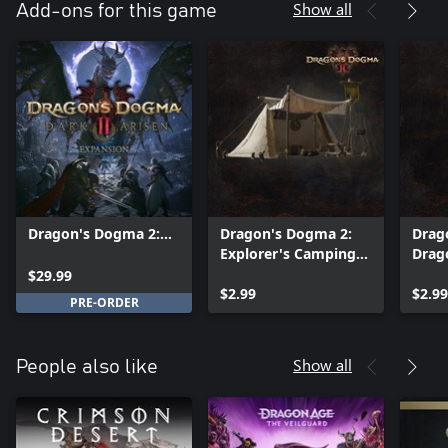
Show all
Add-ons for this game
Dragon's Dogma 2:
Dragon's Dogma 2:
Drag
Dark Arisen
Explorer's Camping
Drag
Expansion
Kit - Camping Gear
Musi
$29.99
$2.99
Colle
$2.99
PRE-ORDER
Soun
Show all
People also like