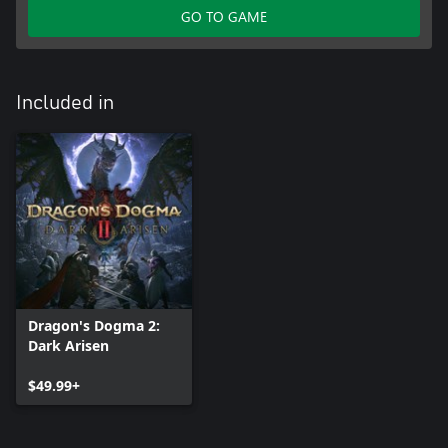
GO TO GAME
Included in
Dragon's Dogma 2:
Dark Arisen
$49.99+