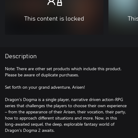
This content is locked
Thi
Description
Note: There are other set products which include this product.
Please be aware of duplicate purchases.
Set forth on your grand adventure, Arisen!
Dragon’s Dogma is a single player, narrative driven action-RPG
series that challenges the players to choose their own experience
– from the appearance of their Arisen, their vocation, their party,
how to approach different situations and more. Now, in this
long-awaited sequel, the deep, explorable fantasy world of
Dragon’s Dogma 2 awaits.