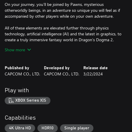
On your journey, you’ll be joined by Pawns, mysterious
otherworldly beings, in an adventure so unique you will feel as if
accompanied by other players while on your own adventure.
All of these elements are elevated further through physics
technology, artificial intelligence (AI) and the latest in graphics, to
create a truly immersive fantasy world in Dragon’s Dogma 2.
Show more
*Ray tracing is not supported on XBOX Series S.
Published by
Developed by
Release date
©CAPCOM
CAPCOM CO., LTD.
CAPCOM CO., LTD.
3/22/2024
DRAGON'S DOGMA is a trademark and/or registered trademark
of CAPCOM CO., LTD. and/or its subsidiaries in the U.S. and/or
other countries.
Play with
XBOX Series X|S
Capabilities
4K Ultra HD
HDR10
Single player