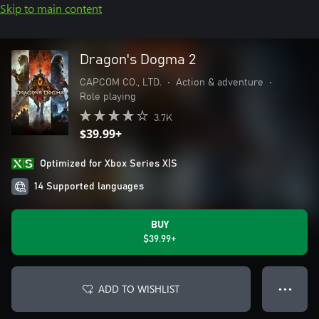
Skip to main content
Dragon's Dogma 2
CAPCOM CO., LTD.
•
Action & adventure
•
Role playing
3.7K
$39.99+
Optimized for Xbox Series X|S
14 Supported languages
BUY
$39.99+
ADD TO WISHLIST
● ● ●