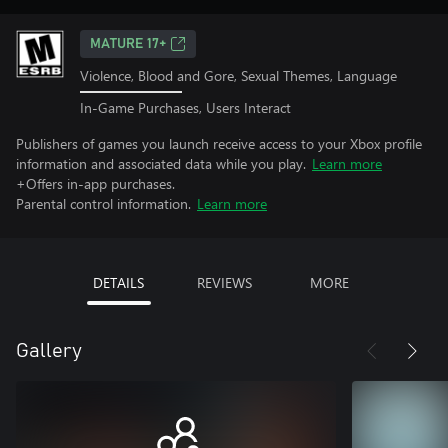
MATURE 17+
Violence, Blood and Gore, Sexual Themes, Language
In-Game Purchases, Users Interact
Publishers of games you launch receive access to your Xbox profile
information and associated data while you play.
Learn more
+Offers in-app purchases.
Parental control information.
Learn more
DETAILS
REVIEWS
MORE
Gallery