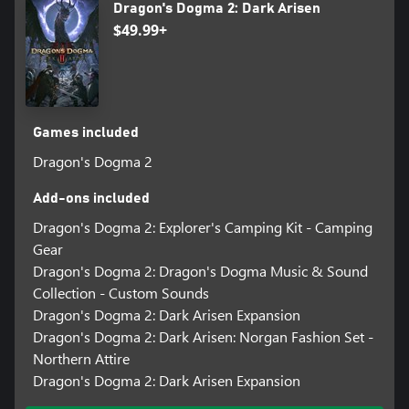
Dragon's Dogma 2: Dark Arisen
$49.99+
Games included
Dragon's Dogma 2
Add-ons included
Dragon's Dogma 2: Explorer's Camping Kit - Camping
Gear
Dragon's Dogma 2: Dragon's Dogma Music & Sound
Collection - Custom Sounds
Dragon's Dogma 2: Dark Arisen Expansion
Dragon's Dogma 2: Dark Arisen: Norgan Fashion Set -
Northern Attire
Dragon's Dogma 2: Dark Arisen Expansion