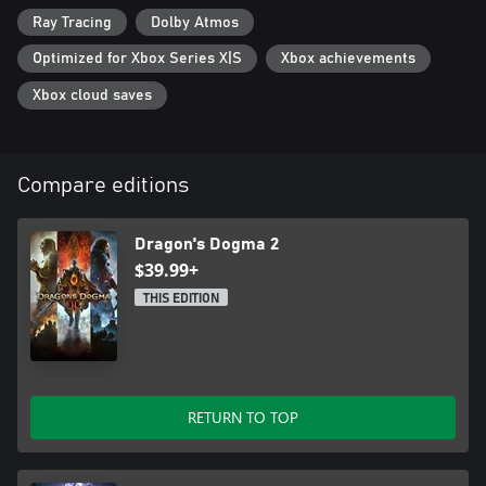
Ray Tracing
Dolby Atmos
Optimized for Xbox Series X|S
Xbox achievements
Xbox cloud saves
Compare editions
Dragon's Dogma 2
$39.99+
THIS EDITION
RETURN TO TOP