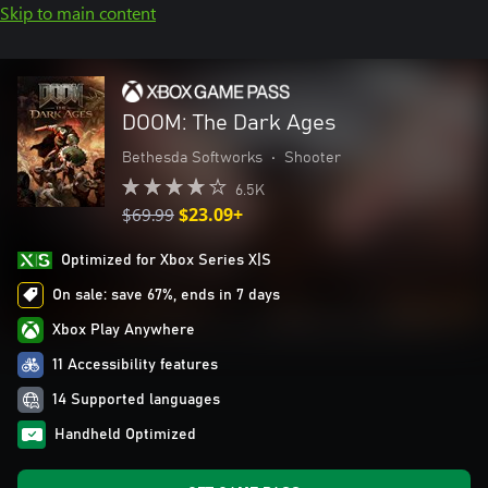
Skip to main content
DOOM: The Dark Ages
Bethesda Softworks
•
Shooter
6.5K
$69.99
$23.09+
Optimized for Xbox Series X|S
On sale: save 67%, ends in 7 days
Xbox Play Anywhere
11 Accessibility features
14 Supported languages
Handheld Optimized