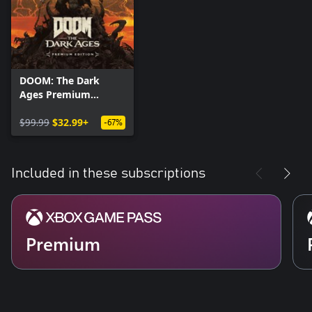
DOOM: The Dark
Ages Premium
Edition
$99.99
$32.99+
-67%
Included in these subscriptions
Premium