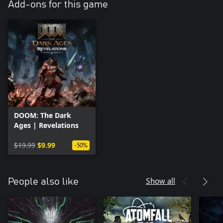
Add-ons for this game
DOOM: The Dark
Ages | Revelations
$19.99
$9.99
-50%
Show all
People also like