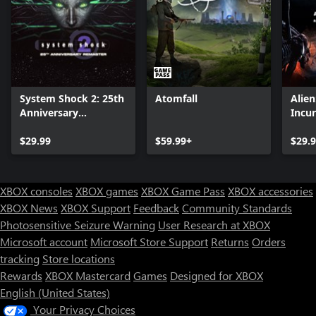
System Shock 2: 25th
Atomfall
Alie
Anniversary
Incu
Remaster
Editi
$29.99
$59.99+
$29.
XBOX consoles
XBOX games
XBOX Game Pass
XBOX accessories
XBOX News
XBOX Support
Feedback
Community Standards
Photosensitive Seizure Warning
User Research at XBOX
Microsoft account
Microsoft Store Support
Returns
Orders
tracking
Store locations
Rewards
XBOX Mastercard
Games
Designed for XBOX
English (United States)
Your Privacy Choices