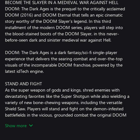
BECOME THE SLAYER IN A MEDIEVAL WAR AGAINST HELL
DOOM: The Dark Ages is the prequel to the critically acclaimed
DOOM (2016) and DOOM Eternal that tells an epic cinematic
story worthy of the DOOM Slayer’s legend. In this third
installment of the modern DOOM series, players will step into
the blood-stained boots of the DOOM Slayer, in this never-
before-seen dark and sinister medieval war against Hell.
DOOM: The Dark Ages is a dark fantasy/sci-fi single-player
experience that delivers the searing combat and over-the-top
visuals of the incomparable DOOM franchise, powered by the
latest idTech engine.
STAND AND FIGHT
As the super weapon of gods and kings, shred enemies with
devastating favorites like the Super Shotgun while also wielding a
variety of new bone-chewing weapons, including the versatile
Shield Saw. Players will stand and fight on the demon-infested
battlefields in the vicious, grounded combat the original DOOM
is famous for. Take flight atop the new fierce Mecha Dragon,
Show more
stand tall in a massive Atlan mech, and beat demons to a pulp
with the newly enhanced glory kill system. Only the Slayer has
the power to wield these devastating tools of mayhem.