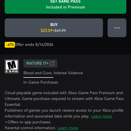
GET GAME PASS
Included in Premium
BUY
● ● ●
$23.09+
$69.99
Offer ends 8/14/2026
-67%
MATURE 17+
Blood and Gore, Intense Violence
In-Game Purchases
Cloud playable game included with Xbox Game Pass Premium and
Ultimate. Game purchase required to stream with Xbox Game Pass
Essential.
Publishers of games you launch receive access to your Xbox profile
information and associated data while you play.
Learn more
+Offers in-app purchases.
Parental control information.
Learn more