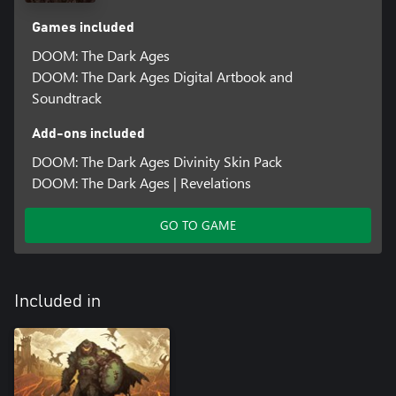
Games included
DOOM: The Dark Ages
DOOM: The Dark Ages Digital Artbook and
Soundtrack
Add-ons included
DOOM: The Dark Ages Divinity Skin Pack
DOOM: The Dark Ages | Revelations
GO TO GAME
Included in