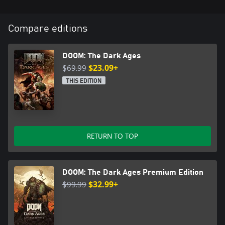
Compare editions
DOOM: The Dark Ages
$69.99
$23.09+
THIS EDITION
RETURN TO TOP
DOOM: The Dark Ages Premium Edition
$99.99
$32.99+