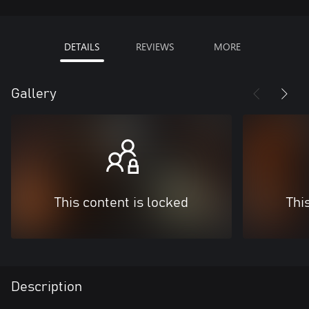
DETAILS
REVIEWS
MORE
Gallery
This content is locked
Thi
Description