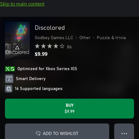
Skip to main content
Discolored
Godbey Games LLC
•
Other
•
Puzzle & trivia
86
$9.99
Optimized for Xbox Series X|S
Smart Delivery
16 Supported languages
BUY
$9.99
ADD TO WISHLIST
● ● ●