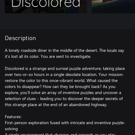
Description
A lonely roadside diner in the middle of the desert. The locals say
it’s lost all its color. You are sent to investigate.
Discolored​ is a strange and surreal puzzle adventure, taking place
over two-or-so hours in a single desolate location. Your mission:
restore the color to this once-vibrant world. What caused the
colors to disappear? How can they be brought back? As you
explore, you'll solve an array of inventive puzzles and uncover a
selection of clues - leading you to discover the deeper secrets of
this strange place at the end of an abandoned highway.
Features:
First-person exploration fused with intricate and inventive puzzle-
solving
A single environment that changes and expands as you play