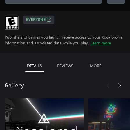
EVERYONE
Publishers of games you launch receive access to your Xbox profile
information and associated data while you play.
Learn more
DETAILS
REVIEWS
MORE
Gallery