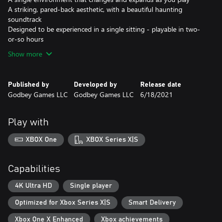
A striking, pared-back aesthetic, with a beautiful haunting
soundtrack
Designed to be experienced in a single sitting - playable in two-
or-so hours
Show more
Published by
Developed by
Release date
Godbey Games LLC
Godbey Games LLC
6/18/2021
Play with
XBOX One
XBOX Series X|S
Capabilities
4K Ultra HD
Single player
Optimized for Xbox Series X|S
Smart Delivery
Xbox One X Enhanced
Xbox achievements