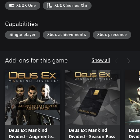
XBOX One
XBOX Series X|S
Capabilities
Single player
Xbox achievements
Xbox presence
Show all
Add-ons for this game
Deus Ex: Mankind
Deus Ex: Mankind
Deus
Divided - Augmented
Divided - Season Pass
Divid