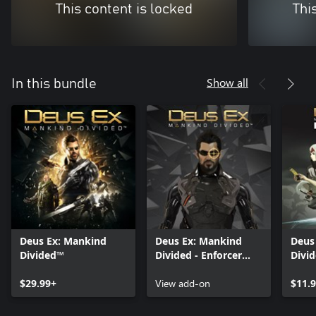
This content is locked
Thi
Show all
In this bundle
Deus Ex: Mankind
Deus Ex: Mankind
Deus
Divided™
Divided - Enforcer
Divid
Gear
$29.99+
View add-on
$11.