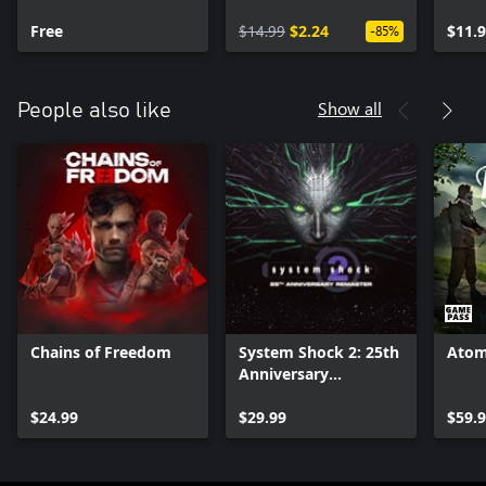
Covert Agent Pack
Free
$14.99
$2.24
$11.
-85%
Show all
People also like
Chains of Freedom
System Shock 2: 25th
Atom
Anniversary
Remaster
$24.99
$29.99
$59.