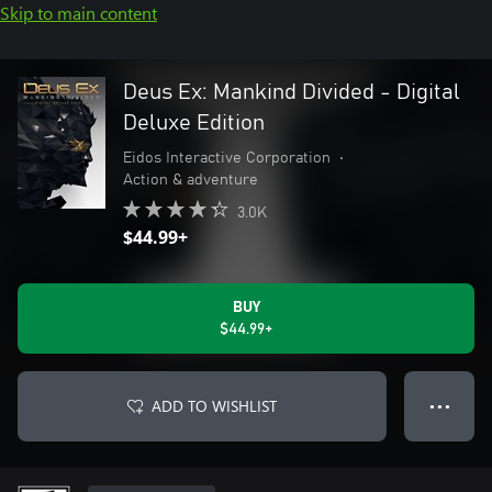
Skip to main content
Deus Ex: Mankind Divided - Digital
Deluxe Edition
Eidos Interactive Corporation
•
Action & adventure
3.0K
$44.99+
BUY
$44.99+
ADD TO WISHLIST
● ● ●