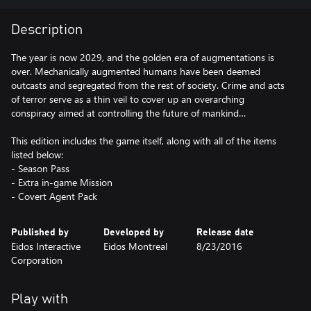
Description
The year is now 2029, and the golden era of augmentations is
over. Mechanically augmented humans have been deemed
outcasts and segregated from the rest of society. Crime and acts
of terror serve as a thin veil to cover up an overarching
conspiracy aimed at controlling the future of mankind…
This edition includes the game itself, along with all of the items
listed below:
- Season Pass
- Extra in-game Mission
- Covert Agent Pack
Published by
Developed by
Release date
Eidos Interactive
Eidos Montreal
8/23/2016
Corporation
Play with