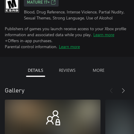
MATURE 17+
Blood, Drug Reference, Intense Violence, Partial Nudity,
Sexual Themes, Strong Language, Use of Alcohol
Publishers of games you launch receive access to your Xbox profile
information and associated data while you play.
Learn more
+Offers in-app purchases.
Parental control information.
Learn more
DETAILS
REVIEWS
MORE
Gallery