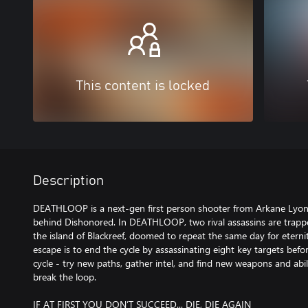
This content is locked
Description
DEATHLOOP is a next-gen first person shooter from Arkane Lyon
behind Dishonored. In DEATHLOOP, two rival assassins are trapp
the island of Blackreef, doomed to repeat the same day for eternit
escape is to end the cycle by assassinating eight key targets befo
cycle - try new paths, gather intel, and find new weapons and abil
break the loop.
IF AT FIRST YOU DON’T SUCCEED... DIE, DIE AGAIN