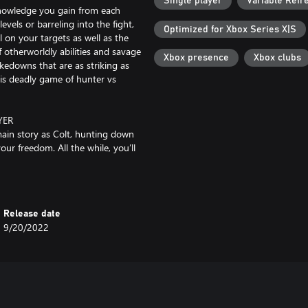
Single player
Variable Refr
knowledge you gain from each
vels or barreling into the fight,
Optimized for Xbox Series X|S
l on your targets as well as the
 otherworldly abilities and savage
Xbox presence
Xbox clubs
kedowns that are as striking as
his deadly game of hunter vs
YER
main story as Colt, hunting down
our freedom. All the while, you’ll
 player. So if you’re feeling
nvade another player’s campaign to
players can choose to have Julianna
Release date
9/20/2022
le pathways and emergent
inspired environment, that feels
rland, for Colt it is his prison, a
quents party forever while