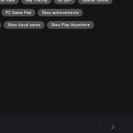
esh Rate
Ray Tracing
60 fps+
Spatial Sound
PC Game Pad
Xbox achievements
Xbox cloud saves
Xbox Play Anywhere