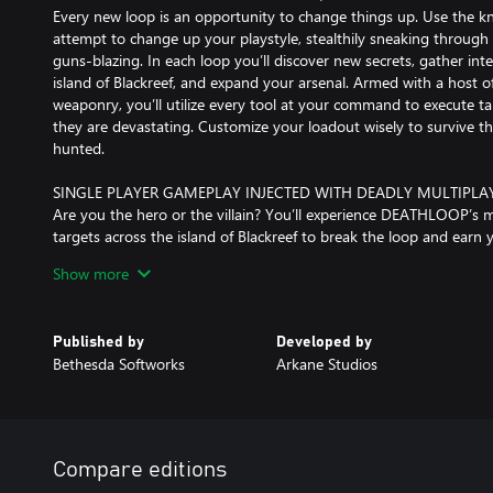
Every new loop is an opportunity to change things up. Use the 
attempt to change up your playstyle, stealthily sneaking through le
guns-blazing. In each loop you’ll discover new secrets, gather inte
island of Blackreef, and expand your arsenal. Armed with a host of
weaponry, you’ll utilize every tool at your command to execute ta
they are devastating. Customize your loadout wisely to survive t
hunted.
SINGLE PLAYER GAMEPLAY INJECTED WITH DEADLY MULTIPLA
Are you the hero or the villain? You’ll experience DEATHLOOP’s 
targets across the island of Blackreef to break the loop and earn y
be hunted by your rival Julianna, who can be controlled by another
Show more
devious, you, too, can step into Julianna’s stylish sneakers and i
kill Colt. The multiplayer experience is completely optional, and 
controlled by AI within their campaign.
Published by
Developed by
Bethesda Softworks
Arkane Studios
THE ISLAND OF BLACKREEF – PARADISE OR PRISON
Arkane is renowned for magnificently artistic worlds with multip
gameplay. DEATHLOOP will present a stunning, retro-future, 60s-
like a character within itself. While Blackreef may be a stylish wonde
world ruled by decadence where death has no meaning, and delin
Compare editions
keeping him captive.