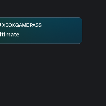
ltimate