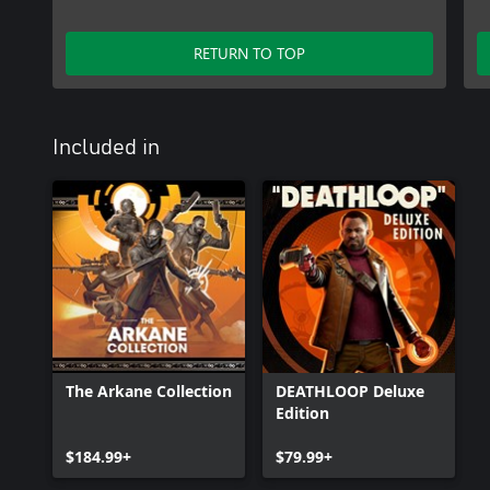
RETURN TO TOP
Included in
The Arkane Collection
DEATHLOOP Deluxe
Edition
$184.99+
$79.99+