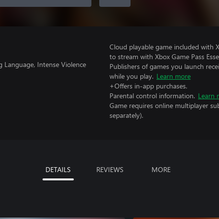
Cloud playable game included with
to stream with Xbox Game Pass Essen
g Language, Intense Violence
Publishers of games you launch recei
while you play.
Learn more
+Offers in-app purchases.
Parental control information.
Learn 
Game requires online multiplayer sub
separately).
DETAILS
REVIEWS
MORE