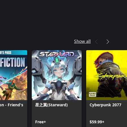
Show all
ion - Friend's
星之翼(Starward)
Cyberpunk 2077
Can we help you?
Free+
$59.99+