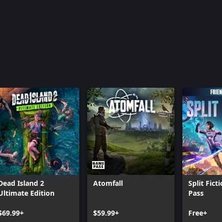
Dead Island 2
Atomfall
Split Fict
Ultimate Edition
Pass
$69.99+
$59.99+
Free+