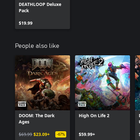
DEATHLOOP Deluxe
Pack
$19.99
People also like
DOOM: The Dark
High On Life 2
Ages
$69.99
$23.09+
$59.99+
-67%