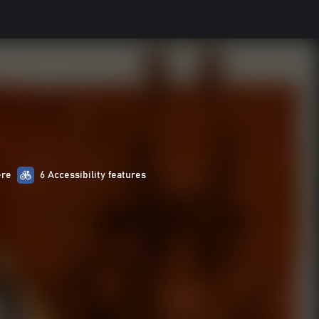
ere
6 Accessibility features