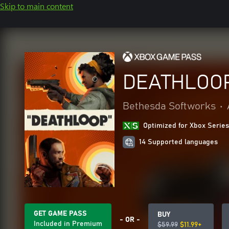
Skip to main content
DEATHLOO
Bethesda Softworks
•
Optimized for Xbox Series
14 Supported languages
GET GAME PASS
BUY
- OR -
Included in Premium
$59.99
$11.99+