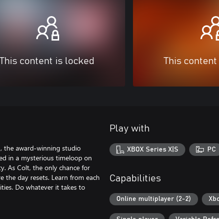
This content is locked
This content
Play with
, the award-winning studio
XBOX Series X|S
PC
ed in a mysterious timeloop on
y. As Colt, the only chance for
re the day resets. Learn from each
Capabilities
ities. Do whatever it takes to
Online multiplayer (2-2)
Xbo