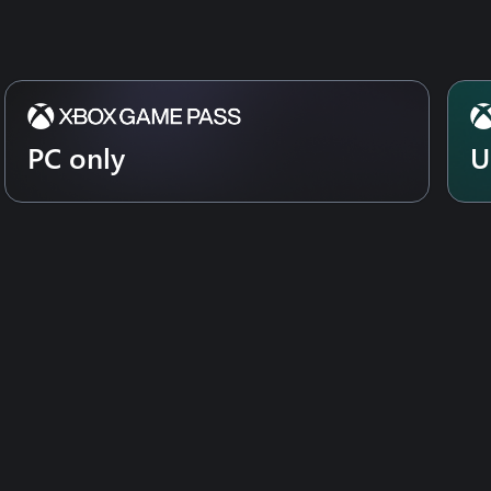
PC only
U