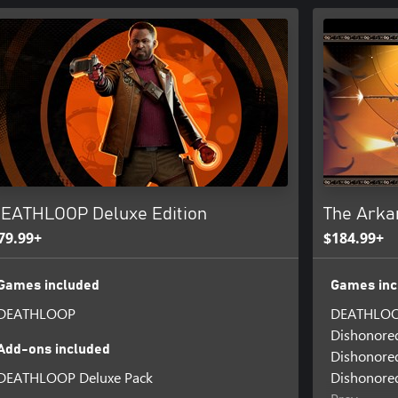
EATHLOOP Deluxe Edition
The Arka
79.99+
$184.99+
Games included
Games inc
DEATHLOOP
DEATHLO
Dishonore
Add-ons included
Dishonored
DEATHLOOP Deluxe Pack
Dishonored