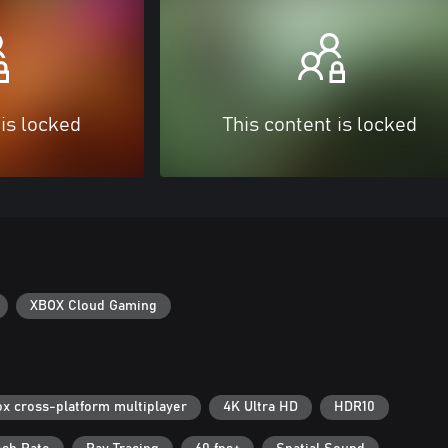
 is locked
This content is locked
XBOX Cloud Gaming
x cross-platform multiplayer
4K Ultra HD
HDR10