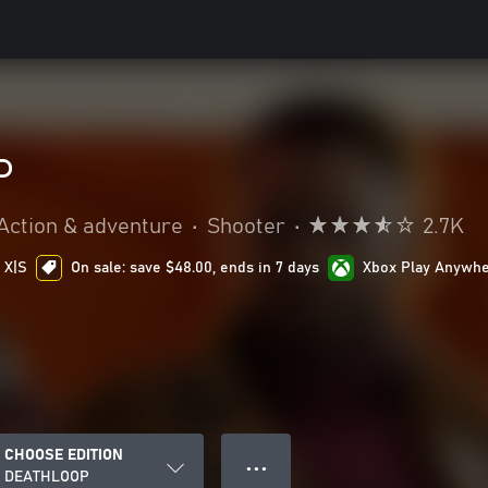
P
Action & adventure
•
Shooter
•
2.7K
 X|S
On sale: save $48.00, ends in 7 days
Xbox Play Anywh
CHOOSE EDITION
● ● ●
DEATHLOOP