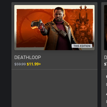
https://eulas.bethesda.net/deathloop
THIS EDITION
DEATHLOOP
D
$59.99
$11.99+
$