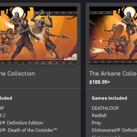
ne Collection
The Arkane Colle
$188.99+
luded
Games included
OP
DEATHLOOP
d 2
Redfall
® Definitive Edition
Prey
®: Death of the Outsider™
Dishonored® Definiti