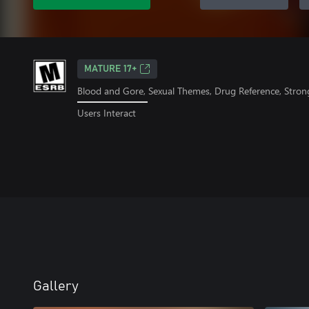
MATURE 17+
Blood and Gore, Sexual Themes, Drug Reference, Stron
Users Interact
Gallery