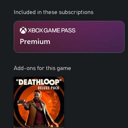
Included in these subscriptions
Premium
Add-ons for this game