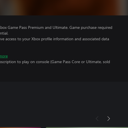
 Xbox Game Pass Premium and Ultimate. Game purchase required
tial.
ve access to your Xbox profile information and associated data
more
scription to play on console (Game Pass Core or Ultimate, sold