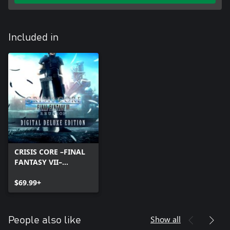
Included in
CRISIS CORE –FINAL
FANTASY VII–
REUNION DIGITAL
DELUXE EDITION
$69.99+
Show all
People also like