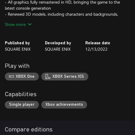
- All graphics fully remastered in HD, bringing the game to the
latest console generation
- Renewed 3D models, including characters and backgrounds,
enriching the visual experience
Show more
- Improved battle system providing a vastly smoother gameplay
experience
- Fully voiced dialogue in both English and Japanese
Published by
Developed by
Release date
- A newly arranged soundtrack from the original composer,
SQUARE ENIX
SQUARE ENIX
12/13/2022
Takeharu Ishimoto
<CRISIS CORE –FINAL FANTASY VII– REUNION>
Play with
In the mako-powered metropolis of Midgar stands the
headquarters of Shinra, a powerful company with a formidable
XBOX One
XBOX Series X|S
private army. Zack Fair is a promising young operative in the
Shinra military's elite unit, SOLDIER. Together with his mentor,
SOLDIER 1st Class Angeal, and the SOLDIER hero Sephiroth, Zack
Capabilities
begins an investigation into the recent mass disappearance of
SOLDIER operatives.
Single player
Xbox achievements
Compare editions