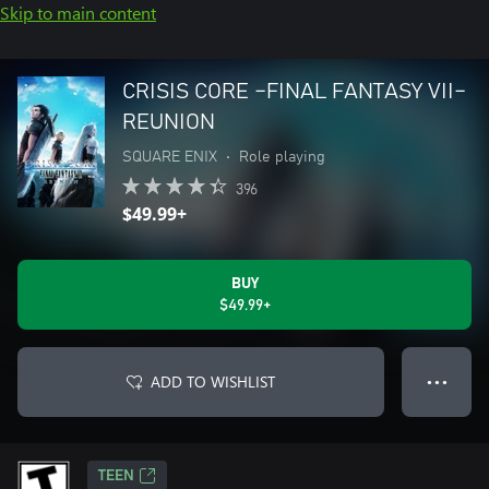
Skip to main content
CRISIS CORE –FINAL FANTASY VII–
REUNION
SQUARE ENIX
•
Role playing
396
$49.99+
BUY
$49.99+
ADD TO WISHLIST
● ● ●
TEEN