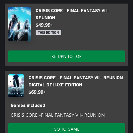
CRISIS CORE –FINAL FANTASY VII–
REUNION
$49.99+
THIS EDITION
RETURN TO TOP
CRISIS CORE –FINAL FANTASY VII– REUNION
DIGITAL DELUXE EDITION
$69.99+
Games included
CRISIS CORE –FINAL FANTASY VII– REUNION
GO TO GAME