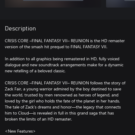
Description
CRISIS CORE –FINAL FANTASY VII– REUNION is the HD remaster
version of the smash hit prequel to FINAL FANTASY VII.
In addition to all graphics being remastered in HD, fully voiced
dialogue and new soundtrack arrangements make for a dynamic
new retelling of a beloved classic.
CRISIS CORE –FINAL FANTASY VII– REUNION follows the story of
Zack Fair, a young warrior admired by the boy destined to save
the world, trusted by men renowned as heroes of legend, and
loved by the girl who holds the fate of the planet in her hands.
The tale of Zack's dreams and honor—the legacy that connects
him to Cloud—is revealed in full in this grand saga that has
broken the limits of an HD remaster.
<New Features>