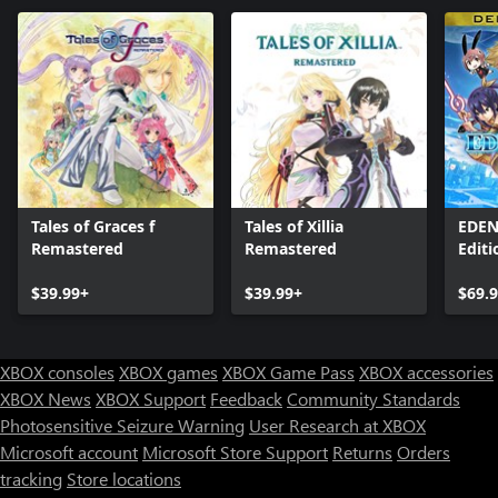
Tales of Graces f
Tales of Xillia
EDEN
Remastered
Remastered
Editi
$39.99+
$39.99+
$69.
XBOX consoles
XBOX games
XBOX Game Pass
XBOX accessories
XBOX News
XBOX Support
Feedback
Community Standards
Photosensitive Seizure Warning
User Research at XBOX
Microsoft account
Microsoft Store Support
Returns
Orders
tracking
Store locations