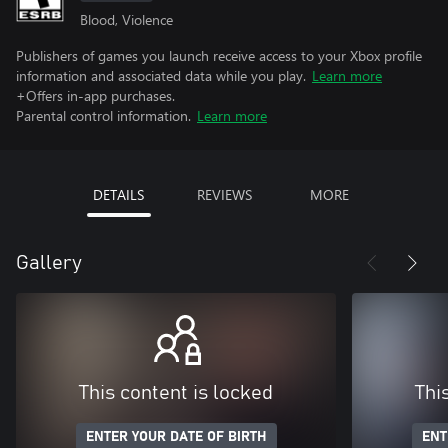
Blood, Violence
Publishers of games you launch receive access to your Xbox profile
information and associated data while you play.
Learn more
+Offers in-app purchases.
Parental control information.
Learn more
DETAILS
REVIEWS
MORE
Gallery
This content is locked
Thi
ENTER YOUR DATE OF BIRTH
ENT