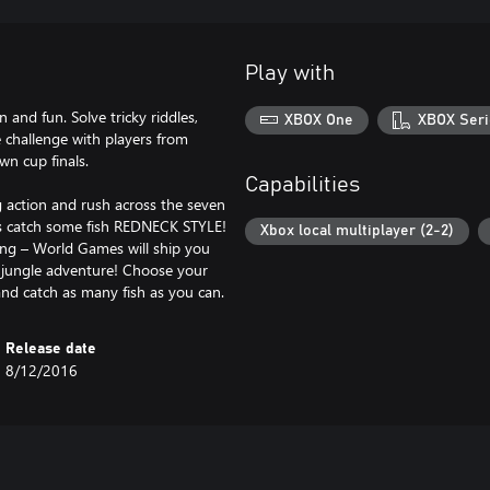
Play with
n and fun. Solve tricky riddles,
XBOX One
XBOX Seri
e challenge with players from
wn cup finals.
Capabilities
g action and rush across the seven
t’s catch some fish REDNECK STYLE!
Xbox local multiplayer (2-2)
hing – World Games will ship you
e jungle adventure! Choose your
and catch as many fish as you can.
Release date
8/12/2016