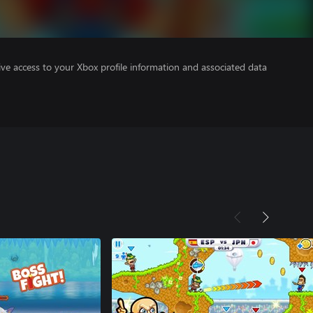
ve access to your Xbox profile information and associated data