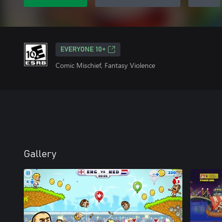
EVERYONE 10+
Comic Mischief, Fantasy Violence
Gallery