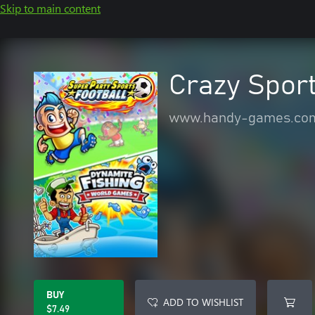
Skip to main content
Crazy Spor
www.handy-games.co
BUY
ADD TO WISHLIST
$7.49