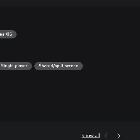
es X|S
Single player
Shared/split screen
Show all