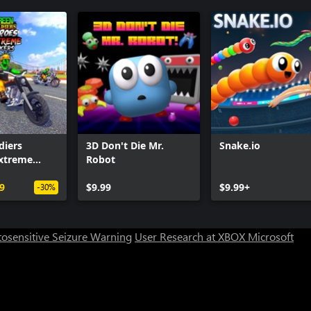
diers
3D Don't Die Mr.
Snake.io
Extreme
Robot
9
$9.99
$9.99+
-30%
osensitive Seizure Warning
User Research at XBOX
Microsoft