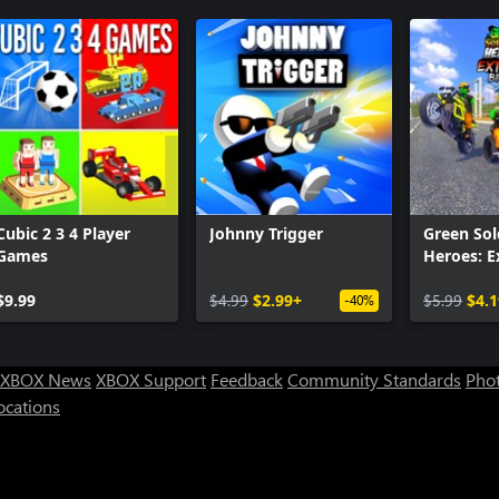
Cubic 2 3 4 Player
Johnny Trigger
Green Sol
Games
Heroes: 
Bikers
$9.99
$4.99
$2.99+
$5.99
$4.1
-40%
XBOX News
XBOX Support
Feedback
Community Standards
Phot
ocations