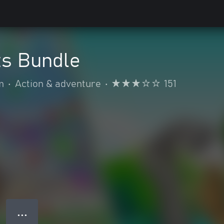
ts Bundle
m
•
Action & adventure
•
151
● ● ●