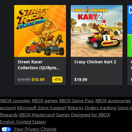
Street Racer
Crazy Chicken Kart 2
Collection (QUByte
Classics)
$19.99
$10.99
$19.99
-45%
XBOX consoles
XBOX games
XBOX Game Pass
XBOX accessories
account
Microsoft Store Support
Returns
Orders tracking
Store l
Rewards
XBOX Mastercard
Games
Designed for XBOX
English (United States)
Your Privacy Choices