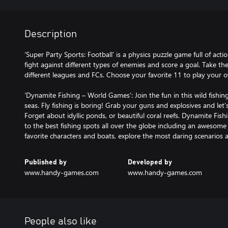
Description
‘Super Party Sports: Football’ is a physics puzzle game full of actio
fight against different types of enemies and score a goal. Take th
different leagues and FCs. Choose your favorite 11 to play your o
‘Dynamite Fishing – World Games’: Join the fun in this wild fishin
seas. Fly fishing is boring! Grab your guns and explosives and le
Forget about idyllic ponds, or beautiful coral reefs. Dynamite Fis
to the best fishing spots all over the globe including an awesom
favorite characters and boats, explore the most daring scenarios 
Published by
Developed by
www.handy-games.com
www.handy-games.com
People also like