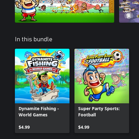
In this bundle
Dynamite Fishing -
Super Party Sports:
World Games
Football
$4.99
$4.99