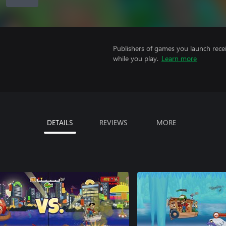
Publishers of games you launch recei
while you play.
Learn more
DETAILS
REVIEWS
MORE