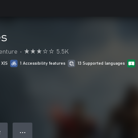
es
enture
•
5.5K
 X|S
1 Accessibility features
13 Supported languages
● ● ●