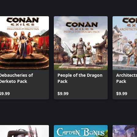
Debaucheries of
People of the Dragon
Architect
Derketo Pack
Pack
Pack
$9.99
$9.99
$9.99