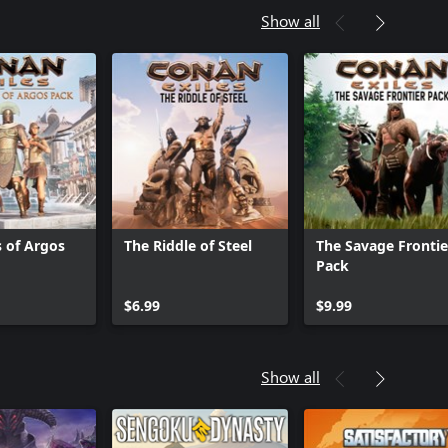
Show all
s of Argos
The Riddle of Steel
The Savage Frontie
Pack
$6.99
$9.99
Show all