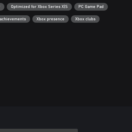
r
Optimized for Xbox Series X|S
PC Game Pad
 achievements
Xbox presence
Xbox clubs