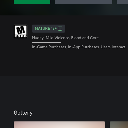
MATURE 17+
Nudity, Mild Violence, Blood and Gore
In-Game Purchases, In-App Purchases, Users Interact
Gallery