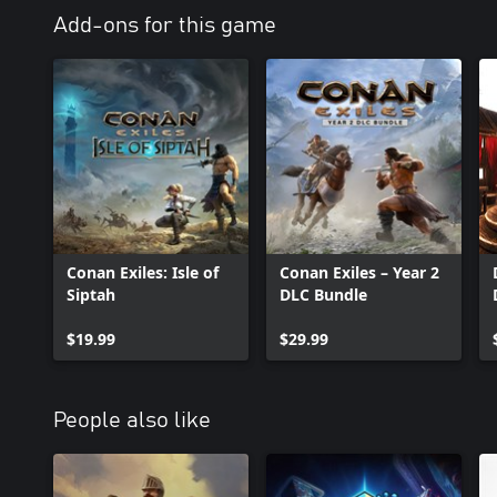
Add-ons for this game
Conan Exiles: Isle of
Conan Exiles – Year 2
Siptah
DLC Bundle
$19.99
$29.99
People also like