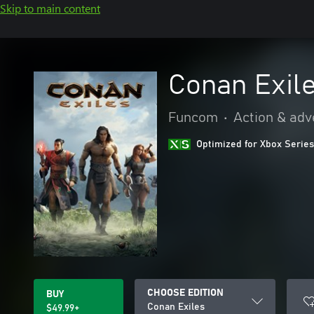
Skip to main content
Conan Exil
Funcom
•
Action & adv
Optimized for Xbox Series
CHOOSE EDITION
BUY
Conan Exiles
$49.99+