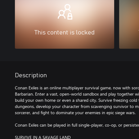
This content is locked
Description
Conan Exiles is an online multiplayer survival game, now with sorc
Barbarian. Enter a vast, open-world sandbox and play together wi
build your own home or even a shared city. Survive freezing cold t
dungeons, develop your character from scavenging survivor to m
sorcerer, and fight to dominate your enemies in epic siege wars.
Conan Exiles can be played in full single-player, co-op, or persiste
SURVIVE IN A SAVAGE LAND