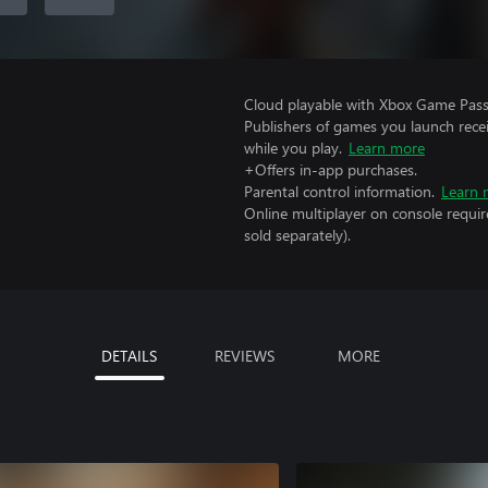
Cloud playable with Xbox Game Pass 
Publishers of games you launch recei
while you play.
Learn more
+Offers in-app purchases.
Parental control information.
Learn 
Online multiplayer on console requir
sold separately).
DETAILS
REVIEWS
MORE