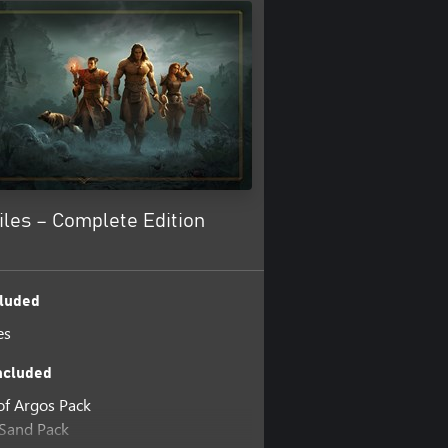
les – Complete Edition
luded
es
ncluded
 of Argos Pack
 Sand Pack