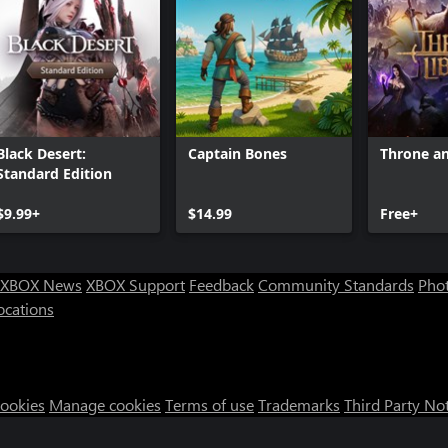
Black Desert:
Captain Bones
Throne an
Standard Edition
$9.99+
$14.99
Free+
XBOX News
XBOX Support
Feedback
Community Standards
Phot
ocations
Cookies
Manage cookies
Terms of use
Trademarks
Third Party No