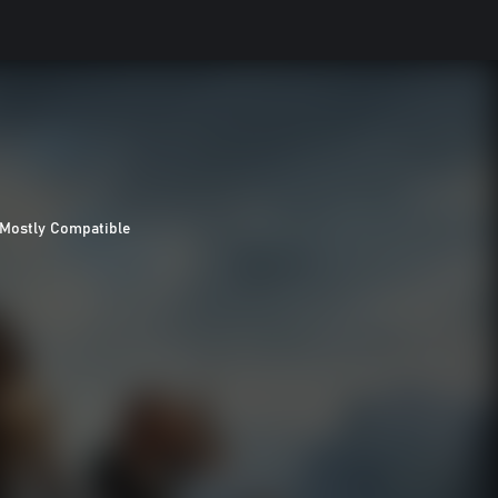
Mostly Compatible