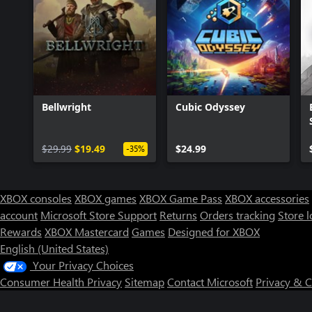
Bellwright
Cubic Odyssey
$29.99
$19.49
$24.99
-35%
XBOX consoles
XBOX games
XBOX Game Pass
XBOX accessories
account
Microsoft Store Support
Returns
Orders tracking
Store l
Rewards
XBOX Mastercard
Games
Designed for XBOX
English (United States)
Your Privacy Choices
Consumer Health Privacy
Sitemap
Contact Microsoft
Privacy & 