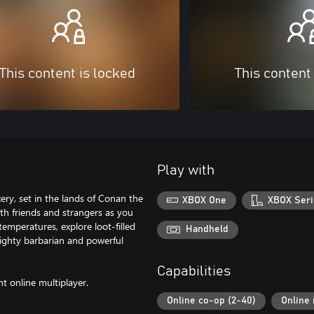
This content is locked
This content
Play with
ery, set in the lands of Conan the
XBOX One
XBOX Seri
th friends and strangers as you
emperatures, explore loot-filled
Handheld
ighty barbarian and powerful
Capabilities
nt online multiplayer.
Online co-op (2-40)
Online 