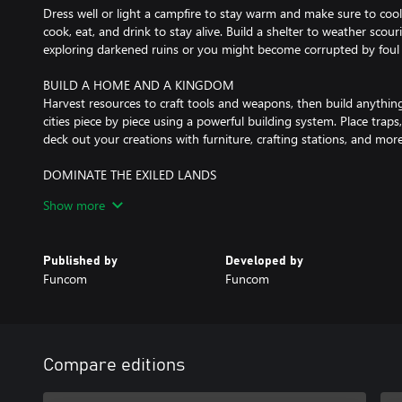
Dress well or light a campfire to stay warm and make sure to cool
cook, eat, and drink to stay alive. Build a shelter to weather sco
exploring darkened ruins or you might become corrupted by foul 
BUILD A HOME AND A KINGDOM
Harvest resources to craft tools and weapons, then build anythin
cities piece by piece using a powerful building system. Place traps
deck out your creations with furniture, crafting stations, and more
DOMINATE THE EXILED LANDS
Carve out your piece of the Exiled Lands, taking it from other play
Show more
weapons and use explosives to break down the walls of your enemy’
thralls, and build defenses to keep your enemies from invading y
Published by
Developed by
CORRUPT YOURSELF TO WIELD DARK SORCERY
Funcom
Funcom
Discover insidious sorceries and corrupt your body to wield them.
those who give up a portion of their life force. Sacrifice thrall
and bend them to your will. Conjure darkness, soar the skies on w
down lightning to strike your foes.
Compare editions
AGES ARRIVE IN THE EXILES LANDS
Updates in Conan Exiles now come in Ages. Each Age has its own