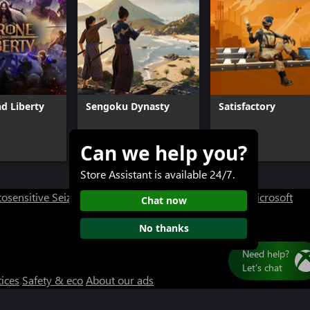
d Liberty
Sengoku Dynasty
Satisfactory
Can we help you?
$29.99+
$39.99
Store Assistant is available 24/7.
osensitive Seizure Warning
User Research at XBOX
Microsoft
Chat now
No thanks
tices
Safety & eco
About our ads