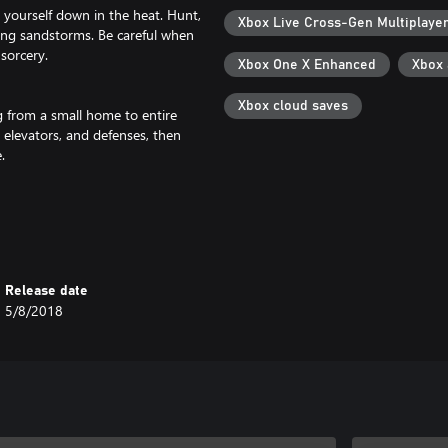
 yourself down in the heat. Hunt,
Xbox Live Cross-Gen Multiplaye
uring sandstorms. Be careful when
sorcery.
Xbox One X Enhanced
Xbox
Xbox cloud saves
g from a small home to entire
, elevators, and defenses, then
.
ers if you must! Build siege
s city. Place traps, recruit
ou.
Release date
5/8/2018
 Special perks are awarded to
s to summon demons and the undead
inged monstrosities, and call
 theme, free gameplay updates,