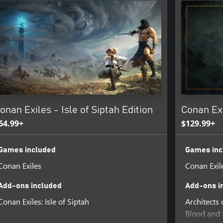
vements for free, while providing
eive exclusive themed cosmetics.
lling sand dunes of the southern
untains of the frozen north.
ted, combo-based combat system.
e the greatest fighter in the
onan Exiles - Isle of Siptah Edition
Conan Exi
64.99+
$129.99+
Games included
Games inc
Conan Exiles
Conan Exil
Add-ons included
Add-ons i
Conan Exiles: Isle of Siptah
Architects
Blood and