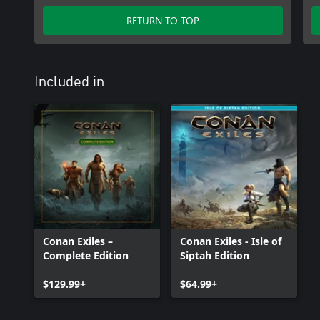
RETURN TO TOP
Included in
Conan Exiles –
Conan Exiles - Isle of
Complete Edition
Siptah Edition
$129.99+
$64.99+