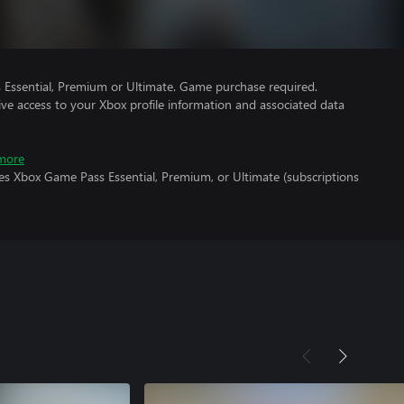
Essential, Premium or Ultimate. Game purchase required.
ve access to your Xbox profile information and associated data
more
es Xbox Game Pass Essential, Premium, or Ultimate (subscriptions