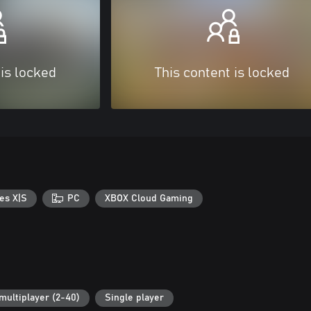
 is locked
This content is locked
es X|S
PC
XBOX Cloud Gaming
multiplayer (2-40)
Single player