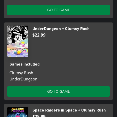
GO TO GAME
UnderDungeon + Clumsy Rush
$22.99
Games included
Clumsy Rush
UnderDungeon
GO TO GAME
Space Raiders in Space + Clumsy Rush
$25.99