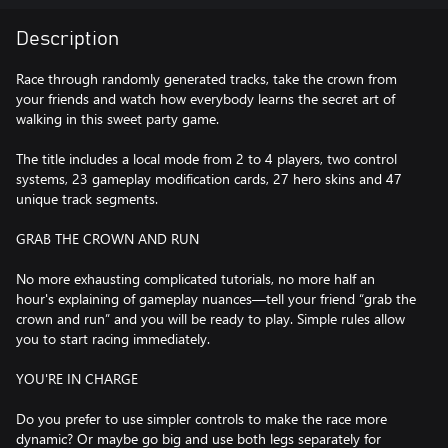
Description
Race through randomly generated tracks, take the crown from
your friends and watch how everybody learns the secret art of
walking in this sweet party game.
The title includes a local mode from 2 to 4 players, two control
systems, 23 gameplay modification cards, 27 hero skins and 47
unique track segments.
GRAB THE CROWN AND RUN
No more exhausting complicated tutorials, no more half an
hour's explaining of gameplay nuances—tell your friend “grab the
crown and run” and you will be ready to play. Simple rules allow
you to start racing immediately.
YOU'RE IN CHARGE
Do you prefer to use simpler controls to make the race more
dynamic? Or maybe go big and use both legs separately for