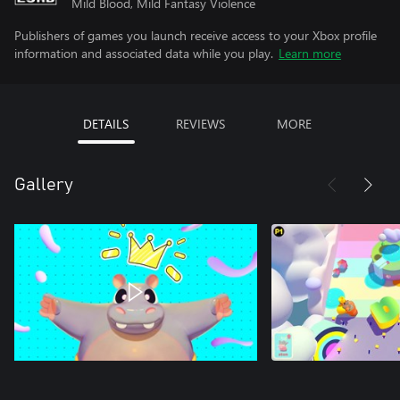
Mild Blood, Mild Fantasy Violence
Publishers of games you launch receive access to your Xbox profile
information and associated data while you play.
Learn more
DETAILS
REVIEWS
MORE
Gallery