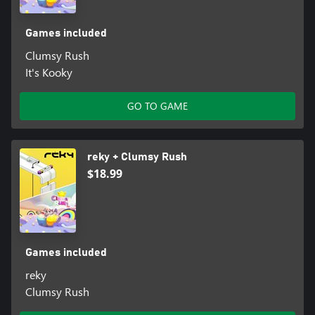
Games included
Clumsy Rush
It's Kooky
GO TO GAME
reky + Clumsy Rush
$18.99
Games included
reky
Clumsy Rush