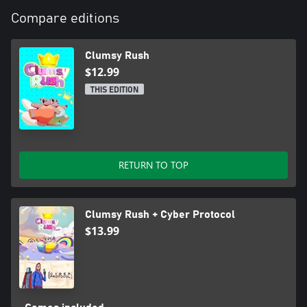
Compare editions
Clumsy Rush
$12.99
THIS EDITION
RETURN TO TOP
Clumsy Rush + Cyber Protocol
$13.99