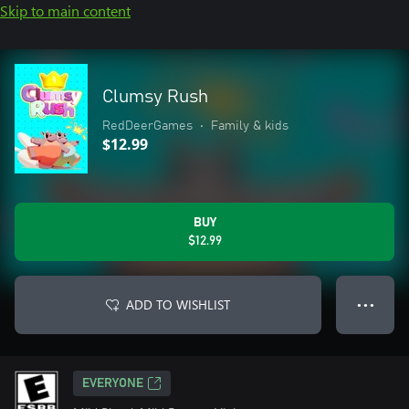
Skip to main content
Clumsy Rush
RedDeerGames
•
Family & kids
$12.99
BUY
$12.99
ADD TO WISHLIST
● ● ●
EVERYONE