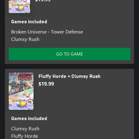
Games included
Broken Universe - Tower Defense
Clumsy Rush
GO TO GAME
Fluffy Horde + Clumsy Rush
$19.99
Games included
Clumsy Rush
Fluffy Horde