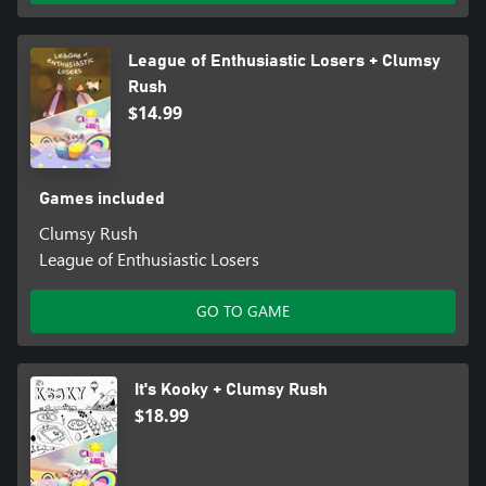
League of Enthusiastic Losers + Clumsy
Rush
$14.99
Games included
Clumsy Rush
League of Enthusiastic Losers
GO TO GAME
It's Kooky + Clumsy Rush
$18.99