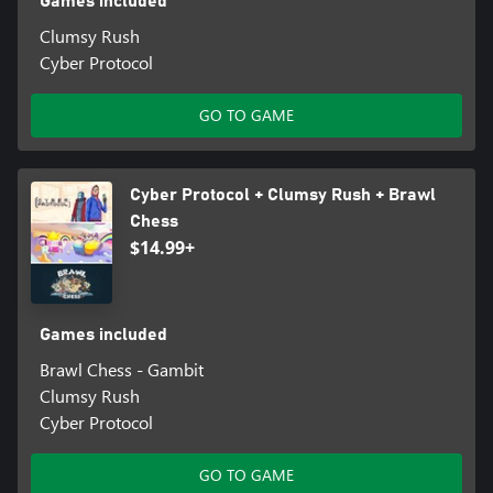
Games included
Clumsy Rush
Cyber Protocol
GO TO GAME
Cyber Protocol + Clumsy Rush + Brawl
Chess
$14.99+
Games included
Brawl Chess - Gambit
Clumsy Rush
Cyber Protocol
GO TO GAME