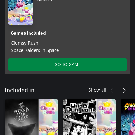
Games included
Clumsy Rush
Space Raiders in Space
GO TO GAME
Show all
Included in