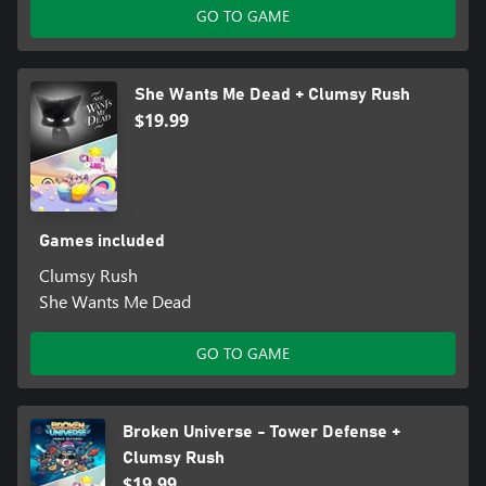
GO TO GAME
She Wants Me Dead + Clumsy Rush
$19.99
Games included
Clumsy Rush
She Wants Me Dead
GO TO GAME
Broken Universe - Tower Defense +
Clumsy Rush
$19.99