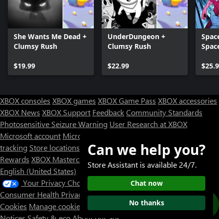
She Wants Me Dead +
UnderDungeon +
Space
Clumsy Rush
Clumsy Rush
Spac
$19.99
$22.99
$25.
XBOX consoles
XBOX games
XBOX Game Pass
XBOX accessories
XBOX News
XBOX Support
Feedback
Community Standards
Photosensitive Seizure Warning
User Research at XBOX
Microsoft account
Microsoft Store Support
Returns
Orders
Can we help you?
tracking
Store locations
Rewards
XBOX Mastercard
Games
Designed for XBOX
Store Assistant is available 24/7.
English (United States)
Your Privacy Choices
Chat now
Consumer Health Privacy
Sitemap
Contact Microsoft
Privacy &
No thanks
Cookies
Manage cookies
Terms of use
Trademarks
Third Party
Notices
Safety & eco
About our ads