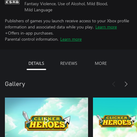
Fantasy Violence, Use of Alcohol, Mild Blood,
Mild Language
Publishers of games you launch receive access to your Xbox profile
information and associated data while you play.
Learn more
+Offers in-app purchases.
Parental control information.
Learn more
DETAILS
REVIEWS
MORE
Gallery