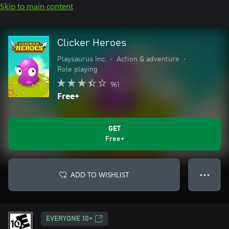
Skip to main content
Clicker Heroes
Playsaurus Inc.
•
Action & adventure
•
Role playing
961
Free+
GET
Free+
ADD TO WISHLIST
● ● ●
EVERYONE 10+