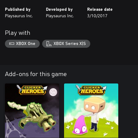
Published by
Developed by
Release date
Playsaurus Inc.
Playsaurus Inc.
3/10/2017
Play with
XBOX One
XBOX Series X|S
Add-ons for this game