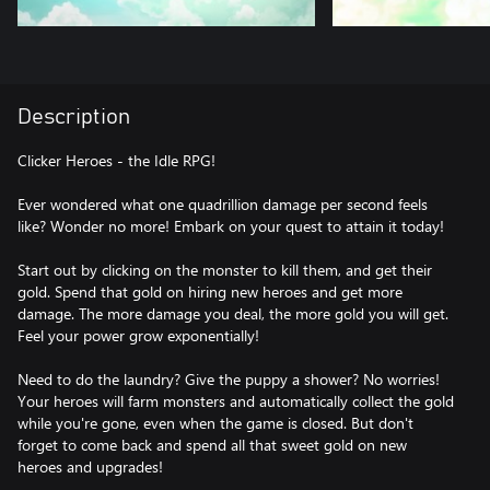
Description
Clicker Heroes - the Idle RPG!
Ever wondered what one quadrillion damage per second feels
like? Wonder no more! Embark on your quest to attain it today!
Start out by clicking on the monster to kill them, and get their
gold. Spend that gold on hiring new heroes and get more
damage. The more damage you deal, the more gold you will get.
Feel your power grow exponentially!
Need to do the laundry? Give the puppy a shower? No worries!
Your heroes will farm monsters and automatically collect the gold
while you're gone, even when the game is closed. But don't
forget to come back and spend all that sweet gold on new
heroes and upgrades!