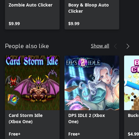
Zombie Auto Clicker
Boxy & Bloop Auto
Clicker
$9.99
$9.99
Show all
People also like
Card Storm Idle
DPS IDLE 2 (Xbox
Buck
(Xbox One)
One)
Free+
Free+
$4.9