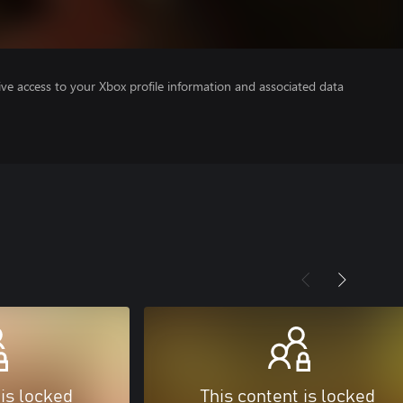
ve access to your Xbox profile information and associated data
 is locked
This content is locked