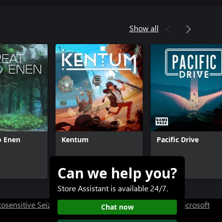
Show all
o Enen
Kentum
Pacific Drive
Can we help you?
$17.99
$29.99+
Store Assistant is available 24/7.
osensitive Seizure Warning
User Research at XBOX
Microsoft
Chat now