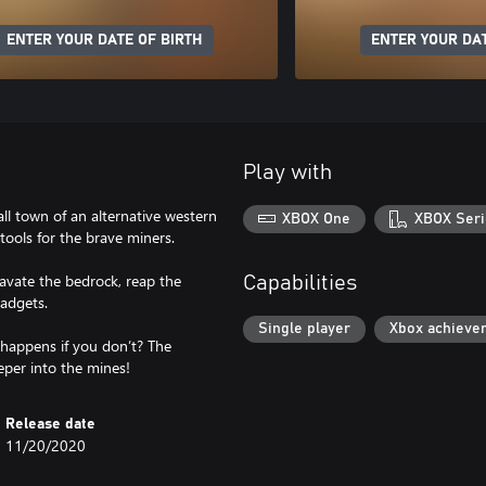
ENTER YOUR DATE OF BIRTH
ENTER YOUR DAT
Play with
ll town of an alternative western
XBOX One
XBOX Seri
ools for the brave miners.
avate the bedrock, reap the
Capabilities
adgets.
Single player
Xbox achieve
happens if you don’t? The
eper into the mines!
Release date
11/20/2020