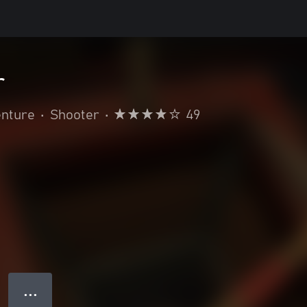
r
enture
•
Shooter
•
49
● ● ●