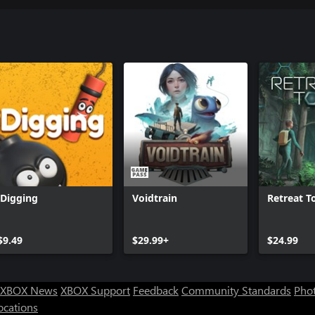
iDigging
Voidtrain
Retreat T
$9.49
$29.99+
$24.99
XBOX News
XBOX Support
Feedback
Community Standards
Phot
ocations