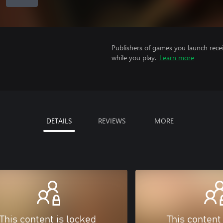
Publishers of games you launch recei
while you play.
Learn more
DETAILS
REVIEWS
MORE
This content is locked
This content