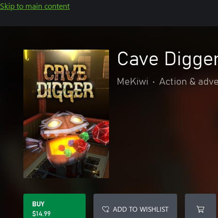
Skip to main content
Cave Digge
MeKiwi
•
Action & adv
BUY
ADD TO WISHLIST
$14.99