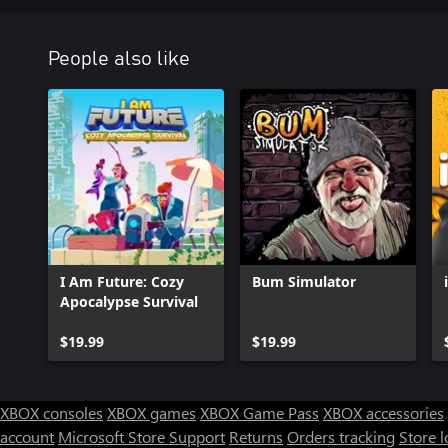
People also like
I Am Future: Cozy
Bum Simulator
Apocalypse Survival
$19.99
$19.99
XBOX consoles
XBOX games
XBOX Game Pass
XBOX accessories
account
Microsoft Store Support
Returns
Orders tracking
Store l