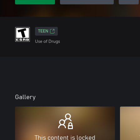
TEEN
Use of Drugs
Gallery
This content is locked