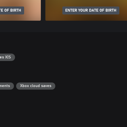
E OF BIRTH
ENTER YOUR DATE OF BIRTH
es X|S
ments
Xbox cloud saves