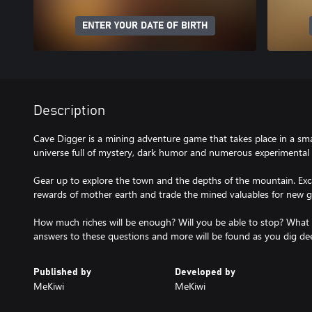
ENTER YOUR DATE OF BIRTH
Description
Cave Digger is a mining adventure game that takes place in a sma
universe full of mystery, dark humor and numerous experimental t
Gear up to explore the town and the depths of the mountain. Exc
rewards of mother earth and trade the mined valuables for new g
How much riches will be enough? Will you be able to stop? What 
answers to these questions and more will be found as you dig de
Published by
Developed by
MeKiwi
MeKiwi