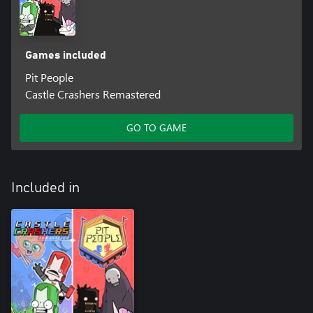
Games included
Pit People
Castle Crashers Remastered
GO TO GAME
Included in