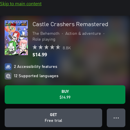
Skip to main content
Castle Crashers Remastered
The Behemoth
•
Action & adventure
•
Role playing
8.8K
$14.99
2 Accessibility features
12 Supported languages
BUY
$14.99
GET
● ● ●
Free trial