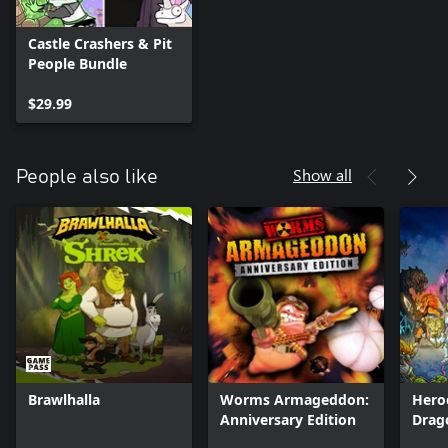
Castle Crashers & Pit
People Bundle
$29.99
Show all
People also like
Brawlhalla
Worms Armageddon:
Hero
Anniversary Edition
Drag