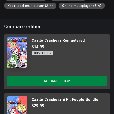
Xbox local multiplayer (2-4)
Online multiplayer (2-4)
Compare editions
Castle Crashers Remastered
$14.99
THIS EDITION
RETURN TO TOP
Castle Crashers & Pit People Bundle
$29.99