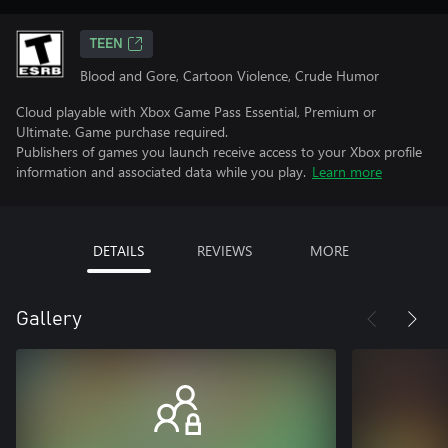
TEEN
Blood and Gore, Cartoon Violence, Crude Humor
Cloud playable with Xbox Game Pass Essential, Premium or
Ultimate. Game purchase required.
Publishers of games you launch receive access to your Xbox profile
information and associated data while you play.
Learn more
DETAILS
REVIEWS
MORE
Gallery