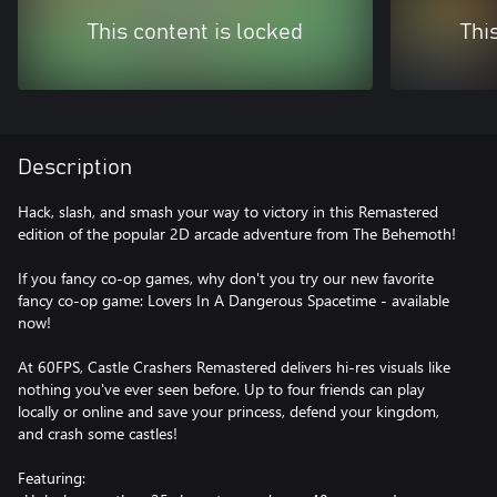
This content is locked
Thi
Description
Hack, slash, and smash your way to victory in this Remastered
edition of the popular 2D arcade adventure from The Behemoth!
If you fancy co-op games, why don't you try our new favorite
fancy co-op game: Lovers In A Dangerous Spacetime - available
now!
At 60FPS, Castle Crashers Remastered delivers hi-res visuals like
nothing you've ever seen before. Up to four friends can play
locally or online and save your princess, defend your kingdom,
and crash some castles!
Featuring: