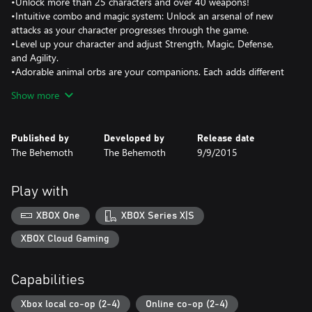
•Unlock more than 25 characters and over 40 weapons!
•Intuitive combo and magic system: Unlock an arsenal of new
attacks as your character progresses through the game.
•Level up your character and adjust Strength, Magic, Defense,
and Agility.
•Adorable animal orbs are your companions. Each adds different
abilities to aid you on your journey.
Show more
•Arena mode: Battle other players in free-for-all or team
matches!
•Back Off Barbarian mini game: Jump and hop across the level to
Published by
Developed by
Release date
avoid the enemies!
The Behemoth
The Behemoth
9/9/2015
•Insane Mode: Test your skills in the ultimate campaign challenge
Play with
XBOX One
XBOX Series X|S
XBOX Cloud Gaming
Capabilities
Xbox local co-op (2-4)
Online co-op (2-4)