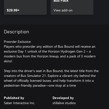
Bus Pack
$29.99+
View add-on
Description
Preorder Exclusive
Players who preorder any edition of Bus Bound will receive an
exclusive Day 1 unlock of the Horizon Hydrogen Gen 2 – a
modern bus from the Horizon lineup, and a pack of 3 modern
skins!
Step into the driver’s seat in Bus Bound, the latest title from the
creators of Bus Simulator 21. Explore a vibrant city behind the
wheel of officially licensed buses, and help transform it into a
pedestrian-friendly paradise—one stop at a time
Published by
Developed by
Saber Interactive Inc.
stillalive studios