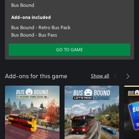
Bus Bound
Add-ons included
Bus Bound - Retro Bus Pack
Bus Bound - Bus Pass
GO TO GAME
Show all
Add-ons for this game