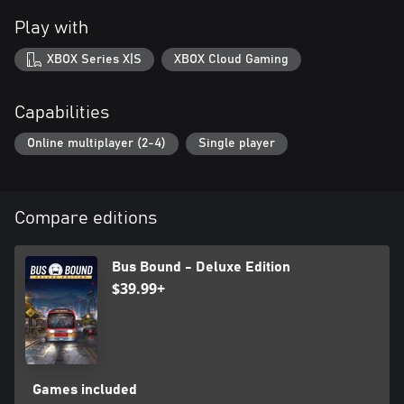
Play with
XBOX Series X|S
XBOX Cloud Gaming
Capabilities
Online multiplayer (2-4)
Single player
Compare editions
Bus Bound - Deluxe Edition
$39.99+
Games included