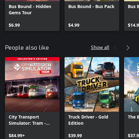
Bus Bound - Hidden
Bus Bound - Bus Pack
Bus 
Gems Tour
$6.99
$4.99
$14.
Show all
People also like
City Transport
Truck Driver - Gold
The 
Simulator: Tram -
Edition
Collector's Edition
$84.99+
$39.99
$37.