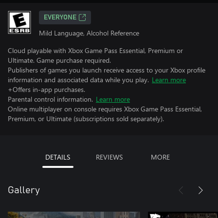
EVERYONE
Mild Language, Alcohol Reference
Cloud playable with Xbox Game Pass Essential, Premium or
Ultimate. Game purchase required.
Publishers of games you launch receive access to your Xbox profile
information and associated data while you play.
Learn more
+Offers in-app purchases.
Parental control information.
Learn more
Online multiplayer on console requires Xbox Game Pass Essential,
Premium, or Ultimate (subscriptions sold separately).
DETAILS
REVIEWS
MORE
Gallery