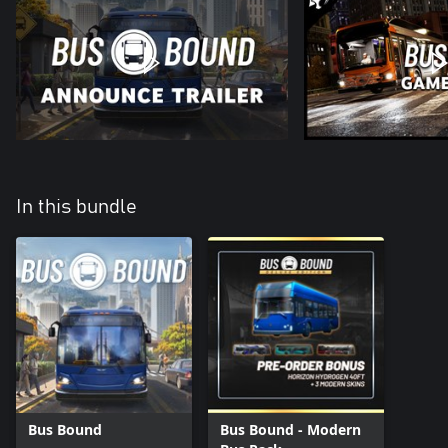
In this bundle
Bus Bound
Bus Bound - Modern