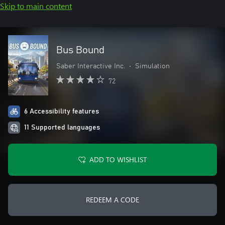
Skip to main content
Bus Bound
Saber Interactive Inc.
•
Simulation
72
6 Accessibility features
11 Supported languages
ADD TO WISHLIST
REDEEM A CODE