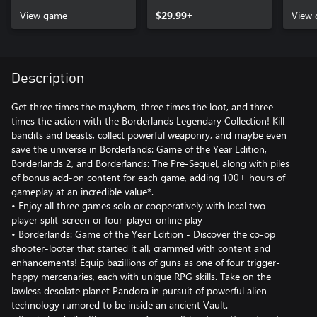
View game
$29.99+
View
Description
Get three times the mayhem, three times the loot, and three
times the action with the Borderlands Legendary Collection! Kill
bandits and beasts, collect powerful weaponry, and maybe even
save the universe in Borderlands: Game of the Year Edition,
Borderlands 2, and Borderlands: The Pre-Sequel, along with piles
of bonus add-on content for each game, adding 100+ hours of
gameplay at an incredible value*.
• Enjoy all three games solo or cooperatively with local two-
player split-screen or four-player online play
• Borderlands: Game of the Year Edition - Discover the co-op
shooter-looter that started it all, crammed with content and
enhancements! Equip bazillions of guns as one of four trigger-
happy mercenaries, each with unique RPG skills. Take on the
lawless desolate planet Pandora in pursuit of powerful alien
technology rumored to be inside an ancient Vault.