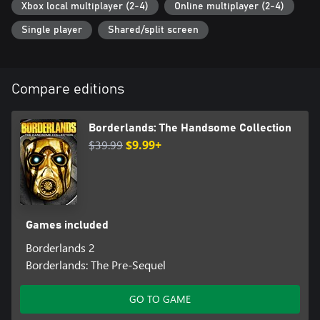
Xbox local multiplayer (2-4)
Online multiplayer (2-4)
Single player
Shared/split screen
Compare editions
Borderlands: The Handsome Collection
$39.99
$9.99+
Games included
Borderlands 2
Borderlands: The Pre-Sequel
GO TO GAME