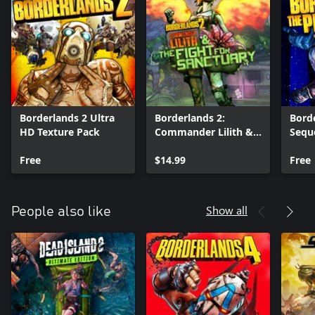
Borderlands 2 Ultra
Borderlands 2:
Borde
HD Texture Pack
Commander Lilith &
Sequ
the Fight for
Text
Free
Sanctuary
$14.99
Free
Show all
People also like