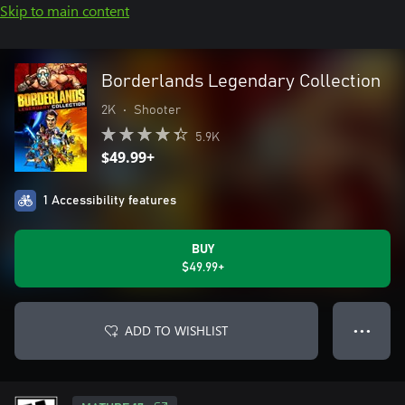
Skip to main content
Borderlands Legendary Collection
2K
•
Shooter
5.9K
$49.99+
1 Accessibility features
BUY
$49.99+
ADD TO WISHLIST
● ● ●