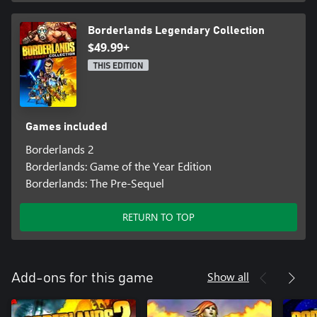
Borderlands Legendary Collection
$49.99+
THIS EDITION
Games included
Borderlands 2
Borderlands: Game of the Year Edition
Borderlands: The Pre-Sequel
RETURN TO TOP
Show all
Add-ons for this game