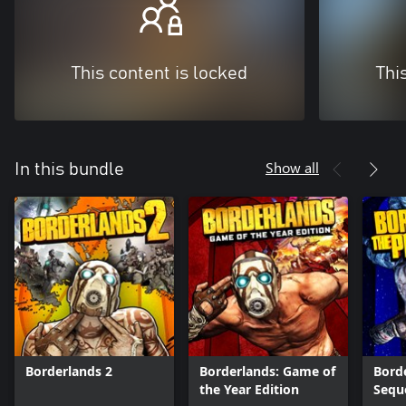
This content is locked
Thi
Show all
In this bundle
Borderlands 2
Borderlands: Game of
Borde
the Year Edition
Sequ