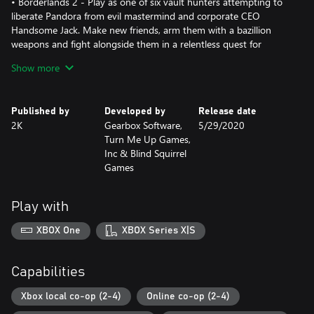
• Borderlands 2 - Play as one of six vault hunters attempting to
liberate Pandora from evil mastermind and corporate CEO
Handsome Jack. Make new friends, arm them with a bazillion
weapons and fight alongside them in a relentless quest for
revenge and redemption.
Show more
• Borderlands: The Pre-Sequel - Discover the story behind
Borderlands 2 villain, Handsome Jack, and his rise to power. Set
between the events of Borderlands and Borderlands 2, The Pre-
Published by
Developed by
Release date
Sequel gives you a whole lotta new gameplay and features the
2K
Gearbox Software,
5/29/2020
genre-blending fusion of shooter and RPG mechanics that
Turn Me Up Games,
players have come to love.
Inc & Blind Squirrel
*Borderlands 2: Commander Lilith & the Fight for Sanctuary add-
Games
content sold separately.
Play with
XBOX One
XBOX Series X|S
Capabilities
Xbox local co-op (2-4)
Online co-op (2-4)