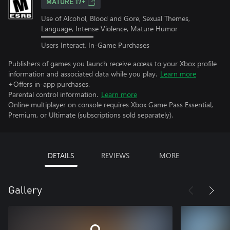
MATURE 17+
Use of Alcohol, Blood and Gore, Sexual Themes,
Language, Intense Violence, Mature Humor
Users Interact, In-Game Purchases
Publishers of games you launch receive access to your Xbox profile
information and associated data while you play.
Learn more
+Offers in-app purchases.
Parental control information.
Learn more
Online multiplayer on console requires Xbox Game Pass Essential,
Premium, or Ultimate (subscriptions sold separately).
DETAILS
REVIEWS
MORE
Gallery