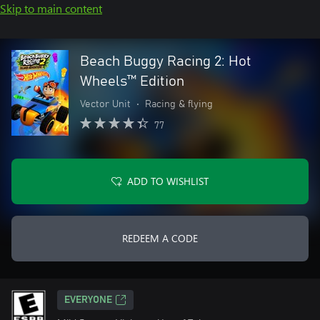
Skip to main content
Beach Buggy Racing 2: Hot
Wheels™ Edition
Vector Unit
•
Racing & flying
77
ADD TO WISHLIST
REDEEM A CODE
EVERYONE