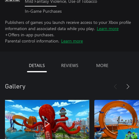
Mild Fantasy Violence, Use of Tobacco
In-Game Purchases
Publishers of games you launch receive access to your Xbox profile
information and associated data while you play.
Learn more
+Offers in-app purchases.
Parental control information.
Learn more
DETAILS
REVIEWS
MORE
Gallery