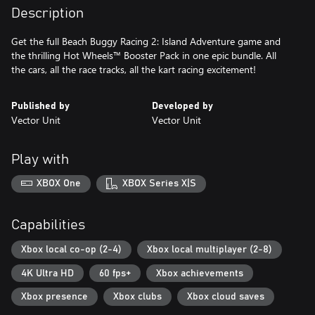
Description
Get the full Beach Buggy Racing 2: Island Adventure game and
the thrilling Hot Wheels™ Booster Pack in one epic bundle. All
the cars, all the race tracks, all the kart racing excitement!
Published by
Developed by
Vector Unit
Vector Unit
Play with
XBOX One
XBOX Series X|S
Capabilities
Xbox local co-op (2-4)
Xbox local multiplayer (2-8)
4K Ultra HD
60 fps+
Xbox achievements
Xbox presence
Xbox clubs
Xbox cloud saves