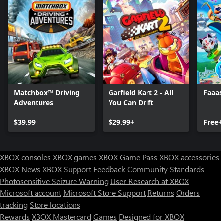
Matchbox™ Driving
Garfield Kart 2 - All
Faaa
Adventures
You Can Drift
$39.99
$29.99+
Free
XBOX consoles
XBOX games
XBOX Game Pass
XBOX accessories
XBOX News
XBOX Support
Feedback
Community Standards
Photosensitive Seizure Warning
User Research at XBOX
Microsoft account
Microsoft Store Support
Returns
Orders
tracking
Store locations
Rewards
XBOX Mastercard
Games
Designed for XBOX