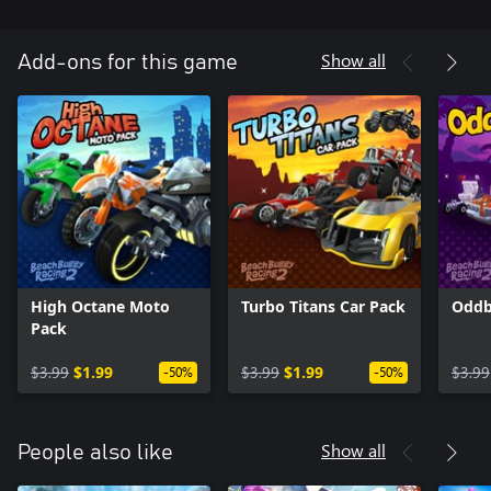
Show all
Add-ons for this game
High Octane Moto
Turbo Titans Car Pack
Oddb
Pack
$3.99
$1.99
$3.99
$1.99
$3.99
-50%
-50%
Show all
People also like