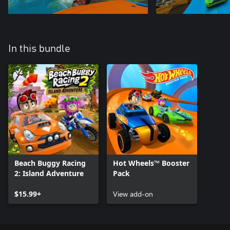
In this bundle
Beach Buggy Racing
Hot Wheels™ Booster
2: Island Adventure
Pack
$15.99+
View add-on