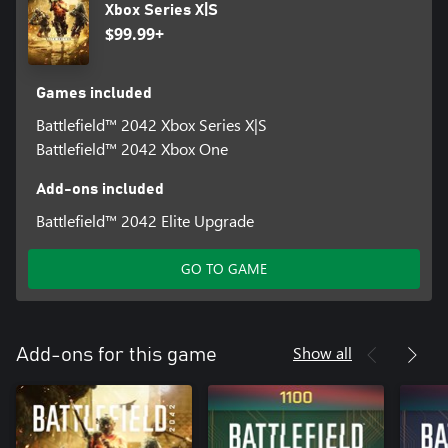
Xbox Series X|S
$99.99+
Games included
Battlefield™ 2042 Xbox Series X|S
Battlefield™ 2042 Xbox One
Add-ons included
Battlefield™ 2042 Elite Upgrade
GO TO GAME
Show all
Add-ons for this game