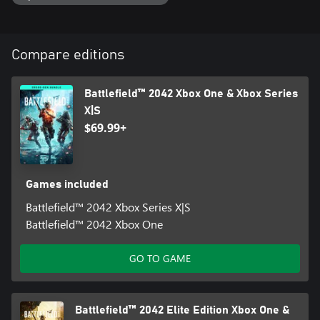
Compare editions
Battlefield™ 2042 Xbox One & Xbox Series
X|S
$69.99+
Games included
Battlefield™ 2042 Xbox Series X|S
Battlefield™ 2042 Xbox One
GO TO GAME
Battlefield™ 2042 Elite Edition Xbox One &