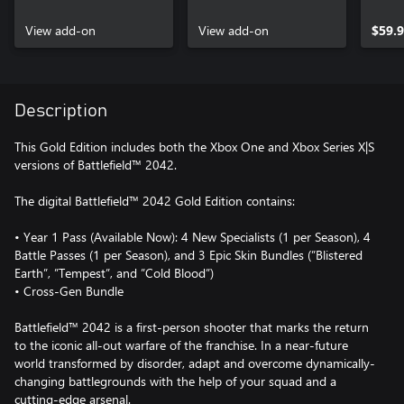
Pack Xbox One &
Pack Xbox One &
Xbox Series X|S
View add-on
Xbox Series X|S
View add-on
$59.
Description
This Gold Edition includes both the Xbox One and Xbox Series X|S
versions of Battlefield™ 2042.
The digital Battlefield™ 2042 Gold Edition contains:
• Year 1 Pass (Available Now): 4 New Specialists (1 per Season), 4
Battle Passes (1 per Season), and 3 Epic Skin Bundles (”Blistered
Earth”, ”Tempest”, and ”Cold Blood”)
• Cross-Gen Bundle
Battlefield™ 2042 is a first-person shooter that marks the return
to the iconic all-out warfare of the franchise. In a near-future
world transformed by disorder, adapt and overcome dynamically-
changing battlegrounds with the help of your squad and a
cutting-edge arsenal.