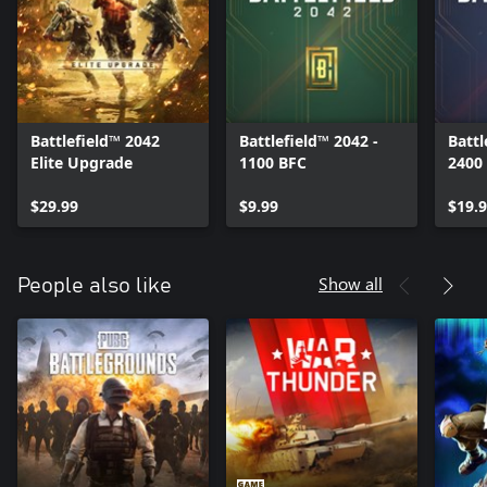
Battlefield™ 2042
Battlefield™ 2042 -
Battl
Elite Upgrade
1100 BFC
2400
$29.99
$9.99
$19.
Show all
People also like