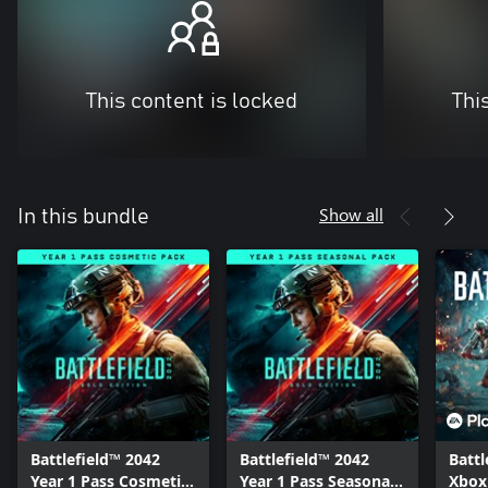
This content is locked
Thi
Show all
In this bundle
Battlefield™ 2042
Battlefield™ 2042
Battl
Year 1 Pass Cosmetic
Year 1 Pass Seasonal
Xbox