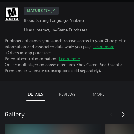
MATURE 17+
Blood, Strong Language, Violence
Users Interact, In-Game Purchases
Publishers of games you launch receive access to your Xbox profile
information and associated data while you play.
Learn more
+Offers in-app purchases.
Parental control information.
Learn more
Online multiplayer on console requires Xbox Game Pass Essential,
Premium, or Ultimate (subscriptions sold separately).
DETAILS
REVIEWS
MORE
Gallery