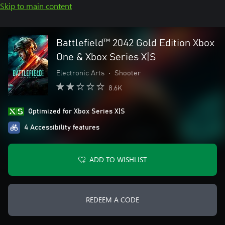
Skip to main content
Battlefield™ 2042 Gold Edition Xbox
One & Xbox Series X|S
Electronic Arts
•
Shooter
8.6K
Optimized for Xbox Series X|S
4 Accessibility features
ADD TO WISHLIST
REDEEM A CODE