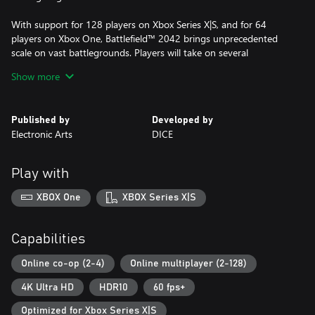
With support for 128 players on Xbox Series X|S, and for 64
players on Xbox One, Battlefield™ 2042 brings unprecedented
scale on vast battlegrounds. Players will take on several
experiences comprising elevated versions of Conquest and
Show more
Breakthrough, Battlefield™ Portal; a new community-driven
platform where players can create, share and discover
unexpected battles from Battlefield’s iconic past, present and
Published by
Developed by
future, and Battlefield™ Hazard Zone; a tense, squad-focused
Electronic Arts
DICE
survival experience where every bullet, every skirmish, and every
decision counts.
Play with
This game includes optional in-game purchases of virtual
currency that can be used to acquire virtual in-game items.
XBOX One
XBOX Series X|S
CONDITIONS AND RESTRICTIONS APPLY. SEE
https://www.ea.com/games/battlefield/battlefield-
Capabilities
2042/disclaimers FOR DETAILS. NO WEAPON, MILITARY
VEHICLE OR GEAR MANUFACTURER IS AFFILIATED WITH OR
Online co-op (2-4)
Online multiplayer (2-128)
HAS SPONSORED OR ENDORSED THIS GAME.
4K Ultra HD
HDR10
60 fps+
Optimized for Xbox Series X|S