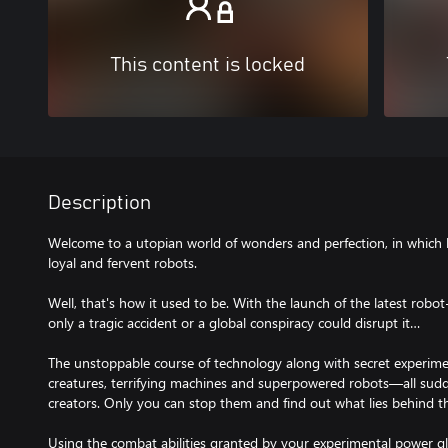
This content is locked
Description
Welcome to a utopian world of wonders and perfection, in which 
loyal and fervent robots.
Well, that's how it used to be. With the launch of the latest rob
only a tragic accident or a global conspiracy could disrupt it…
The unstoppable course of technology along with secret experim
creatures, terrifying machines and superpowered robots—all sudde
creators. Only you can stop them and find out what lies behind th
Using the combat abilities granted by your experimental power gl