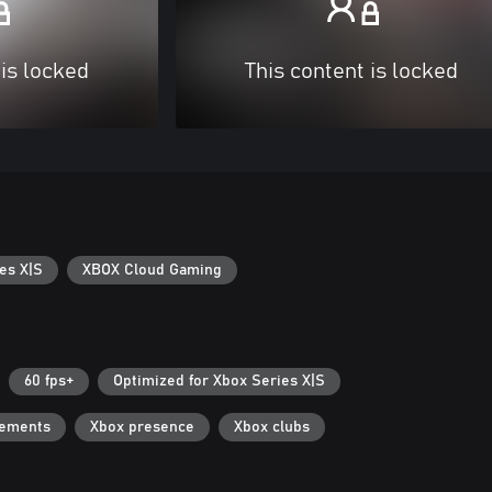
 is locked
This content is locked
es X|S
XBOX Cloud Gaming
60 fps+
Optimized for Xbox Series X|S
vements
Xbox presence
Xbox clubs