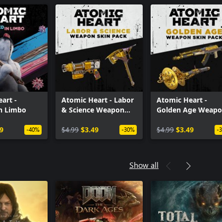
art -
Atomic Heart - Labor
Atomic Heart -
in Limbo
& Science Weapon
Golden Age Weap
Skin Pack
Skin Pack
9
$4.99
$3.49
$4.99
$3.49
-40%
-30%
-
Show all