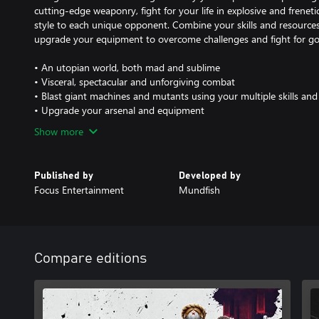
cutting-edge weaponry, fight for your life in explosive and frenet
style to each unique opponent. Combine your skills and resource
upgrade your equipment to overcome challenges and fight for g
• An utopian world, both mad and sublime
• Visceral, spectacular and unforgiving combat
• Blast giant machines and mutants using your multiple skills a
• Upgrade your arsenal and equipment
Show more
Published by
Developed by
Focus Entertainment
Mundfish
Compare editions