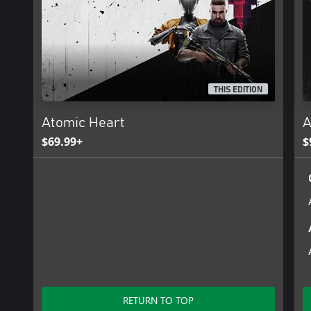
THIS EDITION
Atomic Heart
A
$69.99+
$
RETURN TO TOP