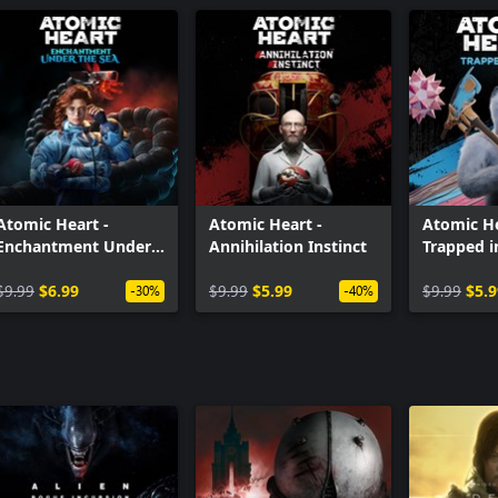
Atomic Heart -
Atomic Heart -
Atomic He
Enchantment Under
Annihilation Instinct
Trapped 
the Sea
$9.99
$6.99
$9.99
$5.99
$9.99
$5.9
-30%
-40%