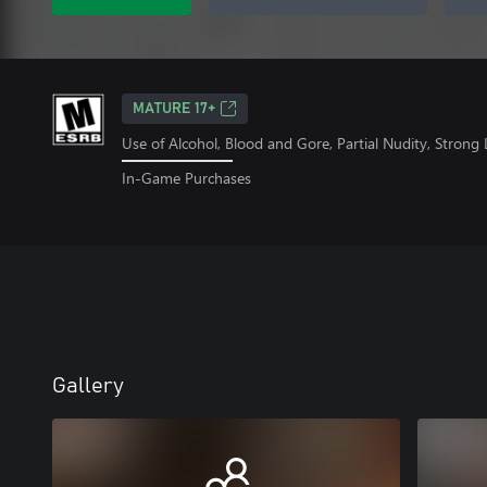
MATURE 17+
Use of Alcohol, Blood and Gore, Partial Nudity, Strong
In-Game Purchases
Gallery