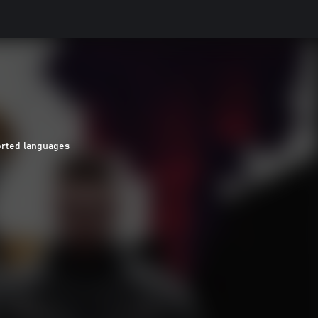
orted languages