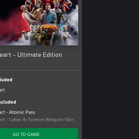
art - Ultimate Edition
luded
rt
ncluded
rt - Atomic Pass
rt - Labor & Science Weapon Skin
rt - Midas Glove Skin
GO TO GAME