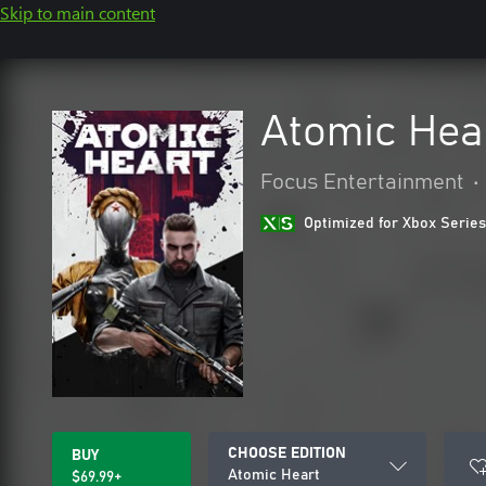
Skip to main content
Atomic Hea
Focus Entertainment
•
Optimized for Xbox Series
CHOOSE EDITION
BUY
Atomic Heart
$69.99+