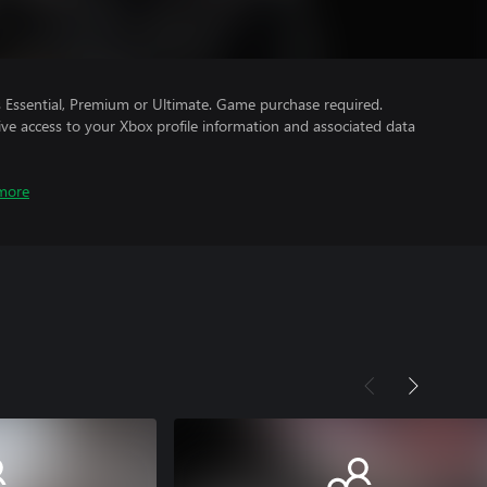
Essential, Premium or Ultimate. Game purchase required.
ve access to your Xbox profile information and associated data
more