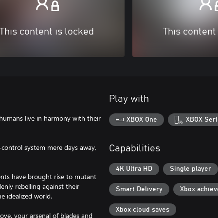
This content is locked
This content
Play with
humans live in harmony with their
XBOX One
XBOX Seri
ot-control system mere days away,
Capabilities
4K Ultra HD
Single player
ents have brought rise to mutant
nly rebelling against their
Smart Delivery
Xbox achie
e idealized world.
Xbox cloud saves
ove, your arsenal of blades and