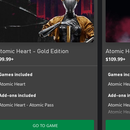
tomic Heart - Gold Edition
Atomic He
99.99+
$109.99+
Games included
Games inc
Atomic Heart
Atomic Hea
Add-ons included
Add-ons i
Atomic Heart - Atomic Pass
Atomic Hea
Atomic Hea
Pack
Atomic Hea
GO TO GAME