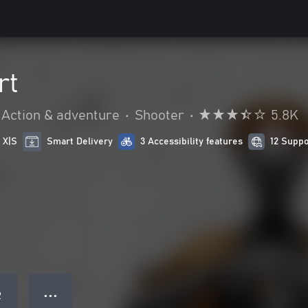
rt
Action & adventure
•
Shooter
•
5.8K
 X|S
Smart Delivery
3 Accessibility features
12 Supp
● ● ●