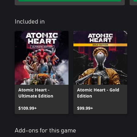
Included in
Atomic Heart -
Atomic Heart - Gold
Ultimate Edition
Edition
$109.99+
$99.99+
Add-ons for this game