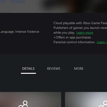
Cloud playable with Xbox Game Pass 
Publishers of games you launch recei
 Language, Intense Violence
while you play.
Learn more
+Offers in-app purchases.
Parental control information.
Learn 
DETAILS
REVIEWS
MORE