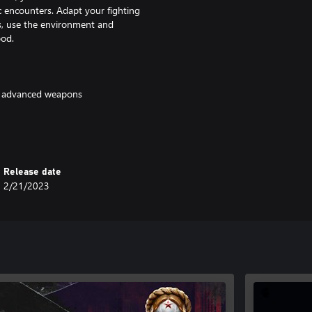
ic encounters. Adapt your fighting
s, use the environment and
ood.
nd advanced weapons
Release date
2/21/2023