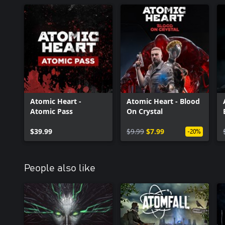
Atomic Heart -
Atomic Heart - Blood
Atomic Pass
On Crystal
$39.99
$9.99
$7.99
-20%
People also like