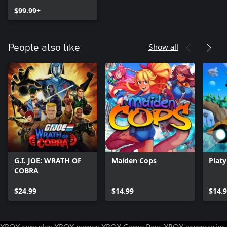
$99.99+
Show all
People also like
G.I. JOE: WRATH OF
Maiden Cops
Plat
COBRA
$24.99
$14.99
$14.
XBOX consoles
XBOX games
XBOX Game Pass
XBOX accessories