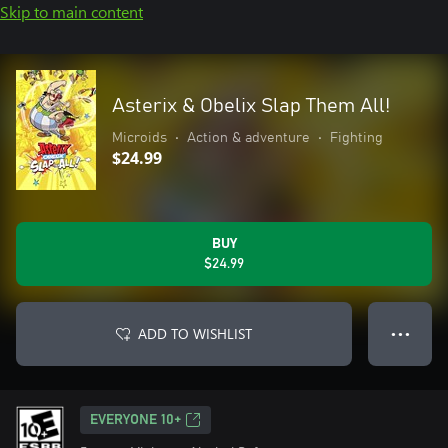
Skip to main content
Asterix & Obelix Slap Them All!
Microids
•
Action & adventure
•
Fighting
$24.99
BUY
$24.99
ADD TO WISHLIST
● ● ●
EVERYONE 10+