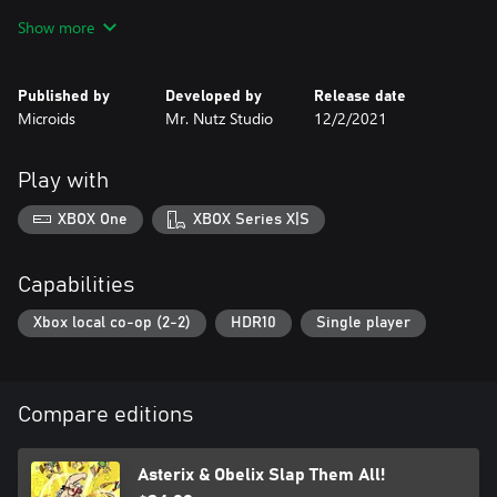
Show more
The Adventure mode chapters are based on existing Asterix &
Obelix albums. The game also features an exclusive chapter that
was created specifically for the game.
Published by
Developed by
Release date
Microids
Mr. Nutz Studio
12/2/2021
Alongside the main adventure, discover mini-games to complete
the feast of our Gaulish friends!
Play with
Enjoy hand-drawn designs faithful to the original comic books
series and animations created especially for the game.
XBOX One
XBOX Series X|S
Capabilities
Xbox local co-op (2-2)
HDR10
Single player
Compare editions
Asterix & Obelix Slap Them All!