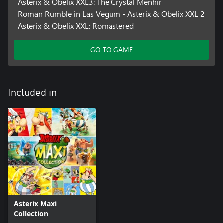
Asterix & Obelix XXL3: The Crystal Menhir
Roman Rumble in Las Vegum - Asterix & Obelix XXL 2
Asterix & Obelix XXL: Romastered
GO TO GAME
Included in
Asterix Maxi
Collection