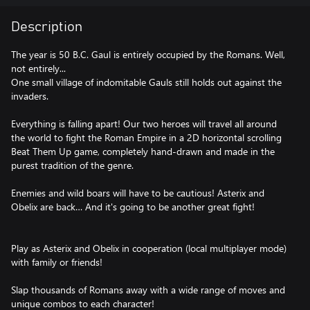
Description
The year is 50 B.C. Gaul is entirely occupied by the Romans. Well,
not entirely...
One small village of indomitable Gauls still holds out against the
invaders.
Everything is falling apart! Our two heroes will travel all around
the world to fight the Roman Empire in a 2D horizontal scrolling
Beat Them Up game, completely hand-drawn and made in the
purest tradition of the genre.
Enemies and wild boars will have to be cautious! Asterix and
Obelix are back… And it's going to be another great fight!
Play as Asterix and Obelix in cooperation (local multiplayer mode)
with family or friends!
Slap thousands of Romans away with a wide range of moves and
unique combos to each character!