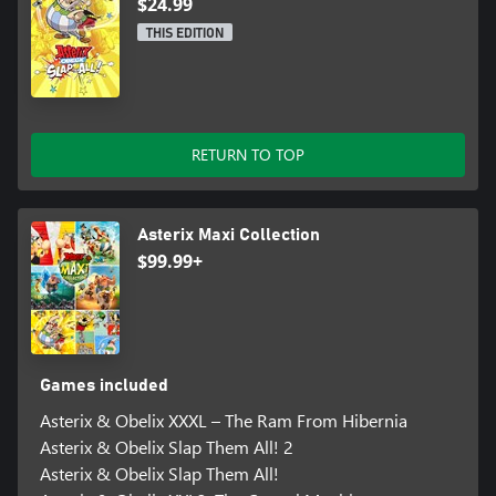
$24.99
THIS EDITION
RETURN TO TOP
Asterix Maxi Collection
$99.99+
Games included
Asterix & Obelix XXXL – The Ram From Hibernia
Asterix & Obelix Slap Them All! 2
Asterix & Obelix Slap Them All!