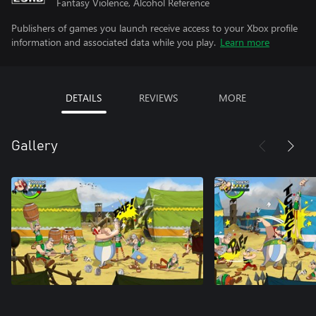
Fantasy Violence, Alcohol Reference
Publishers of games you launch receive access to your Xbox profile
information and associated data while you play.
Learn more
DETAILS
REVIEWS
MORE
Gallery