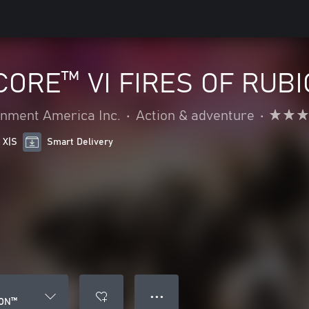
ORE™ VI FIRES OF RUB
nment America Inc.
•
Action & adventure
•
 X|S
Smart Delivery
● ● ●
CON™