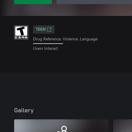
TEEN
Drug Reference, Violence, Language
Users Interact
Gallery