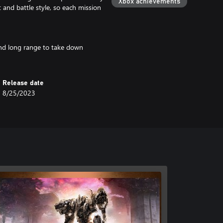
Xbox achievements
 and battle style, so each mission
 and long range to take down
Release date
8/25/2023