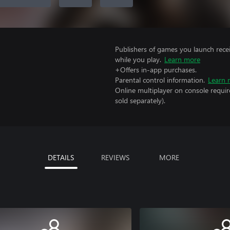
Publishers of games you launch recei
while you play.
Learn more
+Offers in-app purchases.
Parental control information.
Learn 
Online multiplayer on console requir
sold separately).
DETAILS
REVIEWS
MORE