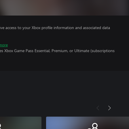
ve access to your Xbox profile information and associated data
more
es Xbox Game Pass Essential, Premium, or Ultimate (subscriptions