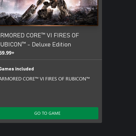
RMORED CORE™ VI FIRES OF
UBICON™ - Deluxe Edition
69.99+
Games included
ARMORED CORE™ VI FIRES OF RUBICON™
GO TO GAME