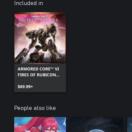
Included in
ARMORED CORE™ VI
FIRES OF RUBICON™ -
Deluxe Edition
$69.99+
People also like