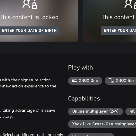
This content is locked
This content
ENTER YOUR DATE OF BIRTH
ENTER YOUR DAT
Play with
with their signature action
XBOX One
XBOX Seri
new action experience to the
Capabilities
es, taking advantage of massive
Online multiplayer (2-9)
4K 
victory.
Xbox Live Cross-Gen Multiplaye
 Selecting different parts not only