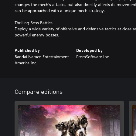
changes the mech’s attacks, but also directly affects its movement
can be approached with a unique mech strategy.
Thrilling Boss Battles
Deploy a wide variety of offensive and defensive tactics at close
powerful enemy bosses.
Published by
Developed by
Bandai Namco Entertainment
FromSoftware Inc.
America Inc.
Compare editions