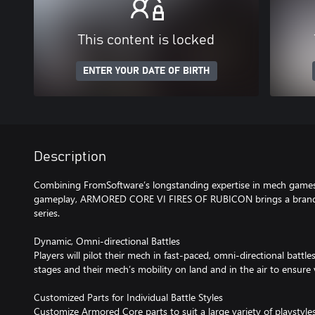
This content is locked
ENTER YOUR DATE OF BIRTH
Description
Combining FromSoftware’s longstanding expertise in mech games 
gameplay, ARMORED CORE VI FIRES OF RUBICON brings a brand-
series.
Dynamic, Omni-directional Battles
Players will pilot their mech in fast-paced, omni-directional battl
stages and their mech’s mobility on land and in the air to ensure 
Customized Parts for Individual Battle Styles
Customize Armored Core parts to suit a large variety of playstyles.