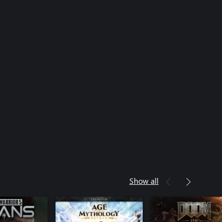
Show all