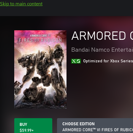
Skip to main content
ARMORED C
Bandai Namco Entertai
Optimized for Xbox Series
CHOOSE EDITION
BUY
ARMORED CORE™ VI FIRES OF RUBI
$59.99+