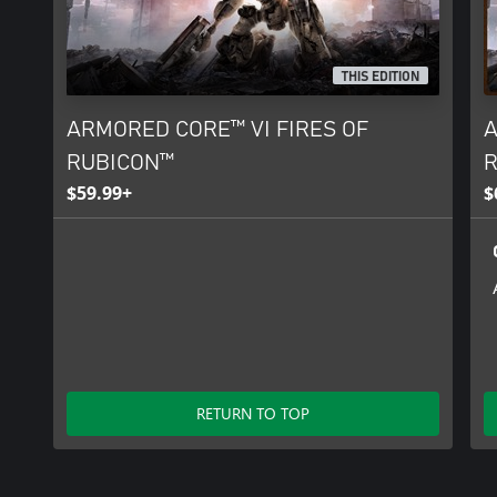
THIS EDITION
ARMORED CORE™ VI FIRES OF
A
RUBICON™
R
$59.99+
$
RETURN TO TOP