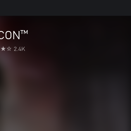
ICON™
2.4K