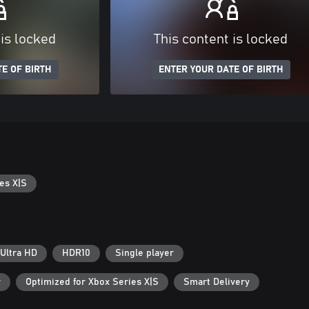
 is locked
This content is locked
E OF BIRTH
ENTER YOUR DATE OF BIRTH
es X|S
Ultra HD
HDR10
Single player
r
Optimized for Xbox Series X|S
Smart Delivery