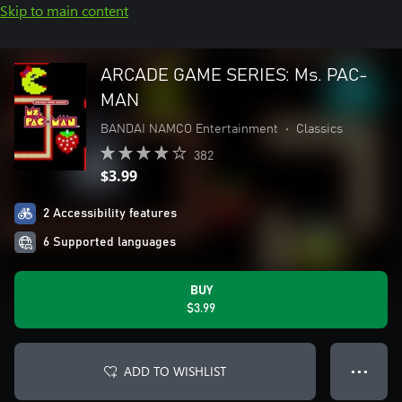
Skip to main content
ARCADE GAME SERIES: Ms. PAC-
MAN
BANDAI NAMCO Entertainment
•
Classics
382
$3.99
2 Accessibility features
6 Supported languages
BUY
$3.99
ADD TO WISHLIST
● ● ●