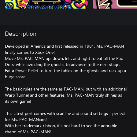
Description
Developed in America and first released in 1981, Ms. PAC-MAN
finally comes to Xbox One!
Move Ms. PAC-MAN up, down, left, and right to eat all the Pac-
Dots, while avoiding the ghosts, to advance to the next stage.
Eat a Power Pellet to turn the tables on the ghosts and rack up a
huge score!
The basic rules are the same as PAC-MAN, but with an additional
Warp Tunnel and other features, Ms. PAC-MAN truly shines as
its own game!
This latest port comes with scanline and sound settings - perfect
for Ms. PAC-MANiacs!
With her trademark ribbon, it's not hard to see the adorable
charm of Ms. PAC-MAN!