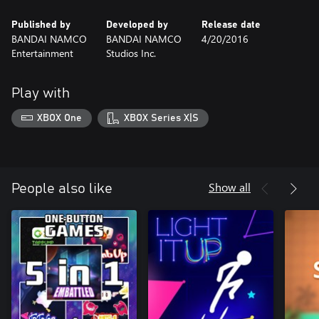
Published by
Developed by
Release date
BANDAI NAMCO
BANDAI NAMCO
4/20/2016
Entertainment
Studios Inc.
Play with
XBOX One
XBOX Series X|S
Show all
People also like