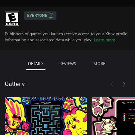
EVERYONE
Publishers of games you launch receive access to your Xbox profile
information and associated data while you play.
Learn more
DETAILS
REVIEWS
MORE
Gallery