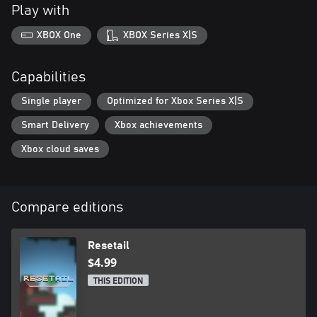
Play with
XBOX One
XBOX Series X|S
Capabilities
Single player
Optimized for Xbox Series X|S
Smart Delivery
Xbox achievements
Xbox cloud saves
Compare editions
Resetail
$4.99
THIS EDITION