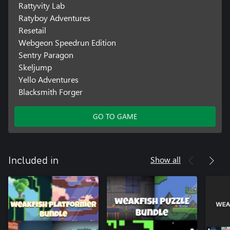
Rattyvity Lab
Ratyboy Adventures
Resetail
Webgeon Speedrun Edition
Sentry Paragon
Skeljump
Yello Adventures
Blacksmith Forger
GO TO GAME
Show all
Included in