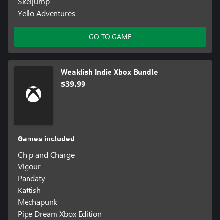
Skeljump
Yello Adventures
GO TO GAME
Weakfish Indie Xbox Bundle
$39.99
Games included
Chip and Charge
Vigour
Pandaty
Kattish
Mechapunk
Pipe Dream Xbox Edition