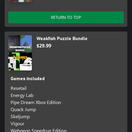
RETURN TO TOP
Weakfish Puzzle Bundle
$29.99
Games included
Resetail
Energy Lab
Pipe Dream Xbox Edition
Quack Jump
Skeljump
Vigour
Webgeon Speedrun Edition