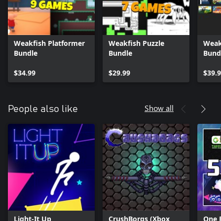
Weakfish Platformer
Weakfish Puzzle
Weak
Bundle
Bundle
Bund
$34.99
$29.99
$39.
Show all
People also like
Light-It Up
CrushBorgs (Xbox
One 