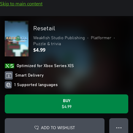
Skip to main content
Resetail
Weakfish Studio Publishing
•
Platformer
•
Puzzle & trivia
$4.99
Optimized for Xbox Series X|S
Smart Delivery
1 Supported languages
BUY
$4.99
ADD TO WISHLIST
● ● ●