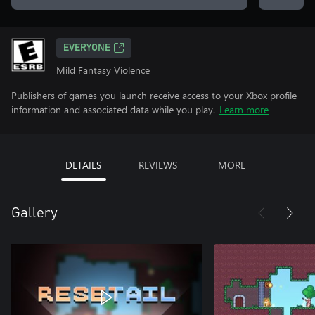
EVERYONE
Mild Fantasy Violence
Publishers of games you launch receive access to your Xbox profile
information and associated data while you play.
Learn more
DETAILS
REVIEWS
MORE
Gallery