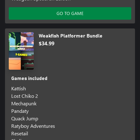
GO TO GAME
Weakfish Platformer Bundle
$34.99
Games included
Kattish
Lost Chiko 2
Mechapunk
Pandaty
Quack Jump
Ratyboy Adventures
Resetail