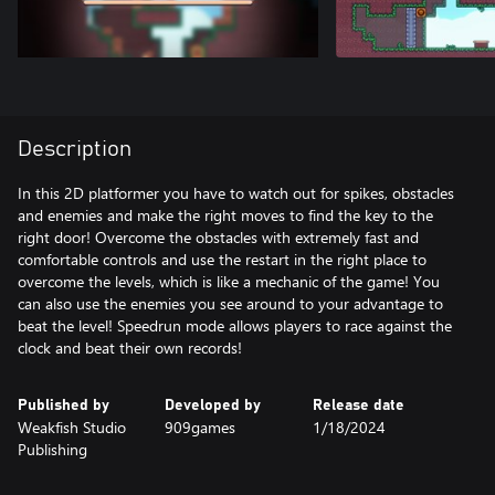
Description
In this 2D platformer you have to watch out for spikes, obstacles
and enemies and make the right moves to find the key to the
right door! Overcome the obstacles with extremely fast and
comfortable controls and use the restart in the right place to
overcome the levels, which is like a mechanic of the game! You
can also use the enemies you see around to your advantage to
beat the level! Speedrun mode allows players to race against the
clock and beat their own records!
Published by
Developed by
Release date
Weakfish Studio
909games
1/18/2024
Publishing