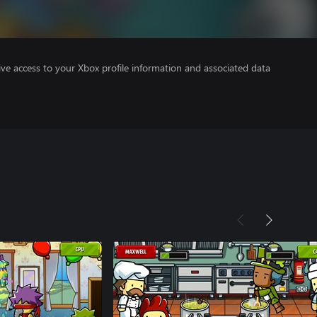
ve access to your Xbox profile information and associated data