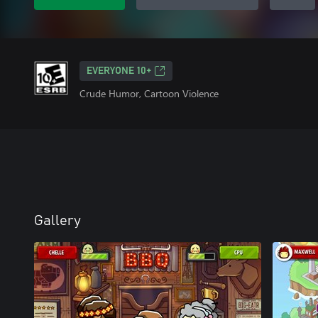
EVERYONE 10+
Crude Humor, Cartoon Violence
Gallery