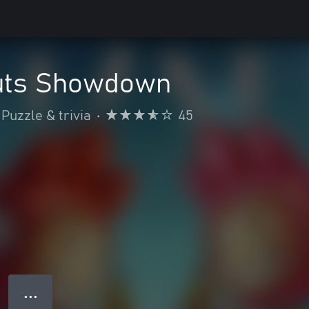
uts Showdown
Puzzle & trivia
•
45
● ● ●