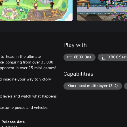
Play with
-to-head in the ultimate
XBOX One
XBOX Seri
nce, conjuring from over 35,000
 opponent in over 25 mini-games!
Capabilities
d imagine your way to victory
Xbox local multiplayer (2-4)
ox levels and watch what happens,
ostume pieces and vehicles.
Release date