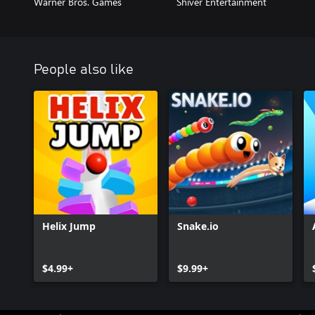
Warner Bros. Games
Shiver Entertainment
People also like
Helix Jump
Snake.io
$4.99+
$9.99+