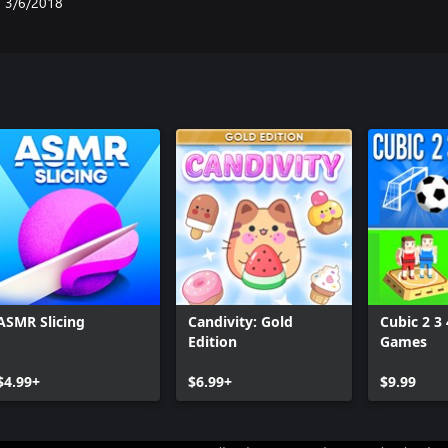
3/6/2018
ASMR Slicing
Candivity: Gold
Cubic 2 3 
Edition
Games
$4.99+
$6.99+
$9.99