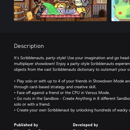
Description
It’s Scribblenauts, party-style! Use your imagination and go head
multiplayer showdown! Enjoy a party-style Scribblenauts experie
objects from the vast Scribblenauts dictionary to outsmart your
• Play solo or with up to 4 of your friends in Showdown Mode an
through card-based strategy and creative skill.
• Face off against a friend or the CPU in Versus Mode.
• Go nuts in the Sandbox - Create Anything in 8 different Sandb
solo or with a friend.
• Create your own Scribblenaut by unlocking hundreds of wacky c
Published by
Developed by