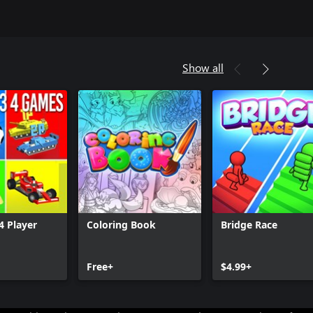
Show all
4 Player
Coloring Book
Bridge Race
Free+
$4.99+