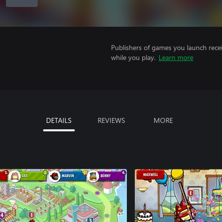
Publishers of games you launch recei
while you play.
Learn more
DETAILS
REVIEWS
MORE