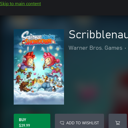
Skip to main content
Scribblena
Warner Bros. Games
•
BUY
ADD TO WISHLIST
$39.99