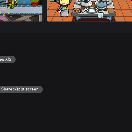
es X|S
Shared/split screen