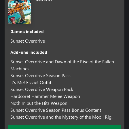
Games included
Sunset Overdrive
Add-ons included
Sunset Overdrive and Dawn of the Rise of the Fallen
Machines
Sunset Overdrive Season Pass
It's Me! Fizzie! Outfit
Sunset Overdrive Weapon Pack
Hardcore! Hammer Melee Weapon
Nothin' but the Hits Weapon
Sunset Overdrive Season Pass Bonus Content
Sunset Overdrive and the Mystery of the Mooil Rig!