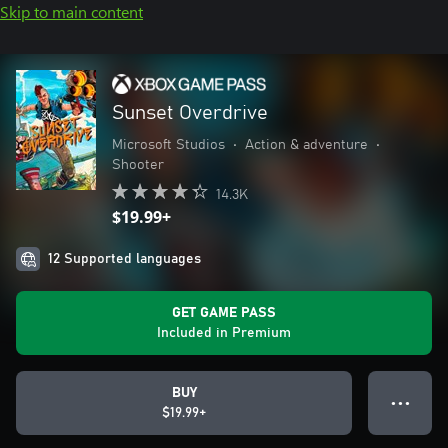
Skip to main content
Sunset Overdrive
Microsoft Studios
•
Action & adventure
•
Shooter
14.3K
$19.99+
12 Supported languages
GET GAME PASS
Included in Premium
BUY
● ● ●
$19.99+