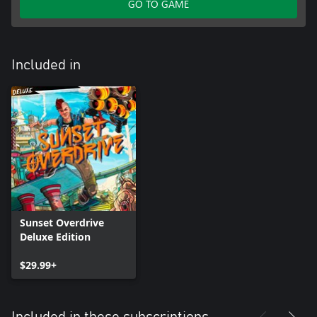
GO TO GAME
Included in
Sunset Overdrive
Deluxe Edition
$29.99+