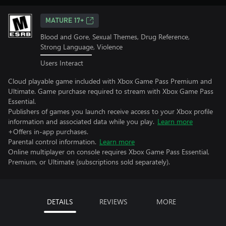
MATURE 17+
Blood and Gore, Sexual Themes, Drug Reference,
Strong Language, Violence
Users Interact
Cloud playable game included with Xbox Game Pass Premium and
Ultimate. Game purchase required to stream with Xbox Game Pass
Essential.
Publishers of games you launch receive access to your Xbox profile
information and associated data while you play.
Learn more
+Offers in-app purchases.
Parental control information.
Learn more
Online multiplayer on console requires Xbox Game Pass Essential,
Premium, or Ultimate (subscriptions sold separately).
DETAILS
REVIEWS
MORE