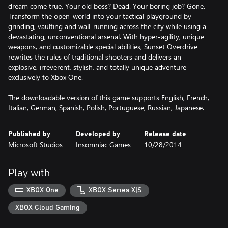
dream come true. Your old boss? Dead. Your boring job? Gone.
Transform the open-world into your tactical playground by
grinding, vaulting and wall-running across the city while using a
devastating, unconventional arsenal. With hyper-agility, unique
weapons, and customizable special abilities, Sunset Overdrive
rewrites the rules of traditional shooters and delivers an
explosive, irreverent, stylish, and totally unique adventure
exclusively to Xbox One.
The downloadable version of this game supports English, French,
Italian, German, Spanish, Polish, Portuguese, Russian, Japanese.
Published by
Developed by
Release date
Microsoft Studios
Insomniac Games
10/28/2014
Play with
XBOX One
XBOX Series X|S
XBOX Cloud Gaming