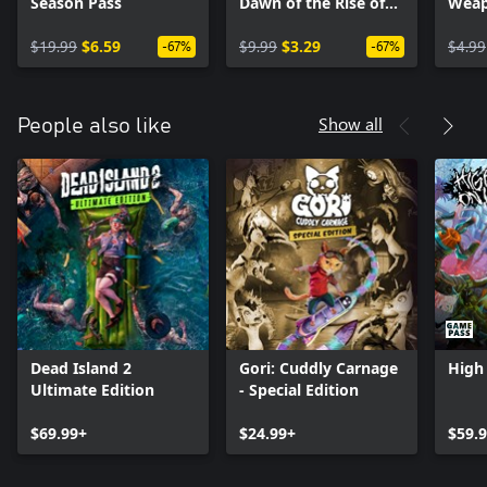
Season Pass
Dawn of the Rise of
Weap
the Fallen Machines
$19.99
$6.59
$9.99
$3.29
$4.99
-67%
-67%
Show all
People also like
Dead Island 2
Gori: Cuddly Carnage
High 
Ultimate Edition
- Special Edition
$69.99+
$24.99+
$59.