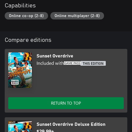
Capabilities
Online co-op (2-8)
Online multiplayer (2-8)
Compare editions
Sunset Overdrive
Included with
THIS EDITION
RETURN TO TOP
Sunset Overdrive Deluxe Edition
$29.99+