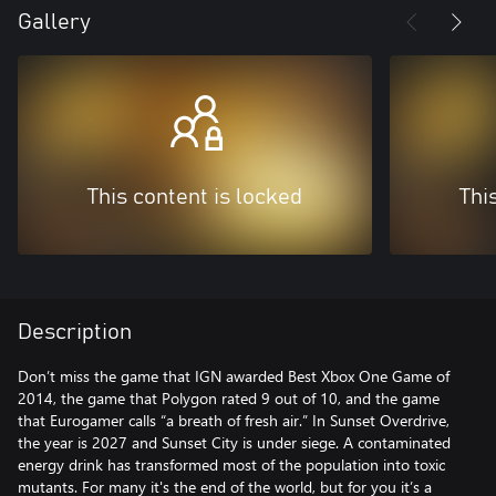
Gallery
This content is locked
Thi
Description
Don’t miss the game that IGN awarded Best Xbox One Game of
2014, the game that Polygon rated 9 out of 10, and the game
that Eurogamer calls “a breath of fresh air.” In Sunset Overdrive,
the year is 2027 and Sunset City is under siege. A contaminated
energy drink has transformed most of the population into toxic
mutants. For many it's the end of the world, but for you it’s a