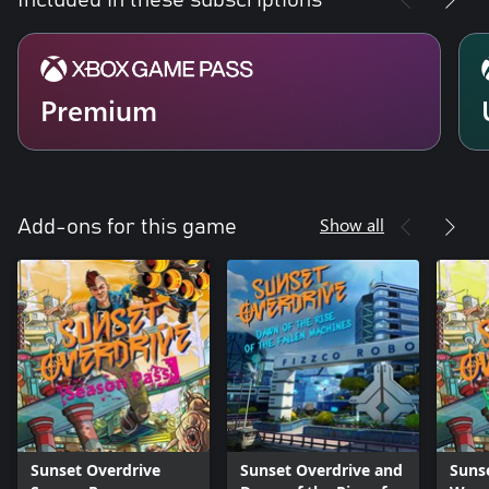
Included in these subscriptions
Premium
Show all
Add-ons for this game
Sunset Overdrive
Sunset Overdrive and
Suns