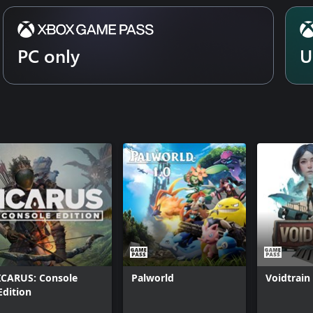
 on a map that spans known space.
n...
PC only
U
ICARUS: Console
Palworld
Voidtrain
Edition