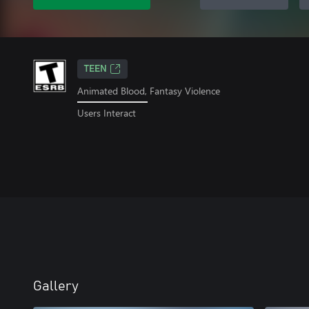
TEEN
Animated Blood, Fantasy Violence
Users Interact
Gallery