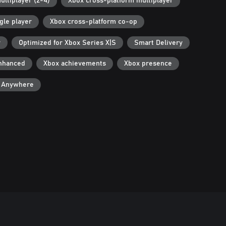
ultiplayer (2-4)
Xbox cross-platform multiplayer
gle player
Xbox cross-platform co-op
r
Optimized for Xbox Series X|S
Smart Delivery
nhanced
Xbox achievements
Xbox presence
y Anywhere