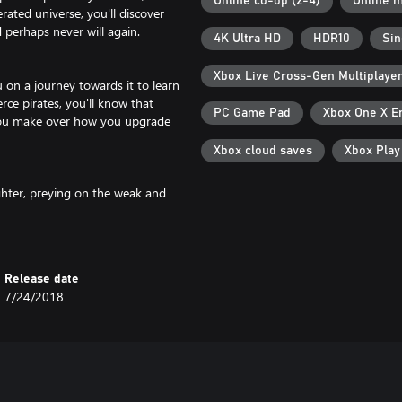
Online co-op (2-4)
Online m
erated universe, you'll discover
 perhaps never will again.
4K Ultra HD
HDR10
Sin
Xbox Live Cross-Gen Multiplaye
u on a journey towards it to learn
erce pirates, you'll know that
PC Game Pad
Xbox One X E
 you make over how you upgrade
Xbox cloud saves
Xbox Pla
ghter, preying on the weak and
r is yours if you upgrade your ship
hem for the highest prices. Invest
Release date
ver places and things that no one
7/24/2018
 and strengthen your suit for
 stars, factions vie for territory,
ther player lives in the same