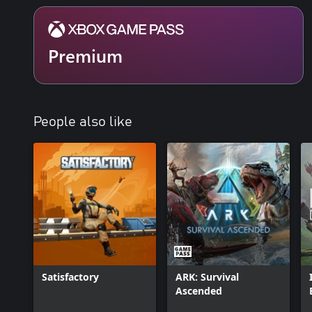
galaxy, and you can choose to share your discoveries with them
Perhaps you will see the results of their actions as well as your ow
Premium
People also like
Satisfactory
ARK: Survival
Ascended