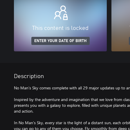
This content is locked
ENTER YOUR DATE OF BIRTH
Description
No Man’s Sky comes complete with all 29 major updates up to and
Inspired by the adventure and imagination that we love from class
presents you with a galaxy to explore, filled with unique planets 
and action.
In No Man's Sky, every star is the light of a distant sun, each orbit
you can go to any of them you choose. Fly smoothly from deep sp