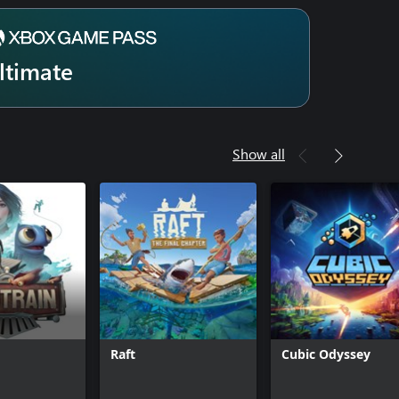
ltimate
Show all
Raft
Cubic Odyssey