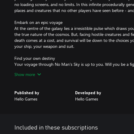
no loading screens, and no limits. In this infinite procedurally gen
places and creatures that no other players have seen before - and
Embark on an epic voyage
At the centre of the galaxy lies a irresistible pulse which draws yo
the true nature of the cosmos. But, facing hostile creatures and fi
death comes at a cost, and survival will be down to the choices
your ship, your weapon and suit.
Find your own destiny
Your voyage through No Man's Sky is up to you. Will you be a fi
taking their riches, or taking out pirates for their bounties? Powe
Show more
for speed and weaponry.
Or a trader? Find rich resources on forgotten worlds and exploit t
in more cargo space and you'll reap huge rewards.
Published by
Developed by
Or perhaps an explorer? Go beyond the known frontier and disco
Hello Games
Hello Games
has ever seen before. Upgrade your engines to jump ever farther,
survival in toxic environments that would kill the unwary.
Share your journey
The galaxy is a living, breathing place. Trade convoys travel between
Included in these subscriptions
pirates hunt the unwary, and the police are ever watching. Every o