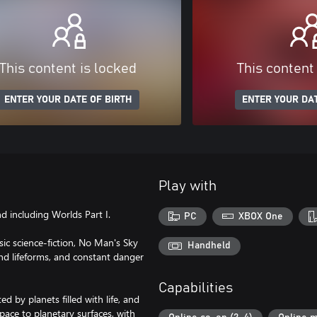
This content is locked
This content
ENTER YOUR DATE OF BIRTH
ENTER YOUR DAT
Play with
 including Worlds Part I.
PC
XBOX One
ic science-fiction, No Man's Sky
Handheld
and lifeforms, and constant danger
Capabilities
ed by planets filled with life, and
ace to planetary surfaces, with