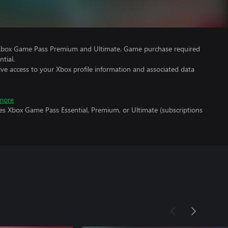
 Xbox Game Pass Premium and Ultimate. Game purchase required
tial.
ve access to your Xbox profile information and associated data
more
es Xbox Game Pass Essential, Premium, or Ultimate (subscriptions