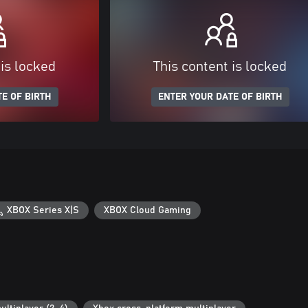
 is locked
This content is locked
E OF BIRTH
ENTER YOUR DATE OF BIRTH
XBOX Series X|S
XBOX Cloud Gaming