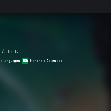
15.1K
ed languages
Handheld Optimized