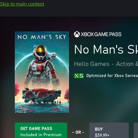
Skip to main content
No Man's S
Hello Games
•
Action 
Optimized for Xbox Series
GET GAME PASS
BUY
- OR -
Included in Premium
$59.99+