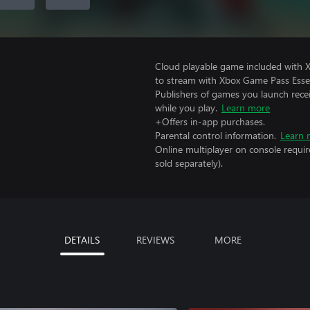
Cloud playable game included with
to stream with Xbox Game Pass Essen
Publishers of games you launch recei
while you play.
Learn more
+Offers in-app purchases.
Parental control information.
Learn 
Online multiplayer on console requir
sold separately).
DETAILS
REVIEWS
MORE