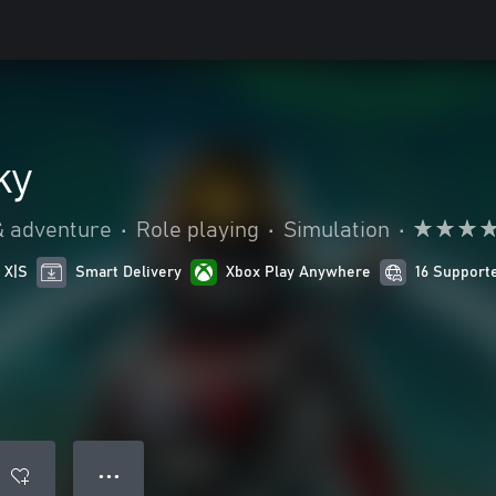
ky
& adventure
•
Role playing
•
Simulation
•
 X|S
Smart Delivery
Xbox Play Anywhere
16 Support
● ● ●