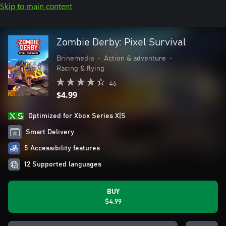
Skip to main content
Zombie Derby: Pixel Survival
Brinemedia
•
Action & adventure
•
Racing & flying
46
$4.99
Optimized for Xbox Series X|S
Smart Delivery
5 Accessibility features
12 Supported languages
BUY
$4.99