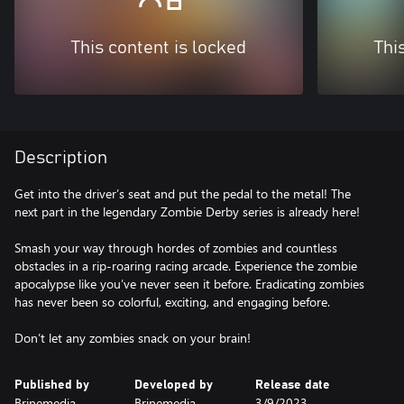
This content is locked
Thi
Description
Get into the driver’s seat and put the pedal to the metal! The
next part in the legendary Zombie Derby series is already here!
Smash your way through hordes of zombies and countless
obstacles in a rip-roaring racing arcade. Experience the zombie
apocalypse like you’ve never seen it before. Eradicating zombies
has never been so colorful, exciting, and engaging before.
Don’t let any zombies snack on your brain!
Published by
Developed by
Release date
Brinemedia
Brinemedia
3/9/2023