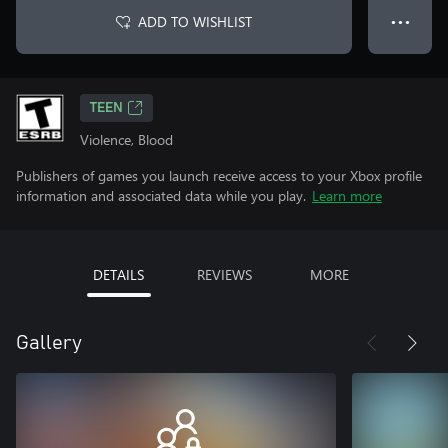
ADD TO WISHLIST
● ● ●
TEEN
Violence, Blood
Publishers of games you launch receive access to your Xbox profile
information and associated data while you play.
Learn more
DETAILS
REVIEWS
MORE
Gallery