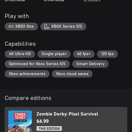
Play with
XBOX One
XBOX Series X|S
Capabilities
4K Ultra HD
Single player
60 fps+
120 fps
Optimized for Xbox Series X|S
Smart Delivery
Xbox achievements
Xbox cloud saves
Compare editions
Zombie Derby: Pixel Survival
$4.99
THIS EDITION