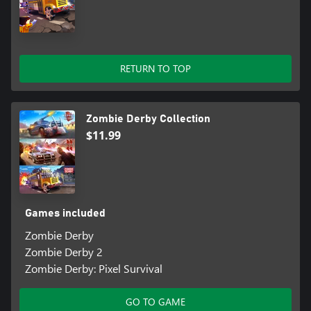
RETURN TO TOP
Zombie Derby Collection
$11.99
Games included
Zombie Derby
Zombie Derby 2
Zombie Derby: Pixel Survival
GO TO GAME