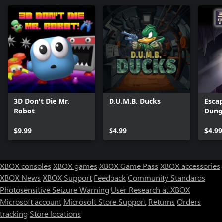
3D Don't Die Mr.
D.U.M.B. Ducks
Esca
Robot
Dung
Serie
$9.99
$4.99
$4.99
XBOX consoles
XBOX games
XBOX Game Pass
XBOX accessories
XBOX News
XBOX Support
Feedback
Community Standards
Photosensitive Seizure Warning
User Research at XBOX
Microsoft account
Microsoft Store Support
Returns
Orders
tracking
Store locations