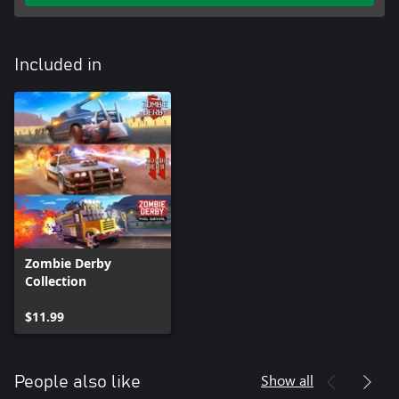
Included in
Zombie Derby
Collection
$11.99
Show all
People also like