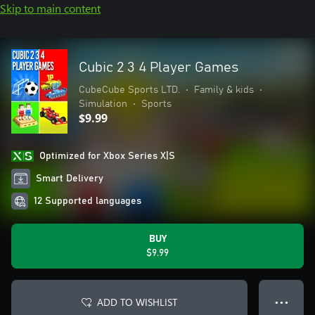
Skip to main content
Cubic 2 3 4 Player Games
CubeCube Sports LTD.
•
Family & kids
•
Simulation
•
Sports
$9.99
Optimized for Xbox Series X|S
Smart Delivery
12 Supported languages
BUY
$9.99
ADD TO WISHLIST
● ● ●