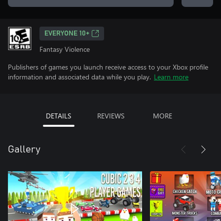
EVERYONE 10+
Fantasy Violence
Publishers of games you launch receive access to your Xbox profile
information and associated data while you play.
Learn more
DETAILS
REVIEWS
MORE
Gallery