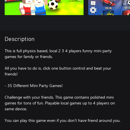
Description
This is full physics based, local 2 3 4 players funny mini party
games for family or friends.
All you have to do is, click one button control and beat your
friends!
- 35 Different Mini Party Games!
Challenge with your friends, This game contains polished mini
games for tons of fun. Playable local games up to 4 players on
same device.
You can play this game even if you don't have friend around you.