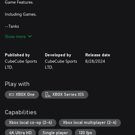
Game Features.
Including Games.
--Tanks
Control your battle tank and destroy all enemies. Each tank got
Show more
only one life per round.
Last Stands Wins!
Published by
Developed by
Release date
--Combat
CubeCube Sports
CubeCube Sports
8/28/2024
Hide behind the boxes and hit opponents. For the aim assist laser
LTD.
LTD.
tag attached to the guns.
Destroy everything!
Play with
--Soccer
Beat your friends in a funny soccer game!
XBOX One
XBOX Series X|S
-First to 3 Wins!
--Racing
Capabilities
Be the fastest.
Xbox local co-op (2-4)
Xbox local multiplayer (2-4)
--Monster Trucks
4K Ultra HD
Single player
120 fps
Crush everything and go to the finish line.