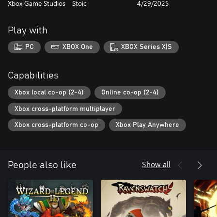
Xbox Game Studios
Stoic
4/29/2025
Play with
PC
XBOX One
XBOX Series X|S
Capabilities
Xbox local co-op (2-4)
Online co-op (2-4)
Xbox cross-platform multiplayer
Xbox cross-platform co-op
Xbox Play Anywhere
Show all
People also like