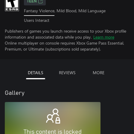
TEEN
Fantasy Violence, Mild Blood, Mild Language
Users Interact
Publishers of games you launch receive access to your Xbox profile
information and associated data while you play.
Learn more
Online multiplayer on console requires Xbox Game Pass Essential,
Premium, or Ultimate (subscriptions sold separately).
DETAILS
REVIEWS
MORE
Gallery
This content is locked