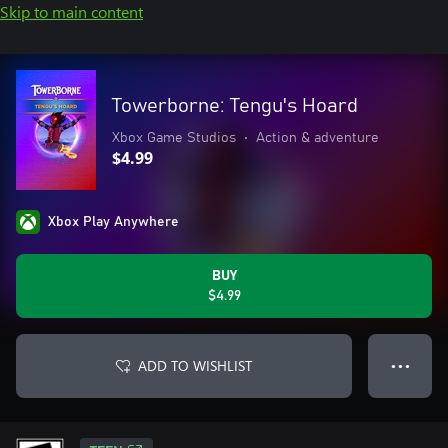
Skip to main content
Towerborne: Tengu's Hoard
Xbox Game Studios
•
Action & adventure
$4.99
Xbox Play Anywhere
BUY
$4.99
ADD TO WISHLIST
● ● ●