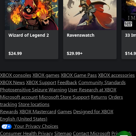
Wizard of Legend 2
Ravenswatch
33 I
$24.99
$29.99+
$14.
XBOX consoles
XBOX games
XBOX Game Pass
XBOX accessories
XBOX News
XBOX Support
Feedback
Community Standards
Photosensitive Seizure Warning
User Research at XBOX
Microsoft account
Microsoft Store Support
Returns
Orders
tracking
Store locations
Rewards
XBOX Mastercard
Games
Designed for XBOX
English (United States)
Your Privacy Choices
Consumer Health Privacy
Sitemap
Contact Microsoft
Privacy &