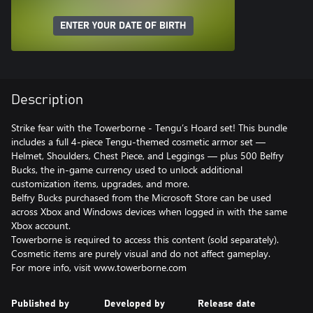
ENTER YOUR DATE OF BIRTH
Description
Strike fear with the Towerborne - Tengu’s Hoard set! This bundle
includes a full 4-piece Tengu-themed cosmetic armor set —
Helmet, Shoulders, Chest Piece, and Leggings — plus 500 Belfry
Bucks, the in-game currency used to unlock additional
customization items, upgrades, and more.
Belfry Bucks purchased from the Microsoft Store can be used
across Xbox and Windows devices when logged in with the same
Xbox account.
Towerborne is required to access this content (sold separately).
Cosmetic items are purely visual and do not affect gameplay.
For more info, visit www.towerborne.com
Published by
Developed by
Release date