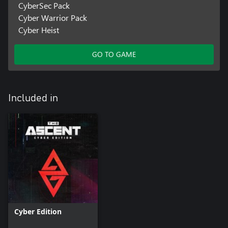
CyberSec Pack
Cyber Warrior Pack
Cyber Heist
GO TO GAME
Included in
Cyber Edition