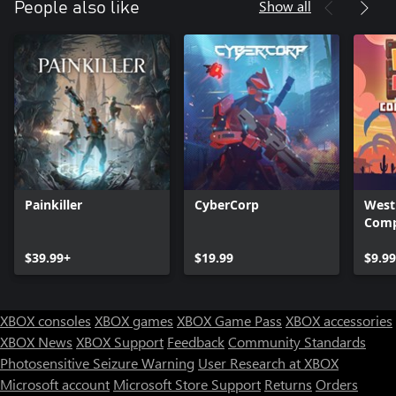
Show all
People also like
Painkiller
CyberCorp
West
Comp
$39.99+
$19.99
$9.9
XBOX consoles
XBOX games
XBOX Game Pass
XBOX accessories
XBOX News
XBOX Support
Feedback
Community Standards
Photosensitive Seizure Warning
User Research at XBOX
Microsoft account
Microsoft Store Support
Returns
Orders