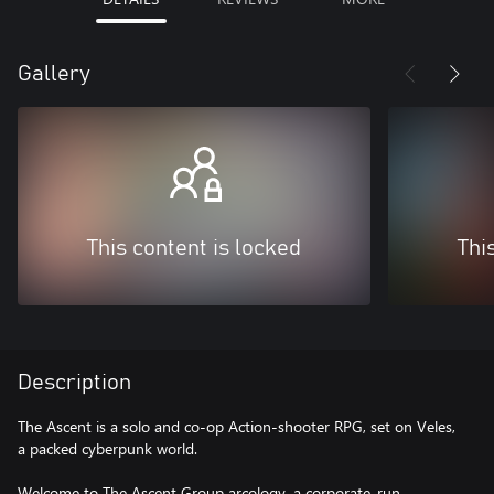
Gallery
This content is locked
Thi
Description
The Ascent is a solo and co-op Action-shooter RPG, set on Veles,
a packed cyberpunk world.
Welcome to The Ascent Group arcology, a corporate-run