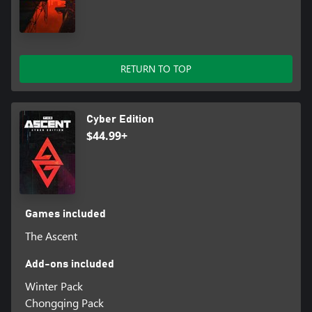
RETURN TO TOP
Cyber Edition
$44.99+
Games included
The Ascent
Add-ons included
Winter Pack
Chongqing Pack