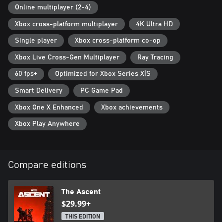
Online multiplayer (2-4)
Xbox cross-platform multiplayer
4K Ultra HD
Single player
Xbox cross-platform co-op
Xbox Live Cross-Gen Multiplayer
Ray Tracing
60 fps+
Optimized for Xbox Series X|S
Smart Delivery
PC Game Pad
Xbox One X Enhanced
Xbox achievements
Xbox Play Anywhere
Compare editions
The Ascent
$29.99+
THIS EDITION