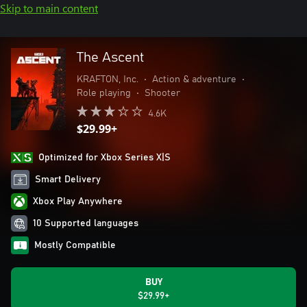
Skip to main content
The Ascent
KRAFTON, Inc.
•
Action & adventure
•
Role playing
•
Shooter
4.6K
$29.99+
Optimized for Xbox Series X|S
Smart Delivery
Xbox Play Anywhere
10 Supported languages
Mostly Compatible
BUY
$29.99+