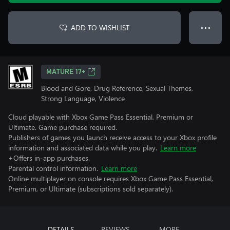
ADD TO WISHLIST
● ● ●
MATURE 17+
Blood and Gore, Drug Reference, Sexual Themes,
Strong Language, Violence
Cloud playable with Xbox Game Pass Essential, Premium or
Ultimate. Game purchase required.
Publishers of games you launch receive access to your Xbox profile
information and associated data while you play.
Learn more
+Offers in-app purchases.
Parental control information.
Learn more
Online multiplayer on console requires Xbox Game Pass Essential,
Premium, or Ultimate (subscriptions sold separately).
DETAILS
REVIEWS
MORE