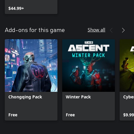
$44.99+
Show all
Add-ons for this game
Chongqing Pack
Winter Pack
Cybe
Free
Free
$9.99