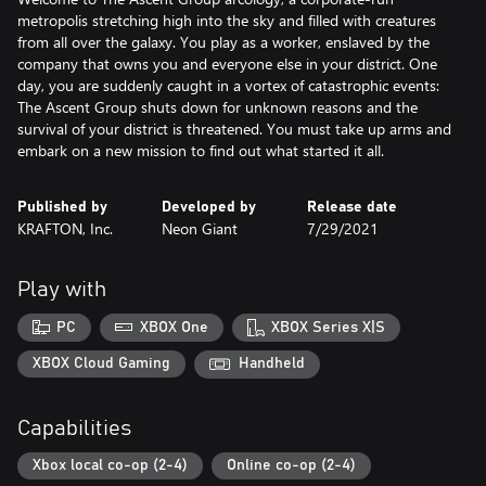
metropolis stretching high into the sky and filled with creatures
from all over the galaxy. You play as a worker, enslaved by the
company that owns you and everyone else in your district. One
day, you are suddenly caught in a vortex of catastrophic events:
The Ascent Group shuts down for unknown reasons and the
survival of your district is threatened. You must take up arms and
embark on a new mission to find out what started it all.
Published by
Developed by
Release date
KRAFTON, Inc.
Neon Giant
7/29/2021
Play with
PC
XBOX One
XBOX Series X|S
XBOX Cloud Gaming
Handheld
Capabilities
Xbox local co-op (2-4)
Online co-op (2-4)