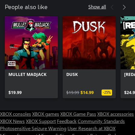
Show all
People also like
MULLET MADJACK
DUSK
[RED
$19.99
$19.99
$14.99
$24.
-25%
XBOX consoles
XBOX games
XBOX Game Pass
XBOX accessories
XBOX News
XBOX Support
Feedback
Community Standards
Photosensitive Seizure Warning
User Research at XBOX