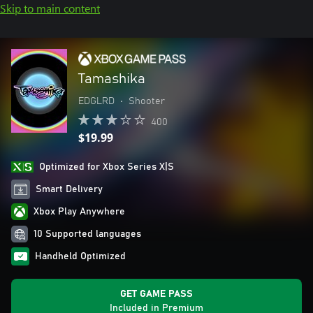
Skip to main content
Tamashika
EDGLRD
•
Shooter
400
$19.99
Optimized for Xbox Series X|S
Smart Delivery
Xbox Play Anywhere
10 Supported languages
Handheld Optimized
GET GAME PASS
Included in Premium