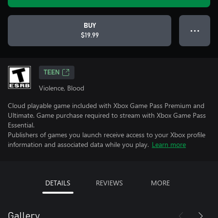
BUY
● ● ●
$19.99
TEEN
Violence, Blood
Cloud playable game included with Xbox Game Pass Premium and
Ultimate. Game purchase required to stream with Xbox Game Pass
Essential.
Publishers of games you launch receive access to your Xbox profile
information and associated data while you play.
Learn more
DETAILS
REVIEWS
MORE
Gallery