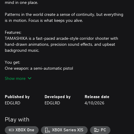
mind in one place.
Patterns in the world create a sense of continuity, but everything
is in motion. Focus is what keeps you alive.
Features:
TAMASHIKA is a fast-paced arcade-style corridor shooter with
hand-drawn animations, precision sound effects, and upbeat
background music.
You get:
One weapon: a semi-automatic pistol
One side-arm: a tanto blade
Show more
Published by
Developed by
Release date
EDGLRD
EDGLRD
4/10/2026
Play with
XBOX One
XBOX Series X|S
PC