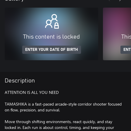
This content is locked
Thi
ENTER YOUR DATE OF BIRTH
ENT
Description
ATTENTION IS ALL YOU NEED
TAMASHIKA is a fast-paced arcade-style corridor shooter focused
on flow, precision, and survival.
Move through shifting environments, react quickly, and stay
locked in. Each run is about control, timing, and keeping your