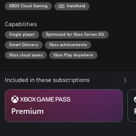
XBOX Cloud Gaming
Handheld
Capabilities
Single player
Optimized for Xbox Series X|S
Smart Delivery
Xbox achievements
Xbox cloud saves
Xbox Play Anywhere
Included in these subscriptions
Premium