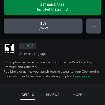
GET GAME PASS
Included in Essential
BUY
● ● ●
$24.99
TEEN
Violence, Language
Cloud playable game included with Xbox Game Pass Essential,
Premium and Ultimate.
Publishers of games you launch receive access to your Xbox profile
information and associated data while you play.
Learn more
DETAILS
REVIEWS
MORE