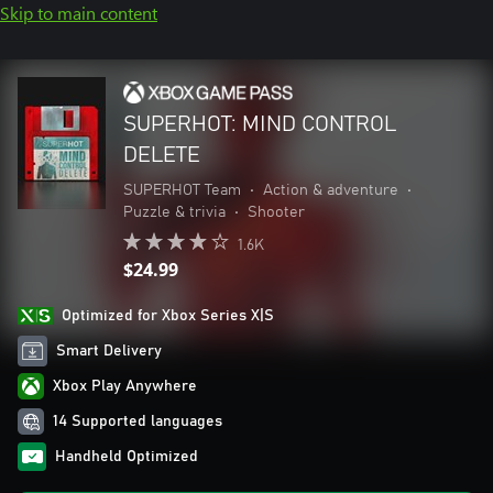
Skip to main content
SUPERHOT: MIND CONTROL
DELETE
SUPERHOT Team
•
Action & adventure
•
Puzzle & trivia
•
Shooter
1.6K
$24.99
Optimized for Xbox Series X|S
Smart Delivery
Xbox Play Anywhere
14 Supported languages
Handheld Optimized