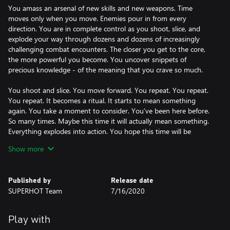
You amass an arsenal of new skills and new weapons. Time
moves only when you move. Enemies pour in from every
direction. You are in complete control as you shoot, slice, and
explode your way through dozens and dozens of increasingly
challenging combat encounters. The closer you get to the core,
the more powerful you become. You uncover snippets of
precious knowledge - of the meaning that you crave so much.
You shoot and slice. You move forward. You repeat. You repeat.
You repeat. It becomes a ritual. It starts to mean something
again. You take a moment to consider. You’ve been here before.
So many times. Maybe this time it will actually mean something.
Everything explodes into action. You hope this time will be
different.
Show more
Built on the foundations of SUPERHOT and SUPERHOT VR, MIND
CONTROL DELETE continues to bring you more of SUPERHOT’s
Published by
Release date
SUPERHOT Team
7/16/2020
Play with