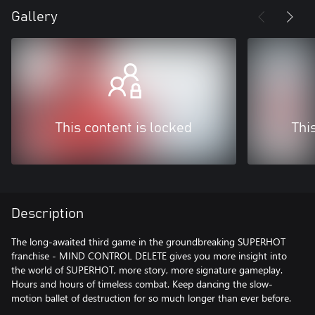
Gallery
This content is locked
Thi
Description
The long-awaited third game in the groundbreaking SUPERHOT
franchise - MIND CONTROL DELETE gives you more insight into
the world of SUPERHOT, more story, more signature gameplay.
Hours and hours of timeless combat. Keep dancing the slow-
motion ballet of destruction for so much longer than ever before.