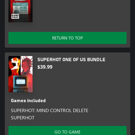
RETURN TO TOP
SUPERHOT ONE OF US BUNDLE
$39.99
Games included
SUPERHOT: MIND CONTROL DELETE
SUPERHOT
GO TO GAME