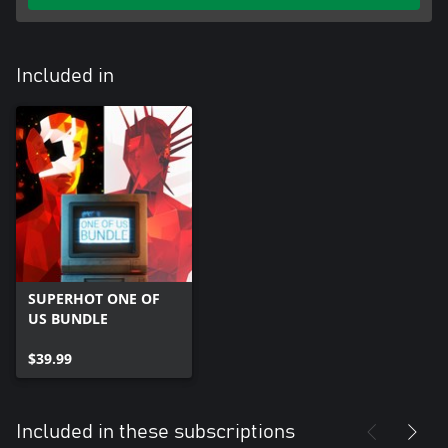
Included in
SUPERHOT ONE OF
US BUNDLE
$39.99
Included in these subscriptions