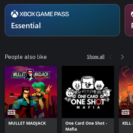
Essential
Show all
People also like
MULLET MADJACK
One Card One Shot -
KILL 
Mafia