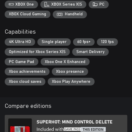
XBOX One
XBOX Series X|S
PC
XBOX Cloud Gaming
Handheld
Capabilities
4K Ultra HD
Single player
60 fps+
120 fps
Optimized for Xbox Series X|S
Smart Delivery
PC Game Pad
Xbox One X Enhanced
Xbox achievements
Xbox presence
Xbox cloud saves
Xbox Play Anywhere
Compare editions
SUPERHOT: MIND CONTROL DELETE
Included with
THIS EDITION