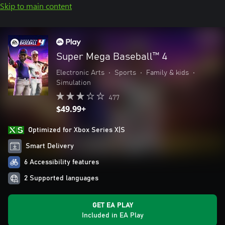
Skip to main content
Super Mega Baseball™ 4
Electronic Arts
•
Sports
•
Family & kids
•
Simulation
477
$49.99+
Optimized for Xbox Series X|S
Smart Delivery
6 Accessibility features
2 Supported languages
GET EA PLAY
Included in EA Play