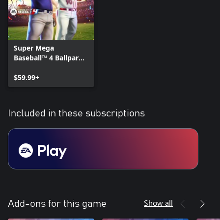
Super Mega
Baseball™ 4 Ballpark
Edition
$59.99+
Included in these subscriptions
Show all
Add-ons for this game