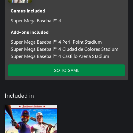
Games included
Super Mega Baseball™ 4
Add-ons included
Super Mega Baseball™ 4 Peril Point Stadium
Super Mega Baseball™ 4 Ciudad de Colores Stadium
Super Mega Baseball™ 4 Castillo Arena Stadium
GO TO GAME
Included in