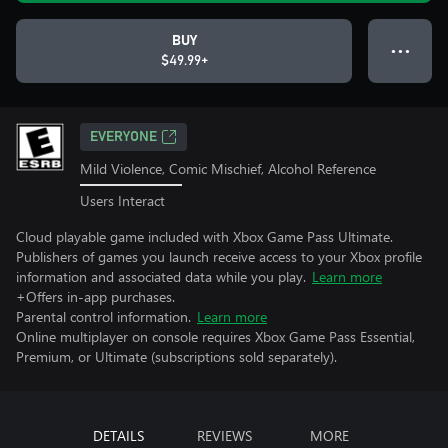
BUY
● ● ●
$49.99+
EVERYONE
Mild Violence, Comic Mischief, Alcohol Reference
Users Interact
Cloud playable game included with Xbox Game Pass Ultimate.
Publishers of games you launch receive access to your Xbox profile
information and associated data while you play.
Learn more
+Offers in-app purchases.
Parental control information.
Learn more
Online multiplayer on console requires Xbox Game Pass Essential,
Premium, or Ultimate (subscriptions sold separately).
DETAILS
REVIEWS
MORE