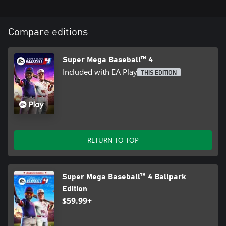
Compare editions
Super Mega Baseball™ 4
Included with EA Play
THIS EDITION
RETURN TO TOP
Super Mega Baseball™ 4 Ballpark
Edition
$59.99+