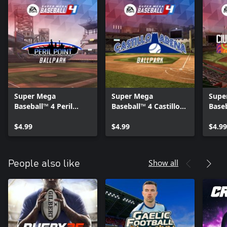
Super Mega
Super Mega
Supe
Baseball™ 4 Peril
Baseball™ 4 Castillo
Base
Point Stadium
Arena Stadium
de C
$4.99
$4.99
$4.99
Show all
People also like