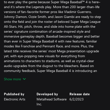
to ever play the game because Super Mega Baseball™ 4 is here–
and it’s where the Legends play. More than 200 larger-than-life
versions of fan-favorite former pros like Vladimir Guerrero,
Johnny Damon, Ozzie Smith, and Jason Giambi are ready to step
onto the field and join the roster of beloved Super Mega League
All-Stars. Hit, pitch, throw, and slide into home plate with the
series’ signature combination of arcade-inspired style and
immersive gameplay depth. Baseball becomes bigger and better
than ever in Super Mega Baseball 4 with new features, familiar
modes like Franchise and Pennant Race, and more. Plus, the
latest title receives the series’ most Mega presentation upgrade
yet, with eye-popping new visuals for everything from
animations to characters to stadiums, as well as crystal-clear
audio upgrades from the dugout to the bleachers. Based on
community feedback, Super Mega Baseball 4 is introducing an
entire lineup of new and fan-requested features that add fresh
Show more
layers of depth, including an expanded trait system with Team
Chemistry, Shuffle Draft, and 6 all-new stadiums. To create an
even larger and more connected player base, cross-platform
Published by
Developed by
Release date
multiplayer has been expanded to include cross-generation
Electronic Arts
Metalhead Software
6/2/2023
matchmaking in Pennant Race and Online Leagues, so players
Inc.
can hit dingers with friends online across even more game
systems.