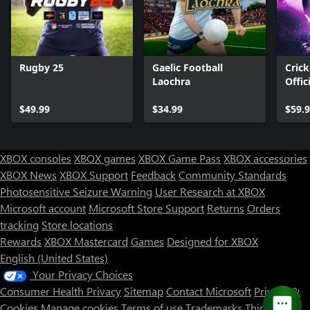
Rugby 25
Gaelic Football
Crick
Laochra
Offic
Ashe
$49.99
$34.99
$59.
XBOX consoles
XBOX games
XBOX Game Pass
XBOX accessories
XBOX News
XBOX Support
Feedback
Community Standards
Photosensitive Seizure Warning
User Research at XBOX
Microsoft account
Microsoft Store Support
Returns
Orders
Can we help you?
tracking
Store locations
Rewards
XBOX Mastercard
Games
Designed for XBOX
Store Assistant is available 24/7.
English (United States)
Your Privacy Choices
Chat now
Consumer Health Privacy
Sitemap
Contact Microsoft
Privacy &
No thanks
Cookies
Manage cookies
Terms of use
Trademarks
Third Party