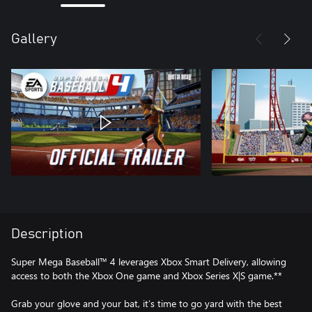
Gallery
Description
Super Mega Baseball™ 4 leverages Xbox Smart Delivery, allowing
access to both the Xbox One game and Xbox Series X|S game.**
Grab your glove and your bat, it’s time to go yard with the best