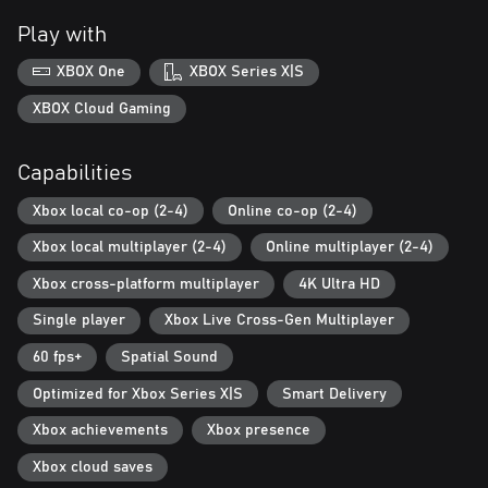
Play with
*Conditions & restrictions apply. See ea.com/legal for details.
**Game progress may not transfer between platforms.
XBOX One
XBOX Series X|S
XBOX Cloud Gaming
Capabilities
Xbox local co-op (2-4)
Online co-op (2-4)
Xbox local multiplayer (2-4)
Online multiplayer (2-4)
Xbox cross-platform multiplayer
4K Ultra HD
Single player
Xbox Live Cross-Gen Multiplayer
60 fps+
Spatial Sound
Optimized for Xbox Series X|S
Smart Delivery
Xbox achievements
Xbox presence
Xbox cloud saves