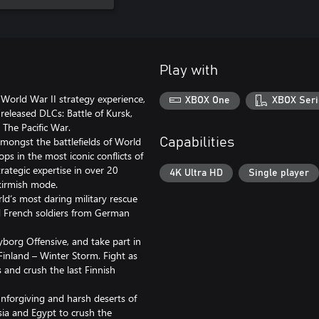
Play with
 World War II strategy experience,
XBOX One
XBOX Seri
released DLCs: Battle of Kursk,
 The Pacific War.
mongst the battlefields of World
Capabilities
s in the most iconic conflicts of
trategic expertise in over 20
4K Ultra HD
Single player
kirmish mode.
rld‘s most daring military rescue
nd French soldiers from German
yborg Offensive, and take part in
 Finland – Winter Storm. Fight as
 and crush the last Finnish
unforgiving and harsh deserts of
isia and Egypt to crush the