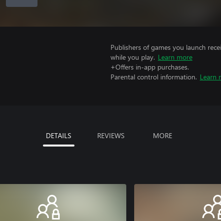
Publishers of games you launch recei
while you play.
Learn more
+Offers in-app purchases.
Parental control information.
Learn 
DETAILS
REVIEWS
MORE