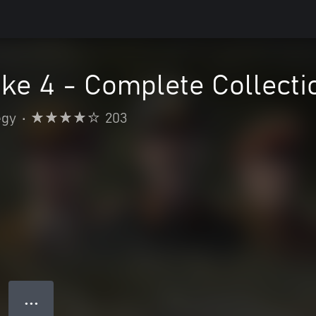
ke 4 - Complete Collecti
egy
•
203
● ● ●