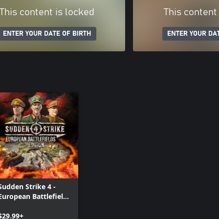
This content is locked
This content
ENTER YOUR DATE OF BIRTH
ENTER YOUR DAT
Sudden Strike 4 -
European Battlefields
Edition
$29.99+