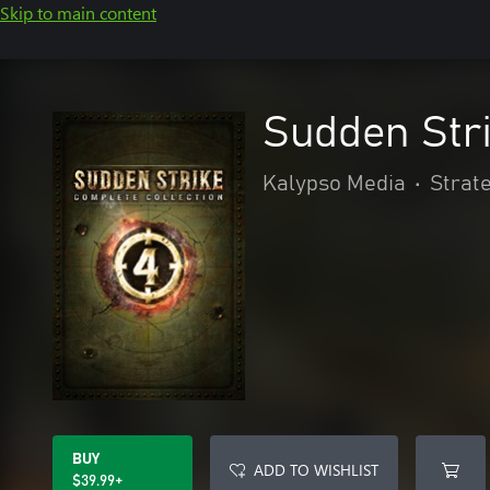
Skip to main content
Sudden Stri
Kalypso Media
•
Strat
BUY
ADD TO WISHLIST
$39.99+