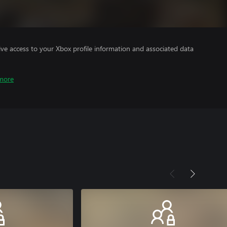
ve access to your Xbox profile information and associated data
more