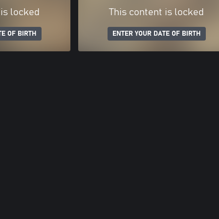
 is locked
This content is locked
E OF BIRTH
ENTER YOUR DATE OF BIRTH