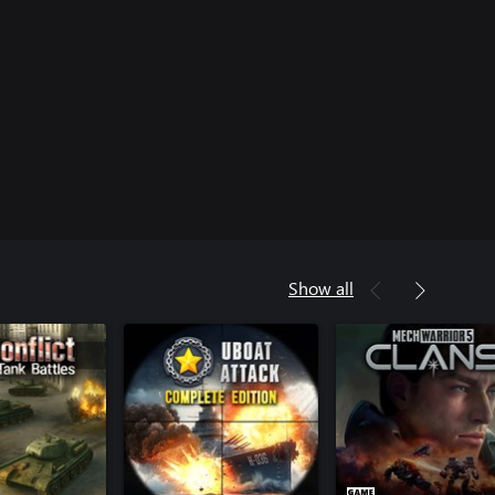
Show all