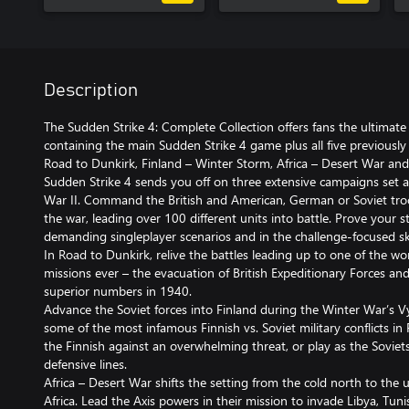
Description
The Sudden Strike 4: Complete Collection offers fans the ultimate
containing the main Sudden Strike 4 game plus all five previously 
Road to Dunkirk, Finland – Winter Storm, Africa – Desert War and
Sudden Strike 4 sends you off on three extensive campaigns set a
War II. Command the British and American, German or Soviet troop
the war, leading over 100 different units into battle. Prove your s
demanding singleplayer scenarios and in the challenge-focused s
In Road to Dunkirk, relive the battles leading up to one of the wo
missions ever – the evacuation of British Expeditionary Forces a
superior numbers in 1940.
Advance the Soviet forces into Finland during the Winter War’s V
some of the most infamous Finnish vs. Soviet military conflicts in
the Finnish against an overwhelming threat, or play as the Soviets
defensive lines.
Africa – Desert War shifts the setting from the cold north to the 
Africa. Lead the Axis powers in their mission to invade Libya, Tun