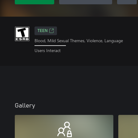
TEEN
Blood, Mild Sexual Themes, Violence, Language
Users Interact
Gallery