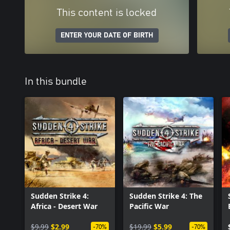
This content is locked
ENTER YOUR DATE OF BIRTH
In this bundle
Sudden Strike 4:
Sudden Strike 4: The
Africa - Desert War
Pacific War
$9.99
$2.99
$19.99
$5.99
-70%
-70%