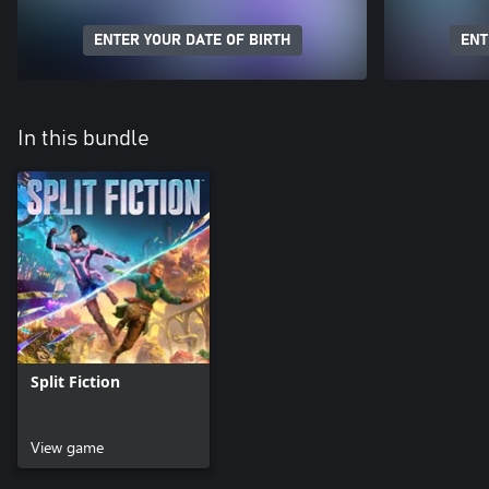
ENTER YOUR DATE OF BIRTH
ENT
In this bundle
Split Fiction
View game