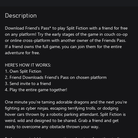
Description
Download Friend's Pass* to play Split Fiction with a friend for free
on any platform! Try the early stages of the game in couch co-op
or online cross-platform with another owner of the Friends Pass.
If a friend owns the full game, you can join them for the entire
adventure for free.
HERE'S HOW IT WORKS:
1. Own Split Fiction
2. Friend Downloads Friend’s Pass on chosen platform
3. Send invite to a friend
4. Play the entire game together!
One minute you’re taming adorable dragons and the next you’re
fighting as cyber ninjas, escaping terrifying trolls, or dodging
hover cars thrown by a robotic parking attendant. Split Fiction is
weird, wild and designed to be shared. Grab a friend and get
ready to overcome any obstacle thrown your way.