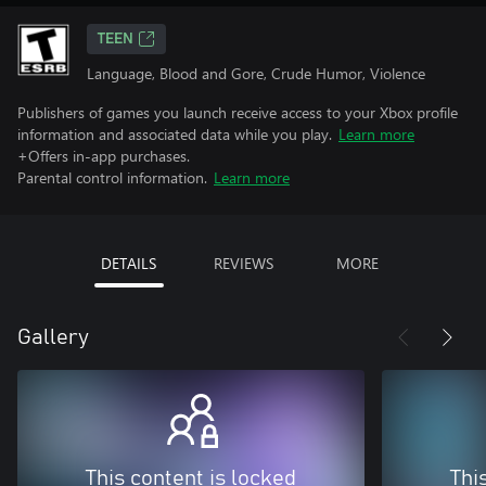
TEEN
Language, Blood and Gore, Crude Humor, Violence
Publishers of games you launch receive access to your Xbox profile
information and associated data while you play.
Learn more
+Offers in-app purchases.
Parental control information.
Learn more
DETAILS
REVIEWS
MORE
Gallery
This content is locked
Thi