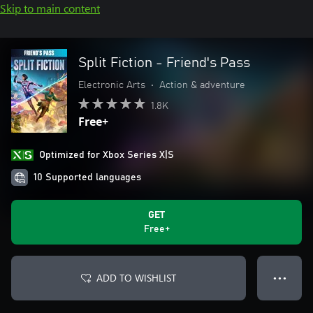
Skip to main content
Split Fiction - Friend's Pass
Electronic Arts
•
Action & adventure
1.8K
Free+
Optimized for Xbox Series X|S
10 Supported languages
GET
Free+
ADD TO WISHLIST
● ● ●