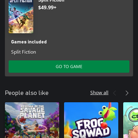
Split Fiction
trademarks of Hazelight Studios AB. EA Originals is a trademark
$49.99+
of Electronic Arts Inc.
Games included
Split Fiction
GO TO GAME
Show all
People also like