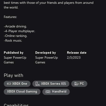
best times with those of your friends and players from around
the world.
Features:
-Arcade driving.
-4-Player multiplayer.
-Online ranking.
-Rock music.
Published by
Developed by
Release date
Super PowerUp
Super PowerUp
2/3/2023
Games
Games
Play with
XBOX One
XBOX Series X|S
PC
XBOX Cloud Gaming
Handheld
Capabilities