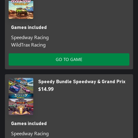
Games included
Speedway Racing
WildTrax Racing
GO TO GAME
Speedy Bundle Speedway & Grand Prix
$14.99
Games included
Speedway Racing