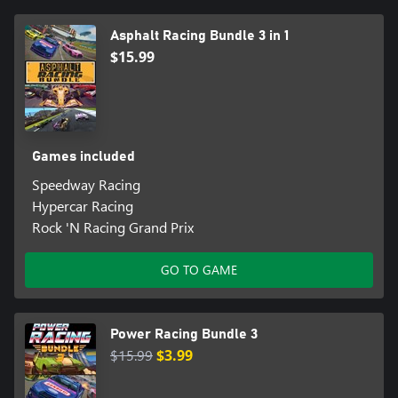
Asphalt Racing Bundle 3 in 1
$15.99
Games included
Speedway Racing
Hypercar Racing
Rock 'N Racing Grand Prix
GO TO GAME
Power Racing Bundle 3
$15.99
$3.99