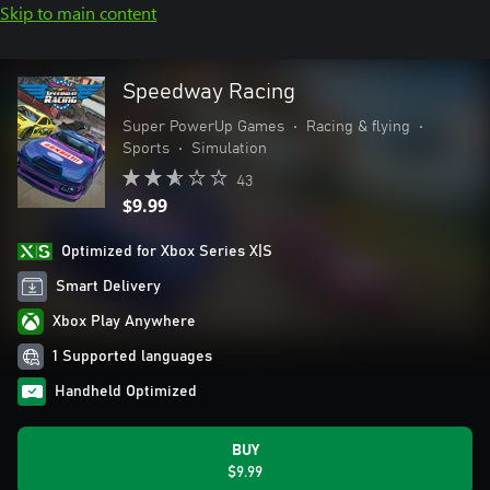
Skip to main content
Speedway Racing
Super PowerUp Games
•
Racing & flying
•
Sports
•
Simulation
43
$9.99
Optimized for Xbox Series X|S
Smart Delivery
Xbox Play Anywhere
1 Supported languages
Handheld Optimized
BUY
$9.99