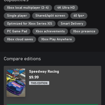
Xbox local multiplayer (2-4)
4K Ultra HD
Single player
Shared/split screen
60 fps+
Optimized for Xbox Series X|S
Smart Delivery
PC Game Pad
Xbox achievements
Xbox presence
Xbox cloud saves
Xbox Play Anywhere
Compare editions
Speedway Racing
$9.99
THIS EDITION