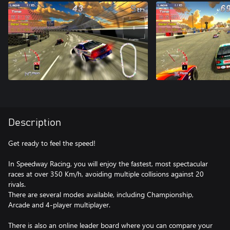
Description
Get ready to feel the speed!
In Speedway Racing, you will enjoy the fastest, most spectacular
races at over 350 Km/h, avoiding multiple collisions against 20
rivals.
There are several modes available, including Championship,
Arcade and 4-player multiplayer.
There is also an online leader board where you can compare your