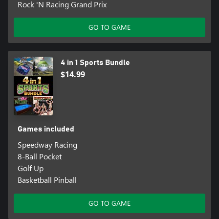
Rock 'N Racing Grand Prix
GO TO GAME
4 in 1 Sports Bundle
$14.99
Games included
Speedway Racing
8-Ball Pocket
Golf Up
Basketball Pinball
GO TO GAME