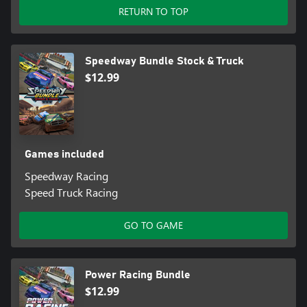
RETURN TO TOP
Speedway Bundle Stock & Truck
$12.99
Games included
Speedway Racing
Speed Truck Racing
GO TO GAME
Power Racing Bundle
$12.99