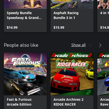
Speedy Bundle
Asphalt Racing
4 in 
Speedway & Grand
Bundle 3 in 1
Prix
$14.99
$15.99
$14.
Show all
People also like
Fast & Furious:
Arcade Archives 2
Arca
Arcade Edition
RIDGE RACER
Rave