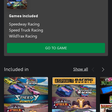
Games included
Speedway Racing
Speed Truck Racing
WildTrax Racing
GO TO GAME
Show all
Included in