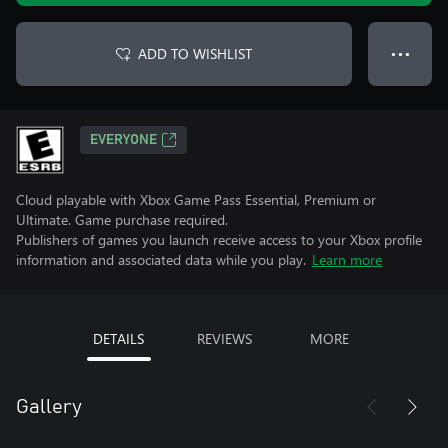
ADD TO WISHLIST
● ● ●
EVERYONE
Cloud playable with Xbox Game Pass Essential, Premium or
Ultimate. Game purchase required.
Publishers of games you launch receive access to your Xbox profile
information and associated data while you play.
Learn more
DETAILS
REVIEWS
MORE
Gallery