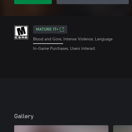
MATURE 17+
Blood and Gore, Intense Violence, Language
In-Game Purchases, Users Interact
Gallery