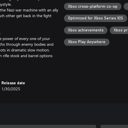
ystyle.
Xbox cross-platform co-op
 the Nazi war machine with an ally
ch other get back in the fight
Optimized for Xbox Series X|S
Xbox achievements
Xbox p
S
ve power of every one of your
Xbox Play Anywhere
paths through enemy bodies and
hots in dramatic slow motion.
n rifle stock and barrel options
 on the target.
rites as well as a host of new
Release date
king down the Reich’s nefarious
1/30/2025
enches scattered around the
istols with new scopes, stocks,
mo for the right job, whether you