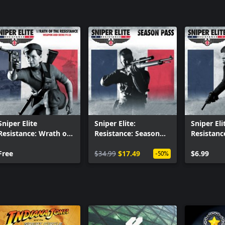
Sniper Elite
Sniper Elite:
Sniper Eli
Resistance: Wrath of
Resistance: Season
Resistanc
the Resistance
Pass
Führer - L
Weapon and Skins
Free
$34.99
$17.49
Camera, 
$6.99
-50%
Pack