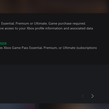
Essential, Premium or Ultimate. Game purchase required.
ve access to your Xbox profile information and associated data
more
es Xbox Game Pass Essential, Premium, or Ultimate (subscriptions