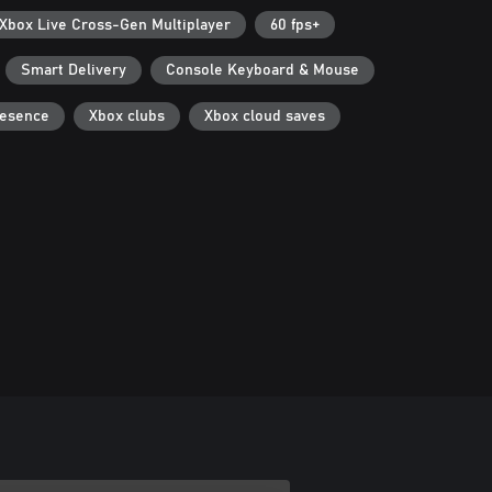
Xbox Live Cross-Gen Multiplayer
60 fps+
Smart Delivery
Console Keyboard & Mouse
resence
Xbox clubs
Xbox cloud saves