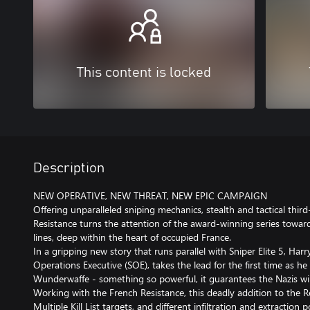
This content is locked
Description
NEW OPERATIVE, NEW THREAT, NEW EPIC CAMPAIGN
Offering unparalleled sniping mechanics, stealth and tactical third
Resistance turns the attention of the award-winning series toward
lines, deep within the heart of occupied France.
In a gripping new story that runs parallel with Sniper Elite 5, Har
Operations Executive (SOE), takes the lead for the first time as he
Wunderwaffe - something so powerful, it guarantees the Nazis wil
Working with the French Resistance, this deadly addition to the R
Multiple Kill List targets, and different infiltration and extraction