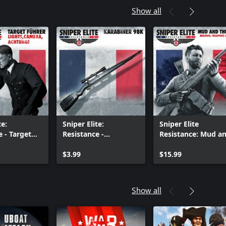
Show all
te:
Sniper Elite:
Sniper Elite
e - Target
Resistance -
Resistance: Mud a
ights,
Karabiner 98 Rifle
Thunder Mission a
Achtung
$3.99
Weapon Pack
$15.99
Show all