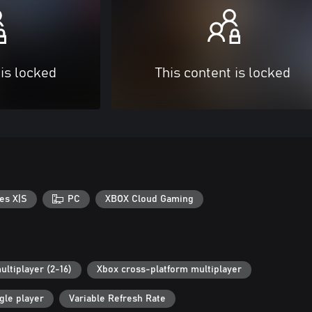
 is locked
This content is locked
es X|S
PC
XBOX Cloud Gaming
ultiplayer (2-16)
Xbox cross-platform multiplayer
gle player
Variable Refresh Rate