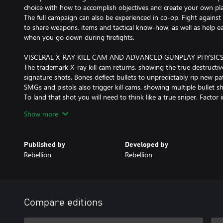
choice with how to accomplish objectives and create your own pla
The full campaign can also be experienced in co-op. Fight against
to share weapons, items and tactical know-how, as well as help ea
when you go down during firefights.
VISCERAL X-RAY KILL CAM AND ADVANCED GUNPLAY PHYSIC
The trademark X-ray kill cam returns, showing the true destructi
signature shots. Bones deflect bullets to unpredictably rip new 
SMGs and pistols also trigger kill cams, showing multiple bullet s
To land that shot you will need to think like a true sniper. Factor i
along with gravity, wind and heart rate while you zero your sights
Show more
AUTHENTIC WORLD WAR II WEAPONS AND CUSTOMISATION
The arsenal at your disposal will feature returning franchise favou
Published by
Developed by
authentic WWII weapons. Picking your loadout will be key to stri
Rebellion
Rebellion
plans!
Customise your weapon to suit your operating style. Find workb
campaign to customise and upgrade your rifles, secondaries and p
barrels, magazines and more. Also remember to pick the right am
need armour-piercing shells or a non-lethal takedown.
Compare editions
PROPAGANDA MISSIONS – BE THE RESISTANCE