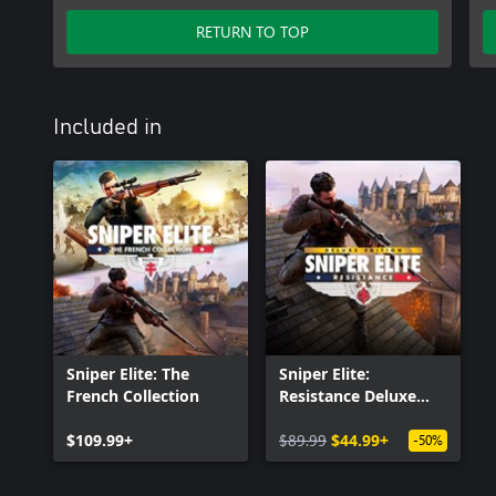
RETURN TO TOP
Included in
Sniper Elite: The
Sniper Elite:
French Collection
Resistance Deluxe
Edition
$109.99+
$89.99
$44.99+
-50%