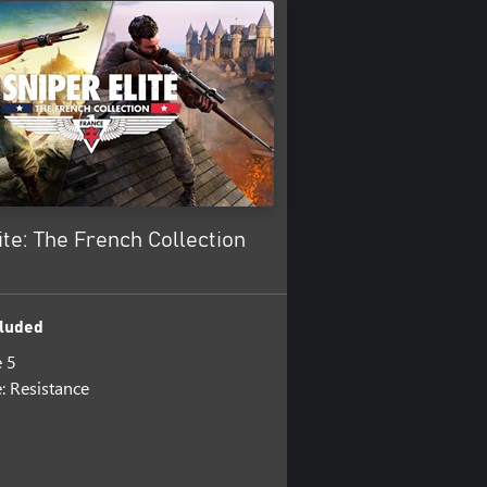
ite: The French Collection
luded
e 5
e: Resistance