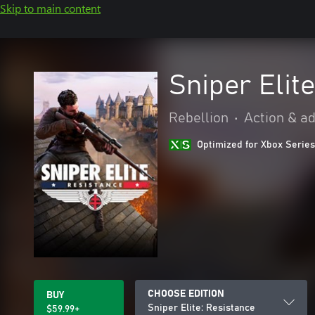
Skip to main content
Sniper Elit
Rebellion
•
Action & a
Optimized for Xbox Series
CHOOSE EDITION
BUY
Sniper Elite: Resistance
$59.99+