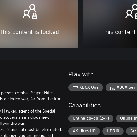
This content is locked
This content
Play with
XBOX One
XBOX Seri
-person combat, Sniper Elite:
s a hidden war, far from the front
Capabilities
ry Hawker, agent of the Special
 discovers an insidious new
Online co-op (2-4)
Online m
l win the war.
eich's arsenal must be eliminated.
4K Ultra HD
HDR10
Sin
 points give you an unequalled