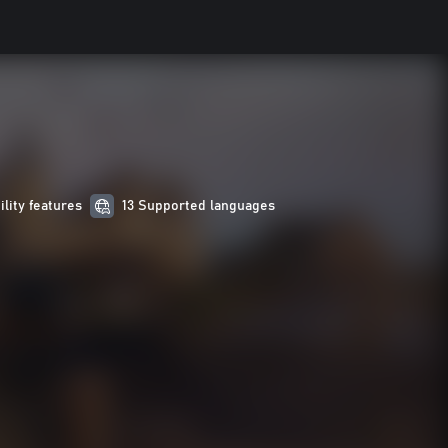
ility features
13 Supported languages