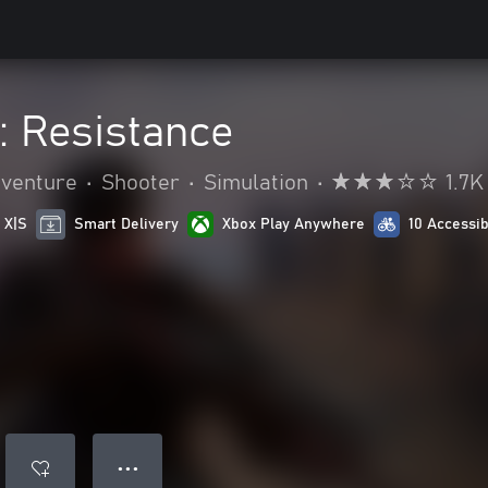
e: Resistance
dventure
•
Shooter
•
Simulation
•
1.7K
 X|S
Smart Delivery
Xbox Play Anywhere
10 Accessib
● ● ●