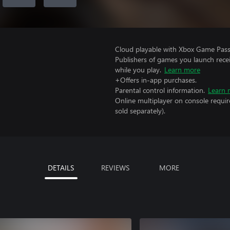
Cloud playable with Xbox Game Pass 
Publishers of games you launch recei
while you play.
Learn more
+Offers in-app purchases.
Parental control information.
Learn 
Online multiplayer on console requir
sold separately).
DETAILS
REVIEWS
MORE