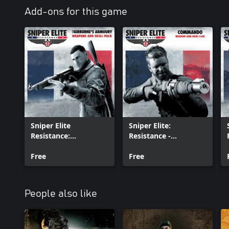
Add-ons for this game
Sniper Elite
Sniper Elite:
Resistance:
Resistance -
Fairburne’s Armoury
Commando Weapon
Weapons and Skins
Free
and Skin Pack
Free
Pack
People also like