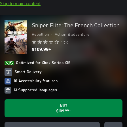
Skip to main content
Sniper Elite: The French Collection
Rebellion
•
Action & adventure
1.7K
$109.99+
Optimized for Xbox Series X|S
Smart Delivery
10 Accessibility features
13 Supported languages
BUY
$109.99+