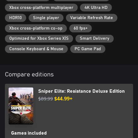
Reich's arsenal must be eliminated.
Xbox cross-platform multiplayer
4K Ultra HD
HDR10
Single player
Variable Refresh Rate
Xbox cross-platform co-op
60 fps+
Optimized for Xbox Series X|S
Smart Delivery
Console Keyboard & Mouse
PC Game Pad
Compare editions
Sniper Elite: Resistance Deluxe Edition
$89.99
$44.99+
Games included