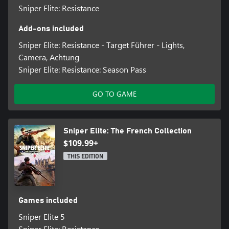
Sniper Elite: Resistance
Add-ons included
Sniper Elite: Resistance - Target Führer - Lights,
Camera, Achtung
Sniper Elite: Resistance: Season Pass
GO TO GAME
Sniper Elite: The French Collection
$109.99+
THIS EDITION
Games included
Sniper Elite 5
Sniper Elite: Resistance