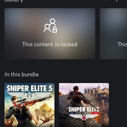
This content is locked
Thi
In this bundle