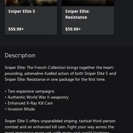
Sniper Elite 5
Sniper Elite:
Resistance
$59.99+
$59.99+
Description
Sniper Elite: The French Collection brings together the heart-
pounding, adrenaline-fuelled action of both Sniper Elite 5 and
Sniper Elite: Resistance in one package for the first time.
• Two expansive campaigns
• Authentic World War II weaponry
• Enhanced X-Ray Kill Cam
• Invasion Mode
Sniper Elite 5 offers unparalleled sniping, tactical third-person
combat and an enhanced kill cam. Fight your way across the
most immersive maps yet, with many real-world locations