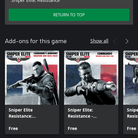
RETURN TO TOP
Show all
Add-ons for this game
Sniper Elite
Sniper Elite:
Snipe
Resistance:
Resistance -
Resis
Fairburne’s Armoury
Commando Weapon
the R
Weapons and Skins
Free
and Skin Pack
Free
Weap
Free
Pack
Pack