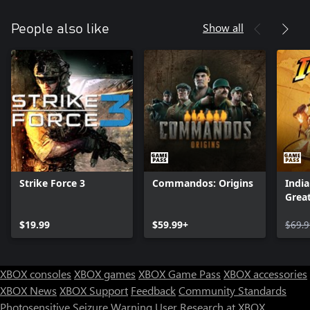
Show all
People also like
Strike Force 3
Commandos: Origins
India
Great
$19.99
$59.99+
$69.9
XBOX consoles
XBOX games
XBOX Game Pass
XBOX accessories
XBOX News
XBOX Support
Feedback
Community Standards
Photosensitive Seizure Warning
User Research at XBOX