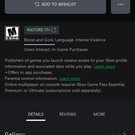
ADD TO WISHLIST
● ● ●
MATURE 17+
Blood and Gore, Language, Intense Violence
Users Interact, In-Game Purchases
Publishers of games you launch receive access to your Xbox profile
information and associated data while you play.
Learn more
+Offers in-app purchases.
Parental control information.
Learn more
Online multiplayer on console requires Xbox Game Pass Essential,
Premium, or Ultimate (subscriptions sold separately).
DETAILS
REVIEWS
MORE
Gallery