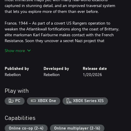
captured in stunning detail, and an improved traversal system
that lets you explore more of them than ever before.
France, 1944 – As part of a covert US Rangers operation to
weaken the Atlantikwall fortifications along the coast of Brittany,
elite marksman Karl Fairburne makes contact with the French
Resistance. Soon they uncover a secret Nazi project that
threatens to end the war before the Allies can even invade
Show more
Europe: Operation Kraken.
Offering unparalleled sniping mechanics, stealth and tactical
Published by
Developed by
Release date
third-person combat, Sniper Elite: Resistance turns the attention
Rebellion
Rebellion
1/20/2026
of the award-winning series towards a hidden war, far from the
front lines, deep within the heart of occupied France.
Play with
In a gripping new story that runs parallel with Sniper Elite 5,
Harry Hawker, agent of the Special Operations Executive (SOE),
PC
XBOX One
XBOX Series X|S
takes the lead for the first time as he discovers an insidious new
Wunderwaffe - something so powerful, it guarantees the Nazis
will win the war.
Capabilities
Working with the French Resistance, this deadly addition to the
Online co-op (2-4)
Online multiplayer (2-16)