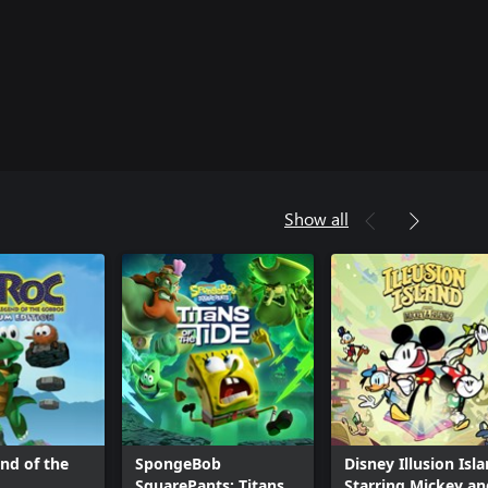
Show all
nd of the
SpongeBob
Disney Illusion Isl
SquarePants: Titans
Starring Mickey an