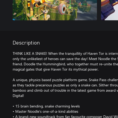
Description
THINK LIKE A SNAKE! When the tranquillity of Haven Tor is interr
only the unlikeliest of heroes can save the day! Meet Noodle the
friend, Doodle the Hummingbird, who together must re-unite the
magical gates that give Haven Tor its mythical power.
A unique, physics based puzzle platform game, Snake Pass challeng
as they tackle precarious puzzles as only a snake can. Slither thro
bamboo and climb out of trouble in the latest game from award
Digital!
• 15 brain bending, snake charming levels
• Master Noodle’s one-of-a-kind abilities
• A brand-new soundtrack from fan favourite composer David Wi