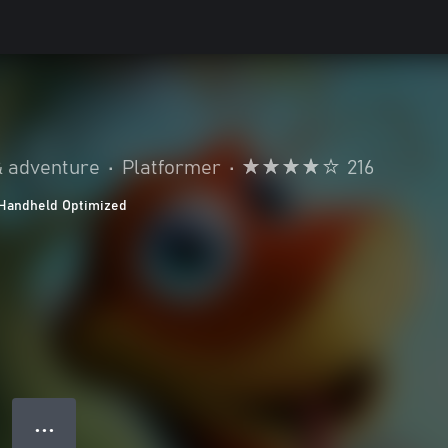
& adventure
•
Platformer
•
216
Handheld Optimized
● ● ●