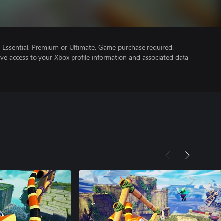
Essential, Premium or Ultimate. Game purchase required.
ve access to your Xbox profile information and associated data