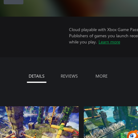
Cloud playable with Xbox Game Pass 
Publishers of games you launch recei
while you play.
Learn more
DETAILS
REVIEWS
MORE