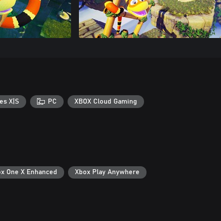
es X|S
PC
XBOX Cloud Gaming
x One X Enhanced
Xbox Play Anywhere