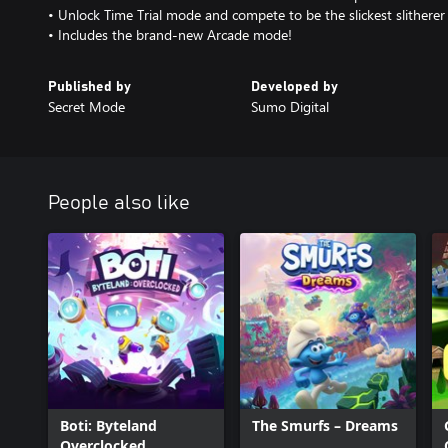
• Unlock Time Trial mode and compete to be the slickest slitherer
• Includes the brand-new Arcade mode!
Published by
Developed by
Secret Mode
Sumo Digital
People also like
Boti: Byteland
The Smurfs – Dreams
Overclocked