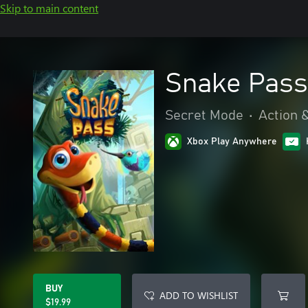
Skip to main content
Snake Pass
Secret Mode
•
Action 
Xbox Play Anywhere
BUY
ADD TO WISHLIST
$19.99