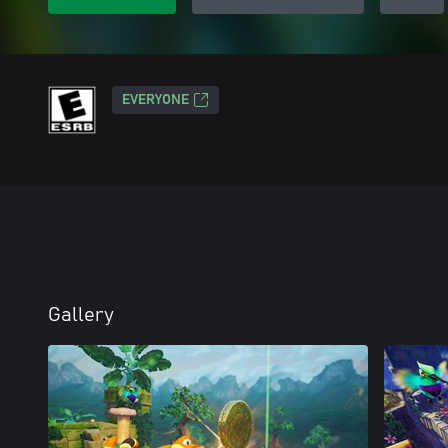
EVERYONE
Gallery