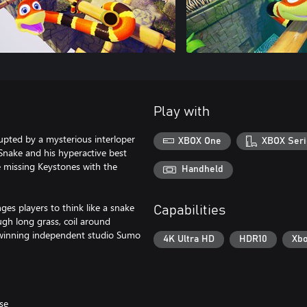
Play with
upted by a mysterious interloper
XBOX One
XBOX Seri
 Snake and his hyperactive best
 missing Keystones with the
Handheld
es players to think like a snake
Capabilities
ugh long grass, coil around
 winning independent studio Sumo
4K Ultra HD
HDR10
Xbo
se