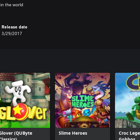
 in the world
Release date
3/29/2017
Glover (QUByte
Slime Heroes
Croc Lege
Classics)
Gobbos