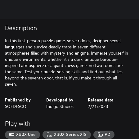
Description
In this first-person puzzle game, solve riddles, decipher secret
languages and survive deadly traps in seven different
atmospheres filled with mystery and enigma. Immerse yourself in
unique environments: whether it’s a dark, antique baroque-
inspired atmosphere or a giant chess game, no two rooms are
the same. Test your puzzle-solving skills and find out what lies
beyond the seventh door, that is, if you make it through all
seven.
Published by
Developed by
Release date
SOEDESCO
Indigo Studios
2/21/2023
Play with
XBOX One
XBOX Series X|S
PC