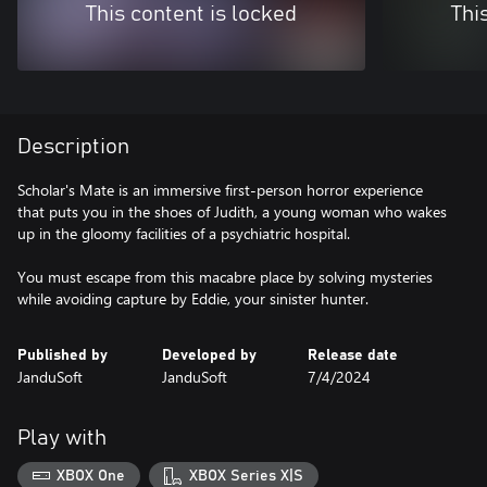
This content is locked
Thi
Description
Scholar's Mate is an immersive first-person horror experience
that puts you in the shoes of Judith, a young woman who wakes
up in the gloomy facilities of a psychiatric hospital.
You must escape from this macabre place by solving mysteries
while avoiding capture by Eddie, your sinister hunter.
Published by
Developed by
Release date
JanduSoft
JanduSoft
7/4/2024
Play with
XBOX One
XBOX Series X|S