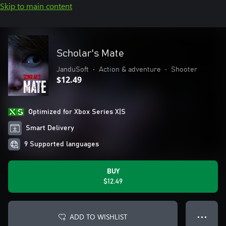
Skip to main content
Scholar's Mate
JanduSoft
•
Action & adventure
•
Shooter
$12.49
Optimized for Xbox Series X|S
Smart Delivery
9 Supported languages
BUY
$12.49
ADD TO WISHLIST
● ● ●