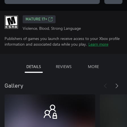
MATURE 17+
Violence, Blood, Strong Language
Publishers of games you launch receive access to your Xbox profile
information and associated data while you play.
Learn more
DETAILS
REVIEWS
MORE
Gallery