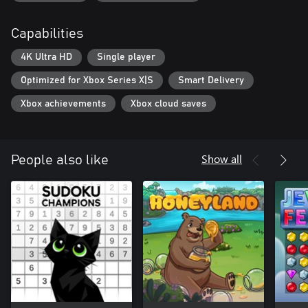
Capabilities
4K Ultra HD
Single player
Optimized for Xbox Series X|S
Smart Delivery
Xbox achievements
Xbox cloud saves
Show all
People also like