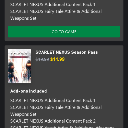
SCARLET NEXUS Additional Content Pack 1
SCARLET NEXUS Fairy Tale Attire & Additional
Weapons Set
GO TO GAME
SCARLET NEXUS Season Pass
$19.99
$14.99
Add-ons included
SCARLET NEXUS Additional Content Pack 1
SCARLET NEXUS Fairy Tale Attire & Additional
Weapons Set
SCARLET NEXUS Additional Content Pack 2
SCARLET NEXUS Youth Attire & Additional Weapons