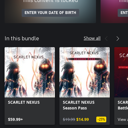
This content is locked
Thi
ENTER YOUR DATE OF BIRTH
ENT
Show all
In this bundle
SCARLET NEXUS
SCARLET NEXUS
SCAR
Season Pass
Battl
$59.99+
$19.99
$14.99
View 
-25%