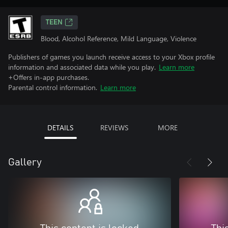
TEEN
Blood, Alcohol Reference, Mild Language, Violence
Publishers of games you launch receive access to your Xbox profile
information and associated data while you play.
Learn more
+Offers in-app purchases.
Parental control information.
Learn more
DETAILS
REVIEWS
MORE
Gallery