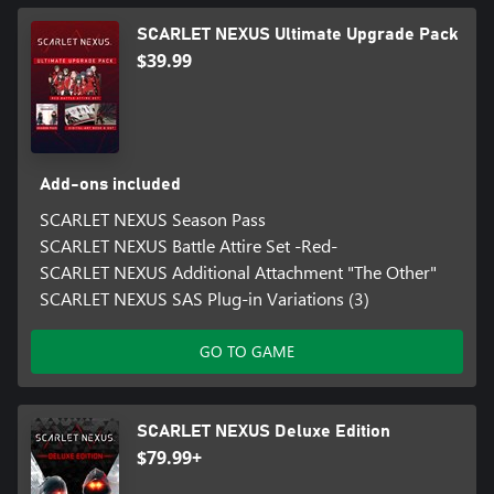
SCARLET NEXUS Ultimate Upgrade Pack
$39.99
Add-ons included
SCARLET NEXUS Season Pass
SCARLET NEXUS Battle Attire Set -Red-
SCARLET NEXUS Additional Attachment "The Other"
SCARLET NEXUS SAS Plug-in Variations (3)
GO TO GAME
SCARLET NEXUS Deluxe Edition
$79.99+