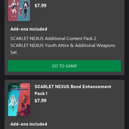
$7.99
Add-ons included
SCARLET NEXUS Additional Content Pack 2
SCARLET NEXUS Youth Attire & Additional Weapons
Set
GO TO GAME
SCARLET NEXUS Bond Enhancement
Pack 1
$7.99
Add-ons included