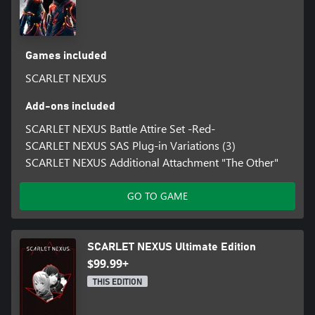
Games included
SCARLET NEXUS
Add-ons included
SCARLET NEXUS Battle Attire Set -Red-
SCARLET NEXUS SAS Plug-in Variations (3)
SCARLET NEXUS Additional Attachment "The Other"
GO TO GAME
SCARLET NEXUS Ultimate Edition
$99.99+
THIS EDITION