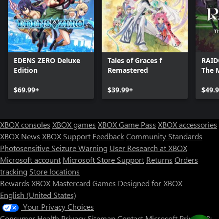
EDENS ZERO Deluxe
Tales of Graces f
RAID
Edition
Remastered
The 
Soul
$69.99+
$39.99+
$49.
XBOX consoles
XBOX games
XBOX Game Pass
XBOX accessories
XBOX News
XBOX Support
Feedback
Community Standards
Photosensitive Seizure Warning
User Research at XBOX
Microsoft account
Microsoft Store Support
Returns
Orders
tracking
Store locations
Rewards
XBOX Mastercard
Games
Designed for XBOX
English (United States)
Your Privacy Choices
Consumer Health Privacy
Sitemap
Contact Microsoft
Privacy &