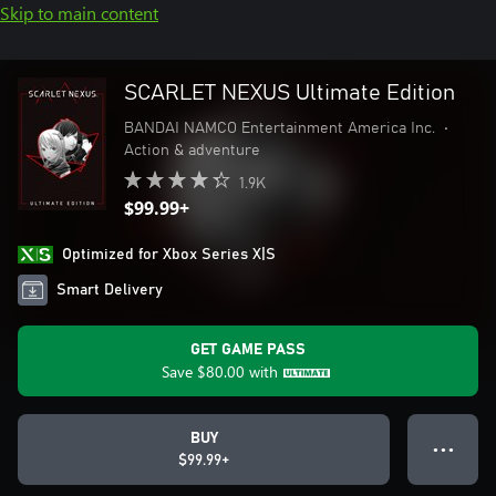
Skip to main content
SCARLET NEXUS Ultimate Edition
BANDAI NAMCO Entertainment America Inc.
•
Action & adventure
1.9K
$99.99+
Optimized for Xbox Series X|S
Smart Delivery
GET GAME PASS
Save
$80.00
with
BUY
● ● ●
$99.99+