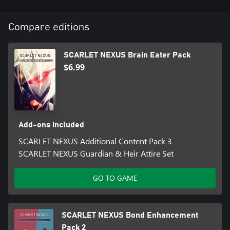
Compare editions
SCARLET NEXUS Brain Eater Pack
$6.99
Add-ons included
SCARLET NEXUS Additional Content Pack 3
SCARLET NEXUS Guardian & Heir Attire Set
GO TO GAME
SCARLET NEXUS Bond Enhancement
Pack 2