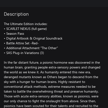
Description
The Ultimate Edition includes:
• SCARLET NEXUS (full game)
• Season Pass
• Digital Artbook & Original Soundtrack
• Battle Attire Set -Red-
• Additional Attachment "The Other"
• SAS Plug-in Variations (3)
In the far distant future, a psionic hormone was discovered in the
human brain, granting people extra-sensory powers and changed
the world as we knew it. As humanity entered this new era,
deranged mutants known as Others began to descend from the
sky with a hunger for human brains. Highly resistant to
conventional attack methods, extreme measures needed to be
taken to battle the overwhelming threat and preserve humanity.
Those with acute extra-sensory abilities, known as psionics, were
our only chance to fight the onslaught from above. Since then,
psionics have been scouted for their talents and recruited to the