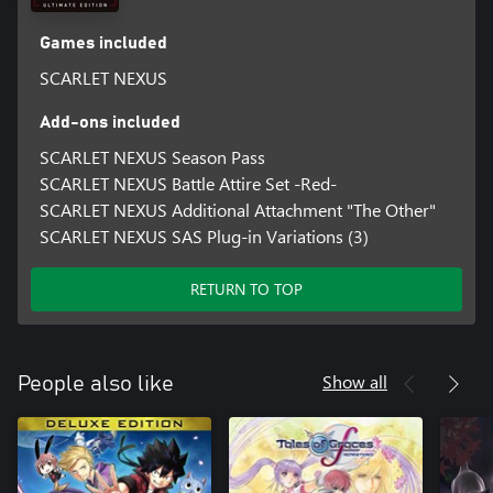
Games included
SCARLET NEXUS
Add-ons included
SCARLET NEXUS Season Pass
SCARLET NEXUS Battle Attire Set -Red-
SCARLET NEXUS Additional Attachment "The Other"
SCARLET NEXUS SAS Plug-in Variations (3)
RETURN TO TOP
Show all
People also like