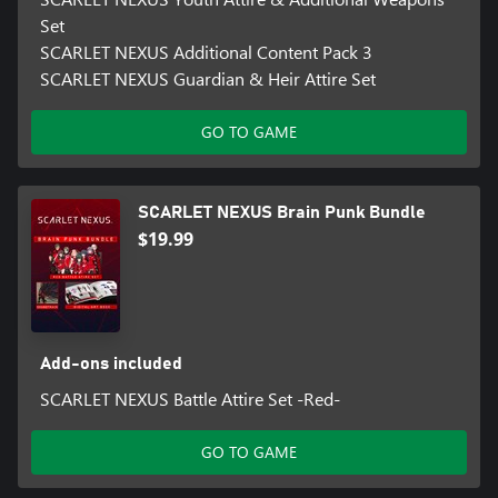
Set
SCARLET NEXUS Additional Content Pack 3
SCARLET NEXUS Guardian & Heir Attire Set
GO TO GAME
SCARLET NEXUS Brain Punk Bundle
$19.99
Add-ons included
SCARLET NEXUS Battle Attire Set -Red-
GO TO GAME