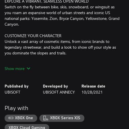
EXPLORE A VIBRANT, SEAMLESS OPEN WORLD
Switch on the fly between bike, skis, snowboard, or wingsuit as
you roam an expansive world of urban streets and iconic US
national parks: Yosemite, Zion, Bryce Canyon, Yellowstone, Grand
Canyon.
CUSTOMIZE YOUR CHARACTER
Unlock a vast array of cosmetic items, from iconic brands to
legendary streetwear, and build a look to show off your style as
you dominate the slopes and trails.
This game leverages Smart Delivery allowing access to both the
Show more
Xbox One title and the Xbox Series X|S title.
Internet connection, Ubisoft account, Microsoft Account and
Published by
Developed by
Release date
Game Pass Ultimate or Core (subscriptions sold separately)
UBISOFT
UBISOFT ANNECY
10/28/2021
required to access online multiplayer/features.
Play with
XBOX One
XBOX Series X|S
XBOX Cloud Gaming