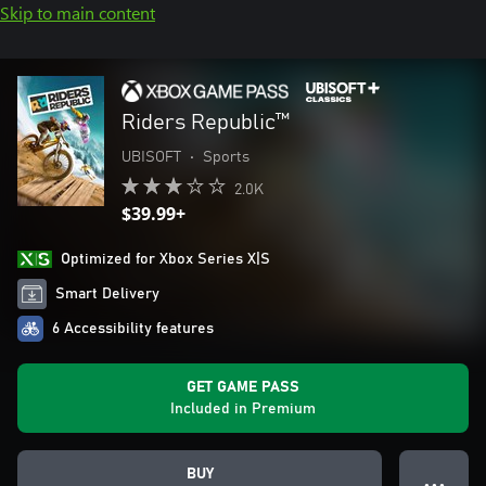
Skip to main content
Riders Republic™
UBISOFT
•
Sports
2.0K
$39.99+
Optimized for Xbox Series X|S
Smart Delivery
6 Accessibility features
GET GAME PASS
Included in Premium
BUY
● ● ●