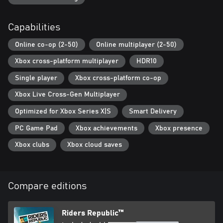
Capabilities
Online co-op (2-50)
Online multiplayer (2-50)
Xbox cross-platform multiplayer
HDR10
Single player
Xbox cross-platform co-op
Xbox Live Cross-Gen Multiplayer
Optimized for Xbox Series X|S
Smart Delivery
PC Game Pad
Xbox achievements
Xbox presence
Xbox clubs
Xbox cloud saves
Compare editions
Riders Republic™