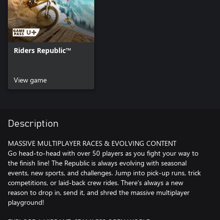
Riders Republic™
View game
Description
MASSIVE MULTIPLAYER RACES & EVOLVING CONTENT
Go head-to-head with over 50 players as you fight your way to
the finish line! The Republic is always evolving with seasonal
events, new sports, and challenges. Jump into pick-up runs, trick
competitions, or laid-back crew rides. There's always a new
reason to drop in, send it, and shred the massive multiplayer
playground!