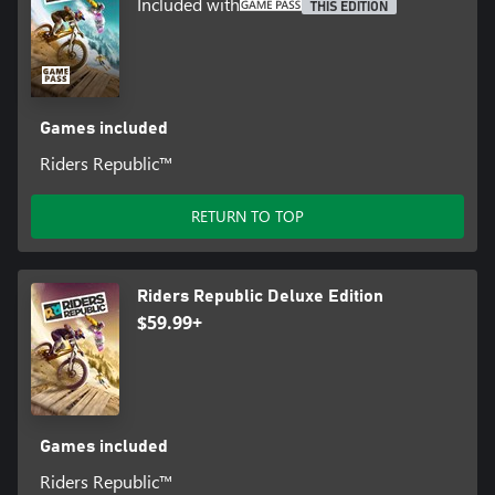
Included with
THIS EDITION
Games included
Riders Republic™
RETURN TO TOP
Riders Republic Deluxe Edition
$59.99+
Games included
Riders Republic™