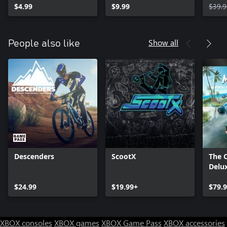
$4.99
$9.99
$39.9
Show all
People also like
Descenders
ScootX
The 
Delux
$24.99
$19.99+
$79.
XBOX consoles
XBOX games
XBOX Game Pass
XBOX accessories