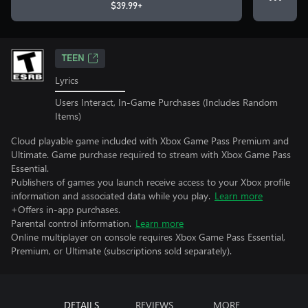
$39.99+
TEEN
Lyrics
Users Interact, In-Game Purchases (Includes Random
Items)
Cloud playable game included with Xbox Game Pass Premium and
Ultimate. Game purchase required to stream with Xbox Game Pass
Essential.
Publishers of games you launch receive access to your Xbox profile
information and associated data while you play.
Learn more
+Offers in-app purchases.
Parental control information.
Learn more
Online multiplayer on console requires Xbox Game Pass Essential,
Premium, or Ultimate (subscriptions sold separately).
DETAILS
REVIEWS
MORE