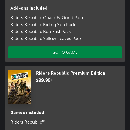
Add-ons included
Riders Republic Quack & Grind Pack
Riders Republic Riding Sun Pack
Riders Republic Run Fast Pack
Riders Republic Yellow Leaves Pack
GO TO GAME
Riders Republic Premium Edition
$99.99+
Games included
Riders Republic™