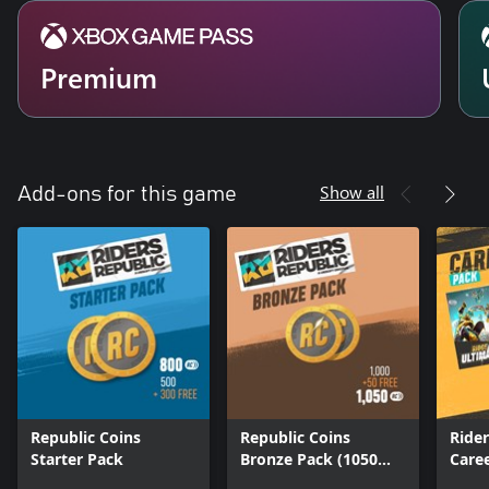
Premium
Show all
Add-ons for this game
Republic Coins
Republic Coins
Ride
Starter Pack
Bronze Pack (1050
Care
Coins)