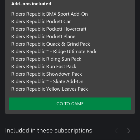
Add-ons included
Riders Republic BMX Sport Add-On
Riders Republic Pockett Car
Riders Republic Pockett Hovercraft
Riders Republic Pockett Plane
Riders Republic Quack & Grind Pack
Riders Republic™ - Ridge Ultimate Pack
Riders Republic Riding Sun Pack
Riders Republic Run Fast Pack
Riders Republic Showdown Pack
Riders Republic™ - Skate Add-On
Riders Republic Yellow Leaves Pack
GO TO GAME
Included in these subscriptions