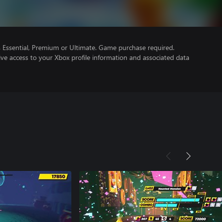
Essential, Premium or Ultimate. Game purchase required.
ve access to your Xbox profile information and associated data