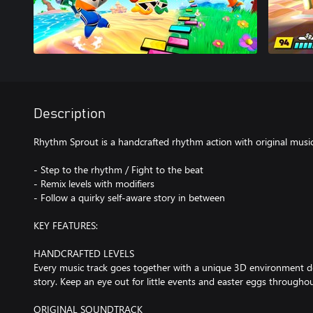
Description
Rhythm Sprout is a handcrafted rhythm action with original musi
- Step to the rhythm / Fight to the beat
- Remix levels with modifiers
- Follow a quirky self-aware story in between
KEY FEATURES:
HANDCRAFTED LEVELS
Every music track goes together with a unique 3D environment 
story. Keep an eye out for little events and easter eggs throughou
ORIGINAL SOUNDTRACK