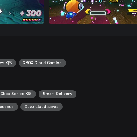
es X|S
XBOX Cloud Gaming
 Xbox Series X|S
Smart Delivery
resence
Xbox cloud saves