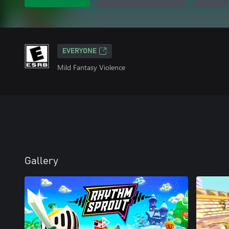
EVERYONE
Mild Fantasy Violence
Gallery