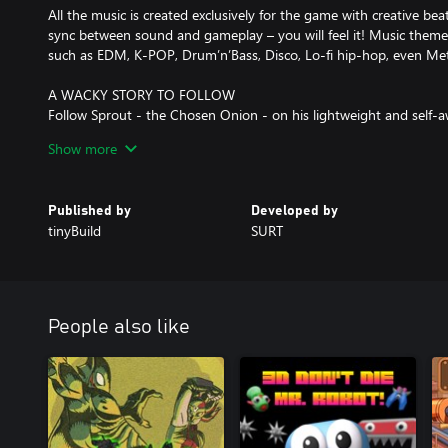
All the music is created exclusively for the game with creative bea
sync between sound and gameplay – you will feel it! Music themes
such as EDM, K-POP, Drum’n’Bass, Disco, Lo-fi hip-hop, even Me
A WACKY STORY TO FOLLOW
Follow Sprout - the Chosen Onion - on his lightweight and self
levels. Make funny dialogue interactions, full of silly jokes and po
Show more
adorable inhabitants of the Vegetable Kingdom and face a charmin
INFINITE REPLAYABILITY AND CHALLENGE
Published by
Developed by
Mix different level modifiers to get unique results:
tinyBuild
SURT
- Speed up any song with the Turbo Mode
- Refresh your muscle memory using the Mirror Mode
- Shuffle the notes to get a unique beatmap - and share it with f
- Or wing it entirely with the always-changing Totally Random M
People also like
On top of that, Rhythm Sprout features hardcore remixes, highs
bonus levels for extra fun.
CUSTOMIZATION
Did we mention the unlockable outfits for Sprout?
As well as skins for your sword!