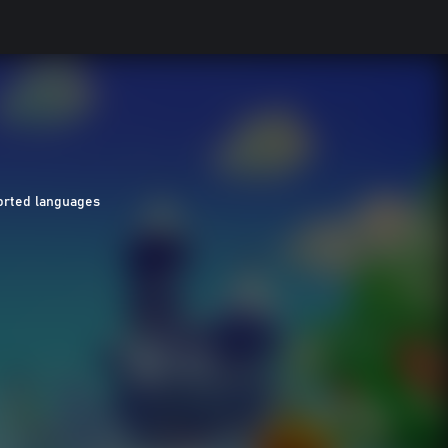
orted languages