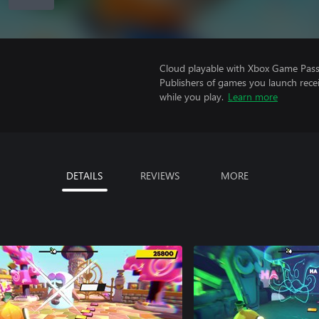
Cloud playable with Xbox Game Pass 
Publishers of games you launch recei
while you play.
Learn more
DETAILS
REVIEWS
MORE