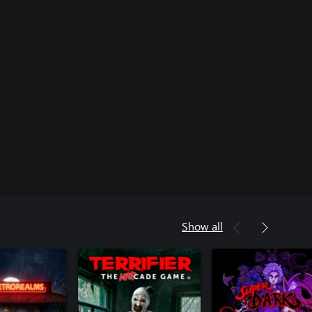
Show all