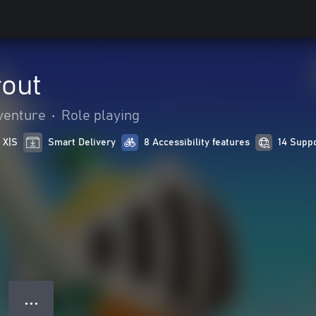
out
venture
•
Role playing
 X|S
Smart Delivery
8 Accessibility features
14 Supp
● ● ●