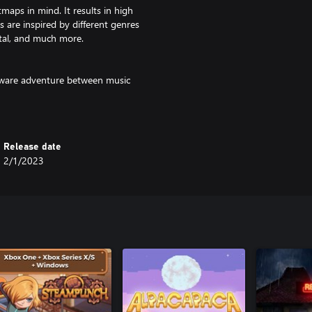
tmaps in mind. It results in high
 are inspired by different genres
tal, and much more.
-aware adventure between music
p culture references. Help the
g cast of Sweet Villains.
Release date
2/1/2023
riends to challenge them!
ode
core challenges and gimmicky