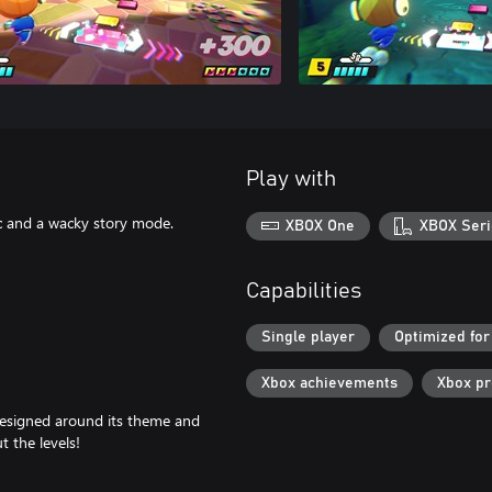
Play with
c and a wacky story mode.
XBOX One
XBOX Seri
Capabilities
Single player
Optimized for
Xbox achievements
Xbox p
designed around its theme and
t the levels!