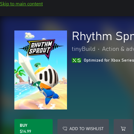
Skip to main content
Rhythm Spr
tinyBuild
•
Action & ad
Optimized for Xbox Series
BUY
ADD TO WISHLIST
$14.99