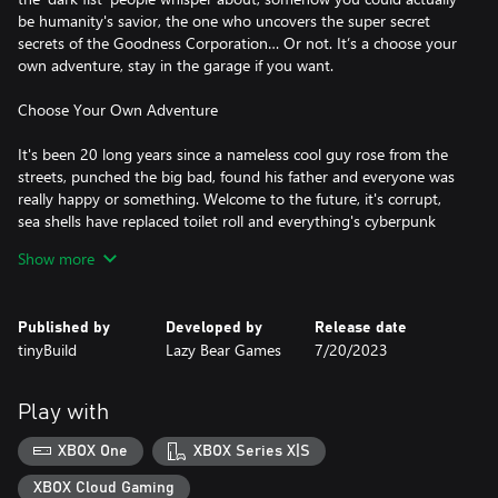
be humanity's savior, the one who uncovers the super secret
secrets of the Goodness Corporation… Or not. It’s a choose your
own adventure, stay in the garage if you want.
Choose Your Own Adventure
It's been 20 long years since a nameless cool guy rose from the
streets, punched the big bad, found his father and everyone was
really happy or something. Welcome to the future, it's corrupt,
sea shells have replaced toilet roll and everything's cyberpunk
now. Walk the same, but now neon, streets as you're thrown into
Show more
an adventure filled with hilarity, 80’s nostalgia and punching.
Even more punching than before.
Published by
Developed by
Release date
Become A Champion Fighter
tinyBuild
Lazy Bear Games
7/20/2023
Punch, kick and cheat your way through, if you want. Becoming
the best damn fighter aint easy, it takes time, dedication, dollars
Play with
and training! Increase your stats and techniques, plan your
match and create your own incredibly awesome school of
XBOX One
XBOX Series X|S
fighting! Sounds better than losing and everyone laughing at
you. Whilst nothing beats good old fashioned blood, sweat and
XBOX Cloud Gaming