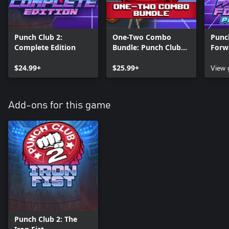
Punch Club 2:
One-Two Combo
Punch
Complete Edition
Bundle: Punch Club
Forw
Franchise
Editi
$24.99+
$25.99+
View
Add-ons for this game
Punch Club 2: The