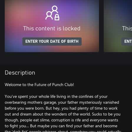
This content is locked
Thi
ENTER YOUR DATE OF BIRTH
ENT
Description
Welcome to the Future of Punch Club!
You’ve spent your whole life living in the confines of your
overbearing mothers garage, your father mysteriously vanished
before you were born. But hey, you had plenty of time to work
out and dream about the wonders of the world. Sucks to be you
though, people eat slime, corruption is rife and everyone wants
to fight you… But maybe you can find your father and become
the ‘dark fist’ people whisper about, somehow you could actually