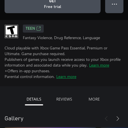
GET
● ● ●
Free trial
TEEN
Fantasy Violence, Drug Reference, Language
Cloud playable with Xbox Game Pass Essential, Premium or
Ultimate. Game purchase required.
Publishers of games you launch receive access to your Xbox profile
information and associated data while you play.
Learn more
+Offers in-app purchases.
Parental control information.
Learn more
DETAILS
REVIEWS
MORE
Gallery