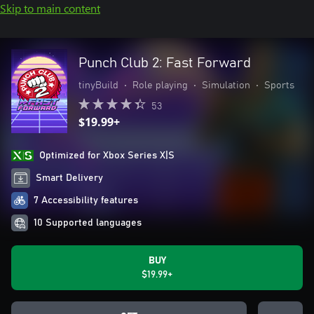
Skip to main content
Punch Club 2: Fast Forward
tinyBuild
•
Role playing
•
Simulation
•
Sports
53
$19.99+
Optimized for Xbox Series X|S
Smart Delivery
7 Accessibility features
10 Supported languages
BUY
$19.99+