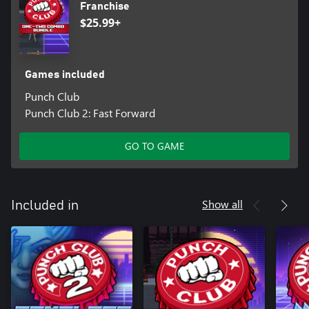
Franchise
$25.99+
Games included
Punch Club
Punch Club 2: Fast Forward
GO TO GAME
Show all
Included in