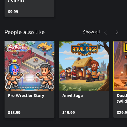
Iron Fist
$9.99
Show all
People also like
Pro Wrestler Story
Anvil Saga
Dustl
(Wil
$13.99
$19.99
$29.