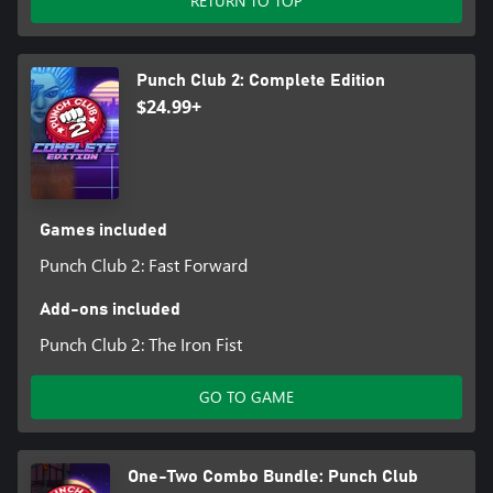
RETURN TO TOP
Punch Club 2: Complete Edition
$24.99+
Games included
Punch Club 2: Fast Forward
Add-ons included
Punch Club 2: The Iron Fist
GO TO GAME
One-Two Combo Bundle: Punch Club