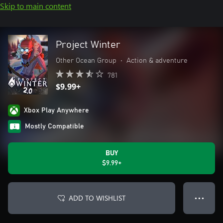
Skip to main content
Project Winter
Other Ocean Group
•
Action & adventure
781
$9.99+
Xbox Play Anywhere
Mostly Compatible
BUY
$9.99+
ADD TO WISHLIST
● ● ●