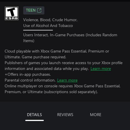
TEEN
Violence, Blood, Crude Humor,
Use of Alcohol And Tobacco
Users Interact, In-Game Purchases (Includes Random
Items)
Cloud playable with Xbox Game Pass Essential, Premium or
Ultimate. Game purchase required.
Publishers of games you launch receive access to your Xbox profile
information and associated data while you play.
Learn more
+Offers in-app purchases.
Parental control information.
Learn more
Online multiplayer on console requires Xbox Game Pass Essential,
Premium, or Ultimate (subscriptions sold separately).
DETAILS
REVIEWS
MORE