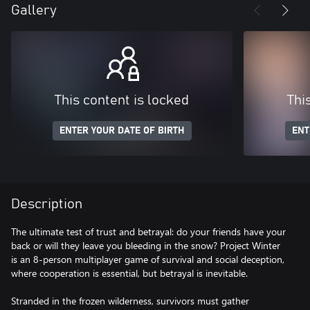
Gallery
This content is locked
Thi
ENTER YOUR DATE OF BIRTH
ENT
Description
The ultimate test of trust and betrayal: do your friends have your
back or will they leave you bleeding in the snow? Project Winter
is an 8-person multiplayer game of survival and social deception,
where cooperation is essential, but betrayal is inevitable.
Stranded in the frozen wilderness, survivors must gather