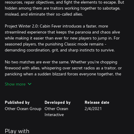
resources, repair objectives, and fight the elements to escape. But
hidden among them are traitors working together to sabotage,
mislead, and eliminate their so-called allies.
Project Winter 2.0: Cabin Fever introduces a faster, more
streamlined experience that keeps the paranoia and chaos alive
while making it easier than ever for new players to jump in. For
seasoned players, the punishing Classic mode remains -
demanding coordination, grit, and sharp instincts to survive.
No two matches are ever the same. Whether you’re chopping
firewood with allies, whispering over secret radios as a traitor, or
panicking when a sudden blizzard forces everyone together, the
tension builds with every decision.
Show more
Can you trust your friends long enough to survive? Or will you
Published by
Developed by
Release date
be the reason no one makes it out alive?
Other Ocean Group
Other Ocean
2/4/2021
Interactive
Play with