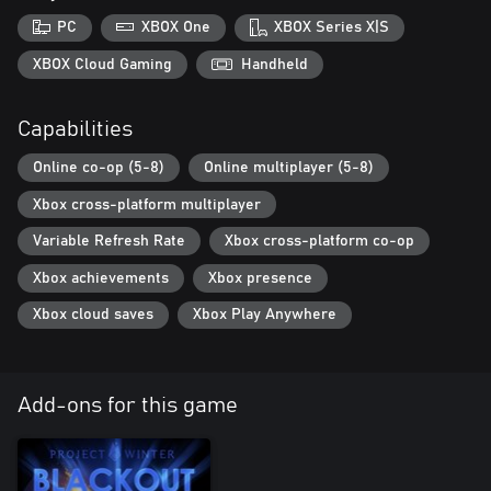
PC
XBOX One
XBOX Series X|S
XBOX Cloud Gaming
Handheld
Capabilities
Online co-op (5-8)
Online multiplayer (5-8)
Xbox cross-platform multiplayer
Variable Refresh Rate
Xbox cross-platform co-op
Xbox achievements
Xbox presence
Xbox cloud saves
Xbox Play Anywhere
Add-ons for this game