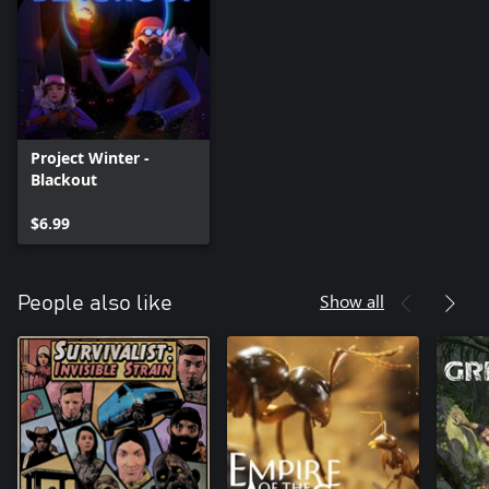
Project Winter -
Blackout
$6.99
Show all
People also like