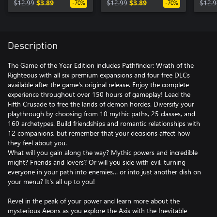
$12.99
$3.89
$12.99
$3.89
Midni
$12.9
-70%
-70%
Description
The Game of the Year Edition includes Pathfinder: Wrath of the
Righteous with all six premium expansions and four free DLCs
available after the game's original release. Enjoy the complete
experience throughout over 150 hours of gameplay! Lead the
Fifth Crusade to free the lands of demon hordes. Diversify your
playthrough by choosing from 10 mythic paths, 25 classes, and
160 archetypes. Build friendships and romantic relationships with
12 companions, but remember that your decisions affect how
they feel about you.
What will you gain along the way? Mythic powers and incredible
might? Friends and lovers? Or will you side with evil, turning
everyone in your path into enemies… or into just another dish on
your menu? It's all up to you!
Revel in the peak of your power and learn more about the
mysterious Aeons as you explore the Axis with the Inevitable