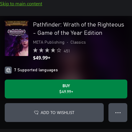
Skip to main content
Pathfinder: Wrath of the Righteous
- Game of the Year Edition
META Publishing
•
Classics
451
$49.99+
7 Supported languages
BUY
$49.99+
ADD TO WISHLIST
● ● ●