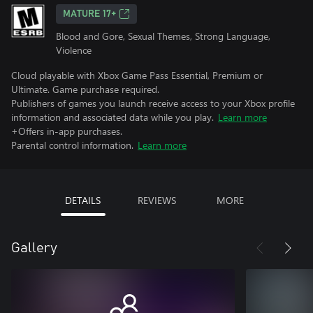
MATURE 17+
Blood and Gore, Sexual Themes, Strong Language,
Violence
Cloud playable with Xbox Game Pass Essential, Premium or
Ultimate. Game purchase required.
Publishers of games you launch receive access to your Xbox profile
information and associated data while you play.
Learn more
+Offers in-app purchases.
Parental control information.
Learn more
DETAILS
REVIEWS
MORE
Gallery