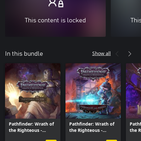
This content is locked
Thi
Show all
In this bundle
Pathfinder: Wrath of
Pathfinder: Wrath of
Pathf
the Righteous -
the Righteous -
the 
Inevitable Excess
Through the Ashes
Treas